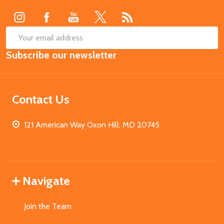
Start
SUB
Email
Subscribe our newsletter
Address
Contact Us
121 American Way Oxon Hill, MD 20745
Navigate
Join the Team