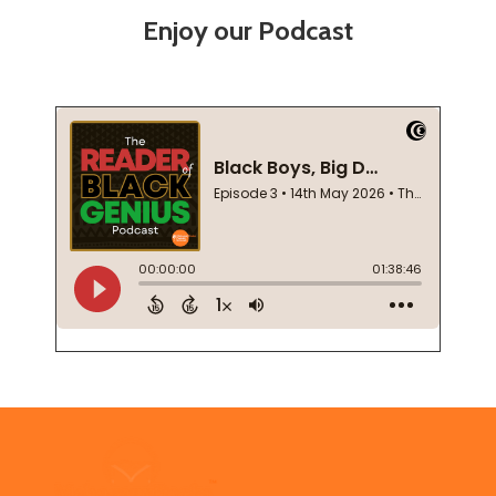
Enjoy our Podcast
Footer