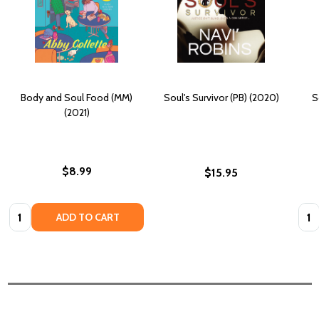
Body and Soul Food (MM)
Soul's Survivor (PB) (2020)
S
(2021)
$8.99
$15.95
Quantity:
Quan
ADD TO CART