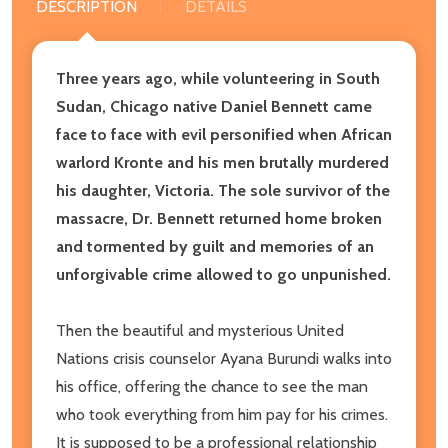
DESCRIPTION
DETAILS
Three years ago, while volunteering in South
Sudan, Chicago native Daniel Bennett came
face to face with evil personified when African
warlord Kronte and his men brutally murdered
his daughter, Victoria. The sole survivor of the
massacre, Dr. Bennett returned home broken
and tormented by guilt and memories of an
unforgivable crime allowed to go unpunished.
Then the beautiful and mysterious United
Nations crisis counselor Ayana Burundi walks into
his office, offering the chance to see the man
who took everything from him pay for his crimes.
It is supposed to be a professional relationship