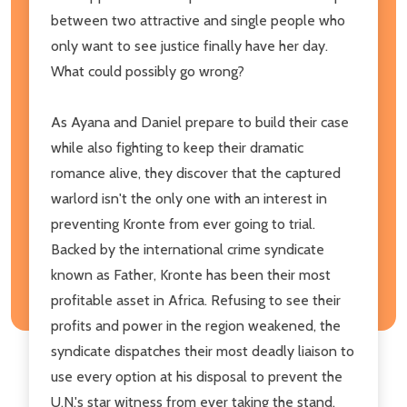
between two attractive and single people who
only want to see justice finally have her day.
What could possibly go wrong?
As Ayana and Daniel prepare to build their case
while also fighting to keep their dramatic
romance alive, they discover that the captured
warlord isn't the only one with an interest in
preventing Kronte from ever going to trial.
Backed by the international crime syndicate
known as Father, Kronte has been their most
profitable asset in Africa. Refusing to see their
profits and power in the region weakened, the
syndicate dispatches their most deadly liaison to
use every option at his disposal to prevent the
U.N.'s star witness from ever taking the stand.