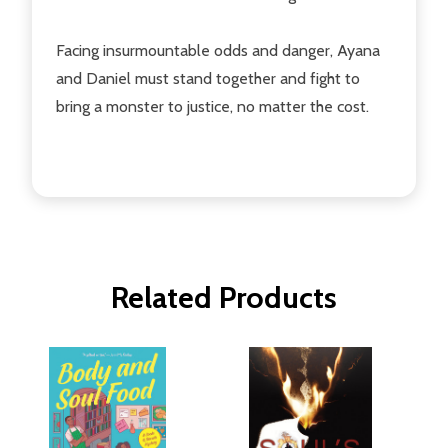
Facing insurmountable odds and danger, Ayana
and Daniel must stand together and fight to
bring a monster to justice, no matter the cost.
Related Products