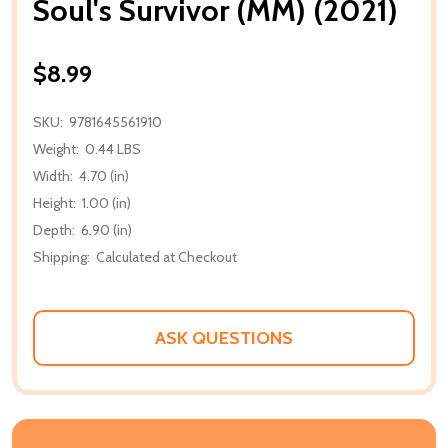
Soul's Survivor (MM) (2021)
$8.99
SKU:
9781645561910
Weight:
0.44 LBS
Width:
4.70 (in)
Height:
1.00 (in)
Depth:
6.90 (in)
Shipping:
Calculated at Checkout
ASK QUESTIONS