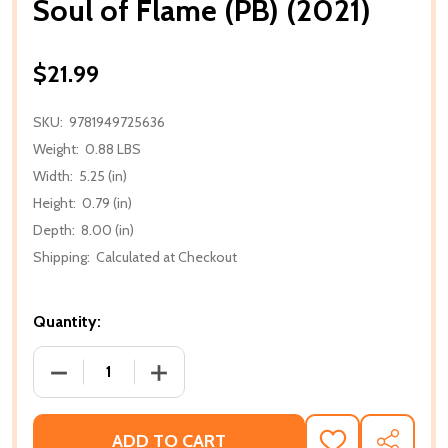
Soul of Flame (PB) (2021)
$21.99
SKU:
9781949725636
Weight:
0.88 LBS
Width:
5.25 (in)
Height:
0.79 (in)
Depth:
8.00 (in)
Shipping:
Calculated at Checkout
Quantity:
DECREASE QUANTITY OF SOUL OF FLAME (PB) (2021)
INCREASE QUANTITY OF SOUL OF FLAME
ADD TO CART