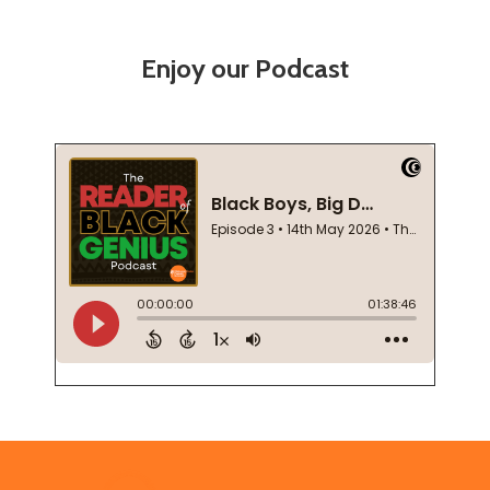
Enjoy our Podcast