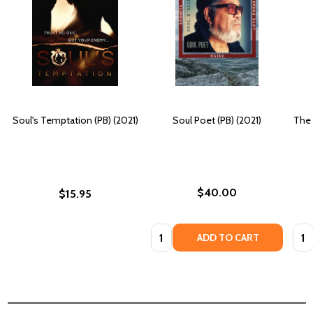
Soul's Temptation (PB) (2021)
Soul Poet (PB) (2021)
The 
$40.00
$15.95
Quantity:
Quan
ADD TO CART