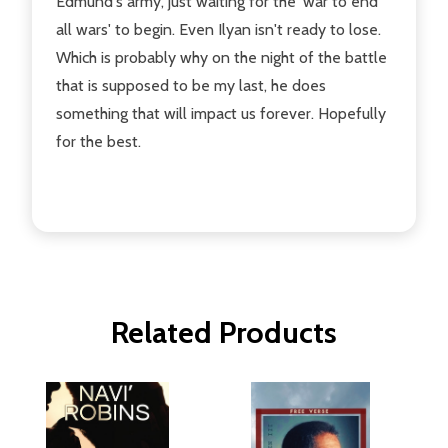
Edmund's army, just waiting for the 'war to end
all wars' to begin. Even Ilyan isn't ready to lose.
Which is probably why on the night of the battle
that is supposed to be my last, he does
something that will impact us forever. Hopefully
for the best.
Related Products