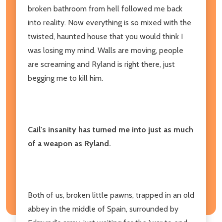
broken bathroom from hell followed me back
into reality. Now everything is so mixed with the
twisted, haunted house that you would think I
was losing my mind. Walls are moving, people
are screaming and Ryland is right there, just
begging me to kill him.
Cail's insanity has turned me into just as much
of a weapon as Ryland.
Both of us, broken little pawns, trapped in an old
abbey in the middle of Spain, surrounded by