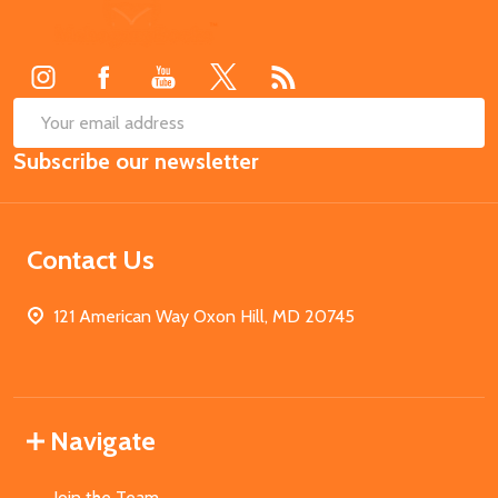
Footer
Start
SUB
Email
Subscribe our newsletter
Address
Contact Us
121 American Way Oxon Hill, MD 20745
Navigate
Join the Team