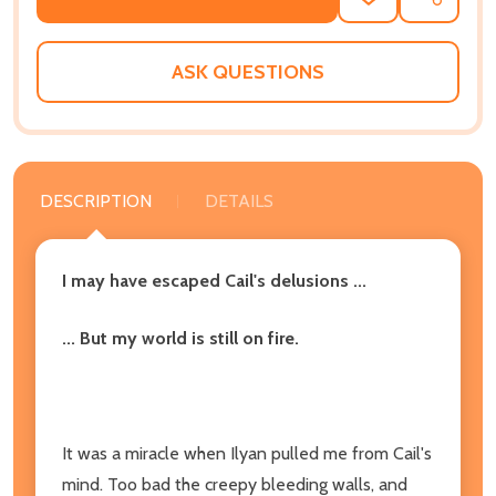
ADD
SHARE
TO
WISH
LIST
ASK QUESTIONS
DESCRIPTION
DETAILS
I may have escaped Cail's delusions ...
... But my world is still on fire.
It was a miracle when Ilyan pulled me from Cail's
mind. Too bad the creepy bleeding walls, and