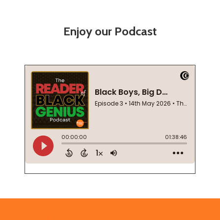
Enjoy our Podcast