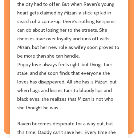
the city had to offer. But when Raven's young
heart gets claimed by Mizan, a stick-up kid in
search of a come-up, there's nothing Benjamin
can do about losing her to the streets. She
chooses love over loyalty and runs off with
Mizan, but her new role as wifey soon proves to
be more than she can handle.
Puppy love always feels right, but things turn
stale, and she soon finds that everyone she
loves has disappeared. All she has is Mizan, but
when hugs and kisses turn to bloody lips and
black eyes, she realizes that Mizan is not who
she thought he was.
Raven becomes desperate for a way out, but
this time, Daddy can't save her. Every time she