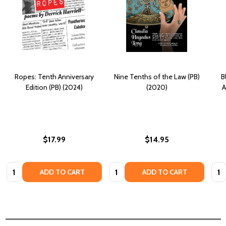
Ropes: Tenth Anniversary
Nine Tenths of the Law (PB)
B
Edition (PB) (2024)
(2020)
A
$17.99
$14.95
Quantity:
Quantity:
Quan
ADD TO CART
ADD TO CART