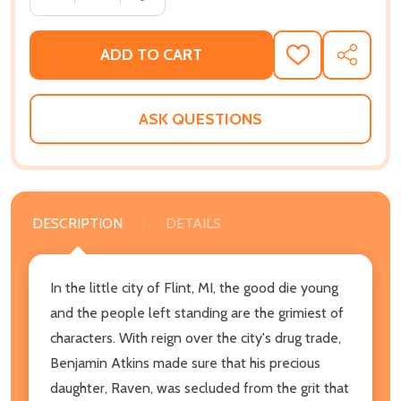
ADD TO CART
ADD
SHARE
TO
WISH
LIST
ASK QUESTIONS
DESCRIPTION
DETAILS
In the little city of Flint, MI, the good die young
and the people left standing are the grimiest of
characters. With reign over the city's drug trade,
Benjamin Atkins made sure that his precious
daughter, Raven, was secluded from the grit that