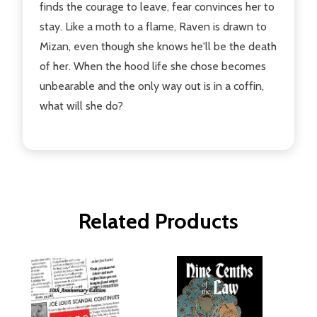
finds the courage to leave, fear convinces her to
stay. Like a moth to a flame, Raven is drawn to
Mizan, even though she knows he'll be the death
of her. When the hood life she chose becomes
unbearable and the only way out is in a coffin,
what will she do?
Related Products