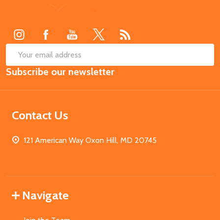
Footer
Start
SUB
Email
Subscribe our newsletter
Address
Contact Us
121 American Way Oxon Hill, MD 20745
Navigate