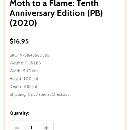
Moth to a Flame: Tenth
Anniversary Edition (PB)
(2020)
$16.95
SKU:
9781645560555
Weight:
0.65 LBS
Width:
5.40 (in)
Height:
1.00 (in)
Depth:
8.10 (in)
Shipping:
Calculated at Checkout
Quantity:
DECREASE QUANTITY OF MOTH TO A FLAME: TENTH A
INCREASE QUANTITY OF MOTH TO A FLA