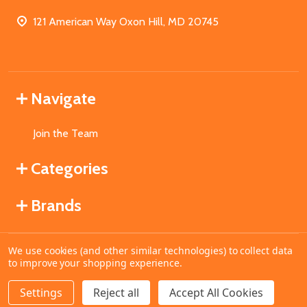
121 American Way Oxon Hill, MD 20745
Navigate
Join the Team
Categories
Brands
We use cookies (and other similar technologies) to collect data
©
2026
MahoganyBooks.
to improve your shopping experience.
Settings
Reject all
Accept All Cookies
ADD TO CART
DECREASE QUANTITY OF UNDEFINED
INCREASE QUANTITY OF UNDEFINED