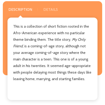
DESCRIPTION
DETAILS
This is a collection of short fiction rooted in the
Afro-American experience with no particular
theme binding them. The title story,
My Only
Friend
, is a coming-of-age story, although not
your average coming-of-age story where the
main character is a teen. This one is of a young
adult in his twenties. It seemed age-appropriate
with people delaying most things these days like
leaving home, marrying, and starting families.