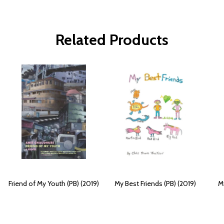
Related Products
Friend of My Youth (PB) (2019)
My Best Friends (PB) (2019)
My