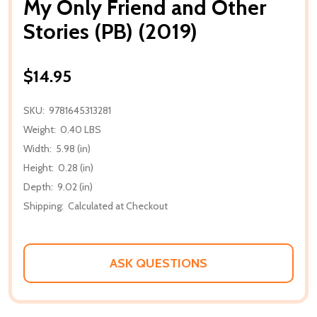
My Only Friend and Other
Stories (PB) (2019)
$14.95
SKU:
9781645313281
Weight:
0.40 LBS
Width:
5.98 (in)
Height:
0.28 (in)
Depth:
9.02 (in)
Shipping:
Calculated at Checkout
ASK QUESTIONS