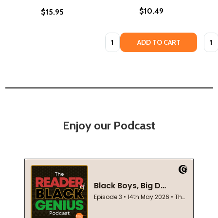
$10.49
$15.95
Quantity:
Quan
ADD TO CART
Enjoy our Podcast