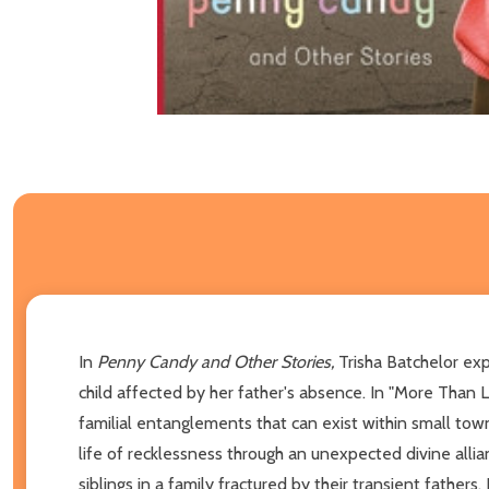
In
Penny Candy and Other Stories,
Trisha Batchelor
exp
child affected by her father's absence. In "More Than 
familial entanglements that can exist within small tow
life of recklessness through an unexpected divine alli
siblings in a family fractured by their transient fathers