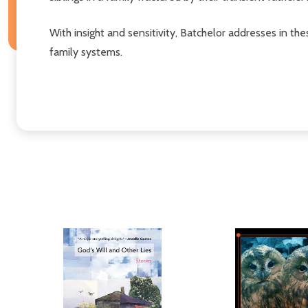
With insight and sensitivity, Batchelor addresses in 
family systems.