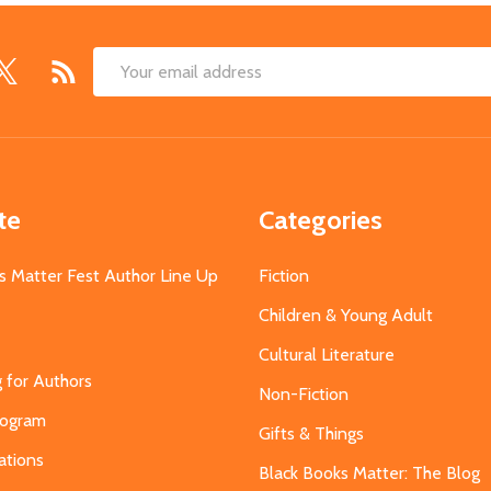
Email
Address
te
Categories
s Matter Fest Author Line Up
Fiction
Children & Young Adult
Cultural Literature
g for Authors
Non-Fiction
Program
Gifts & Things
ations
Black Books Matter: The Blog