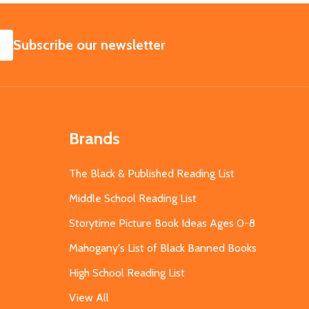
SUBSCRIBE
Subscribe our newsletter
Brands
The Black & Published Reading List
Middle School Reading List
Storytime Picture Book Ideas Ages 0-8
Mahogany's List of Black Banned Books
High School Reading List
View All