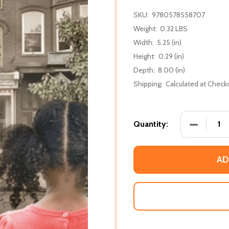
SKU:
9780578558707
Weight:
0.32 LBS
Width:
5.25 (in)
Height:
0.29 (in)
Depth:
8.00 (in)
Shipping:
Calculated at Check
DECREASE
Quantity:
AD