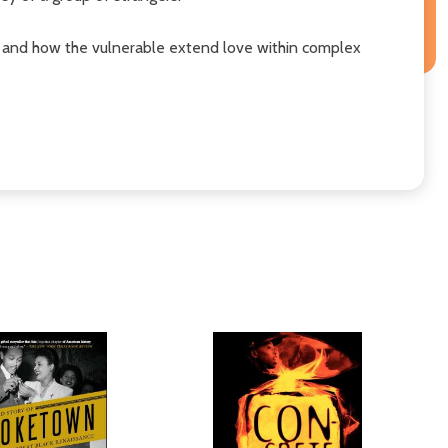
t, and how the vulnerable extend love within complex