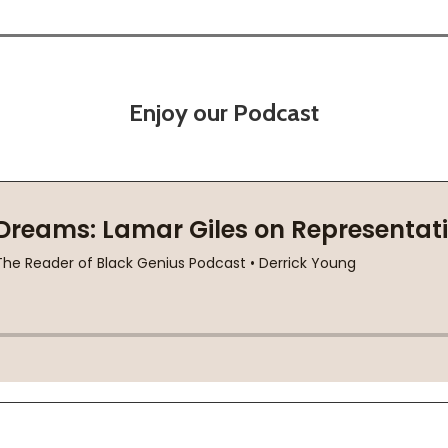
Enjoy our Podcast