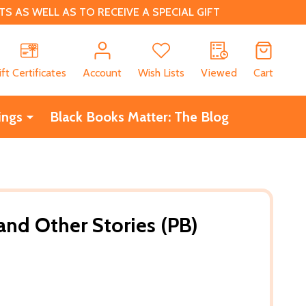
 AS WELL AS TO RECEIVE A SPECIAL GIFT
CH
ift Certificates
Account
Wish Lists
Viewed
Cart
ings
Black Books Matter: The Blog
nd Other Stories (PB)