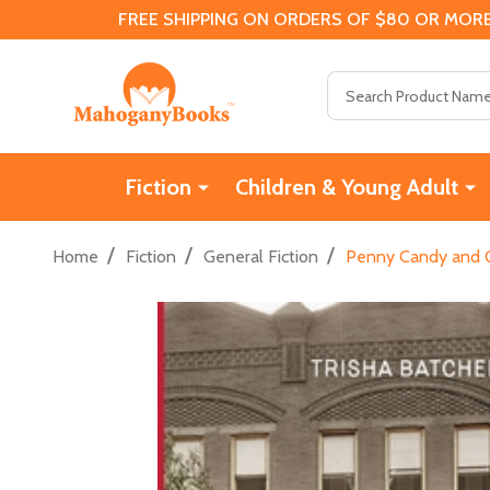
FREE SHIPPING ON ORDERS OF $80 OR MORE
Search
Fiction
Children & Young Adult
/
/
/
Home
Fiction
General Fiction
Penny Candy and O