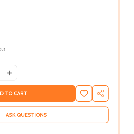
out
 QUANTITY OF PENNY CANDY AND OTHER STORIES (PB) (20
INCREASE QUANTITY OF PENNY CANDY AND OTHER STORI
D TO CART
ADD
SHARE
TO
WISH
LIST
ASK QUESTIONS