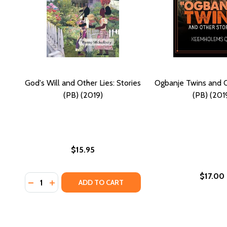
God's Will and Other Lies: Stories
Ogbanje Twins and O
(PB) (2019)
(PB) (201
$15.95
$17.00
Quantity:
DECREASE QUANTITY OF GOD'S WILL AND OTHER LIES
INCREASE QUANTITY OF GOD'S WILL AND OTHER
ADD TO CART