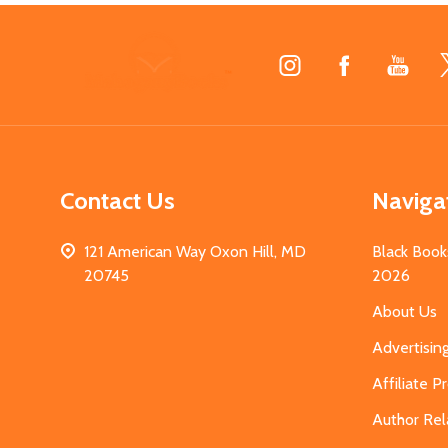
Footer
Start
Contact Us
Naviga
121 American Way Oxon Hill, MD
Black Book
20745
2026
About Us
Advertisin
Affiliate 
Author Rel