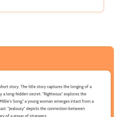
hort story. The title story captures the longing of a
by a long-hidden secret. "Righteous" explores the
"Millie's Song," a young woman emerges intact from a
 past. "Jealousy" depicts the connection between
ney of a group of strangers.