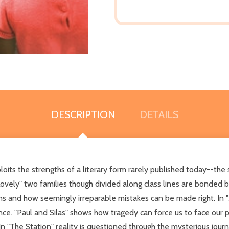
DESCRIPTION
DETAILS
loits the strengths of a literary form rarely published today--the s
Lovely" two families though divided along class lines are bonded 
ns and how seemingly irreparable mistakes can be made right. In 
ance. "Paul and Silas" shows how tragedy can force us to face our
. In "The Station" reality is questioned through the mysterious jour