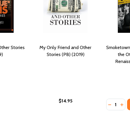
ther Stories
My Only Friend and Other
Smoketown:
9)
Stories (PB) (2019)
the O
Renaiss
$14.95
Quantity:
: STORIES (PB) (2019)
 LIES: STORIES (PB) (2019)
DECREASE
INC