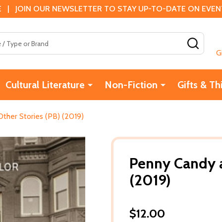
 | JOIN OUR NEWSLETTER TO STAY UP-TO-DATE ON EVENTS
SEAR
G
Cultural Literature
Non-Fiction
Gifts & Th
ther Stories (PB) (2019)
Penny Candy a
(2019)
$12.00