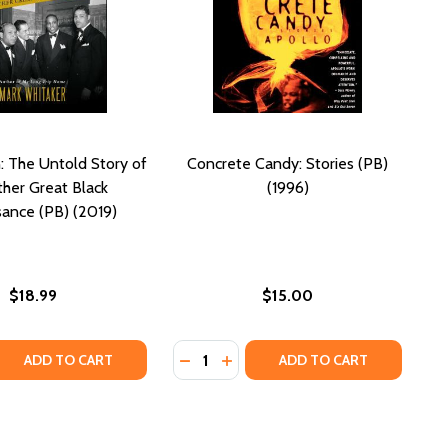
 The Untold Story of
Concrete Candy: Stories (PB)
ther Great Black
(1996)
ance (PB) (2019)
$18.99
$15.00
Quantity:
 QUANTITY OF SMOKETOWN: THE UNTOLD STORY OF THE O
REASE QUANTITY OF SMOKETOWN: THE UNTOLD STORY OF T
DECREASE QUANTITY OF CONCRETE 
INCREASE QUANTITY OF CONCR
ADD TO CART
ADD TO CART