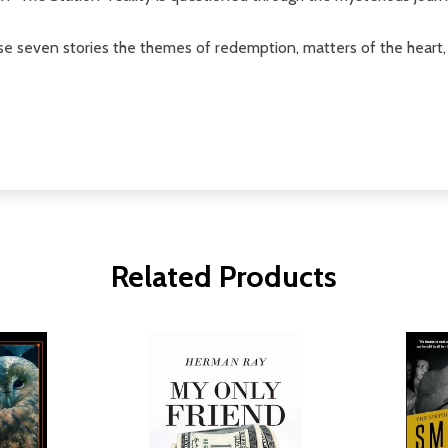
these seven stories the themes of redemption, matters of the hear
Related Products