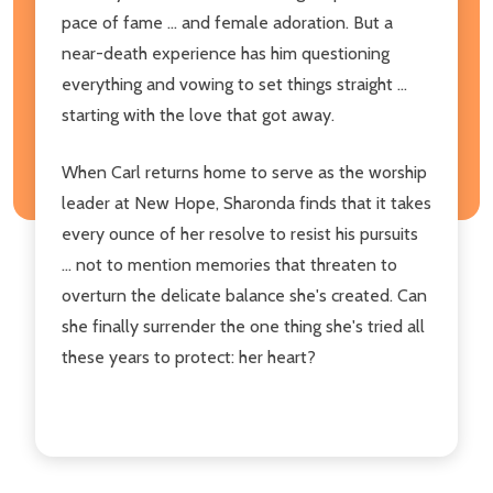
pace of fame ... and female adoration. But a
near-death experience has him questioning
everything and vowing to set things straight ...
starting with the love that got away.
When Carl returns home to serve as the worship
leader at New Hope, Sharonda finds that it takes
every ounce of her resolve to resist his pursuits
... not to mention memories that threaten to
overturn the delicate balance she's created. Can
she finally surrender the one thing she's tried all
these years to protect: her heart?