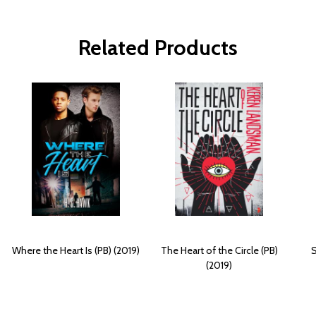
Related Products
Where the Heart Is (PB) (2019)
The Heart of the Circle (PB)
S
(2019)