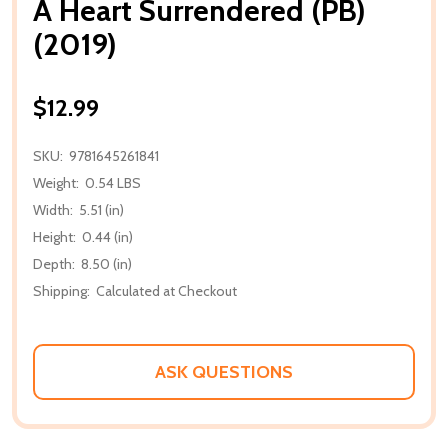
A Heart Surrendered (PB)
(2019)
$12.99
SKU:
9781645261841
Weight:
0.54 LBS
Width:
5.51 (in)
Height:
0.44 (in)
Depth:
8.50 (in)
Shipping:
Calculated at Checkout
ASK QUESTIONS