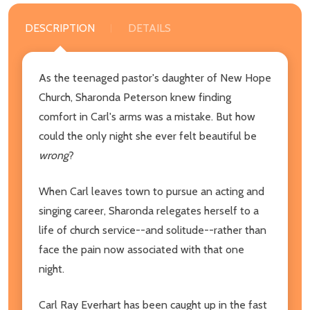
DESCRIPTION
DETAILS
As the teenaged pastor's daughter of New Hope
Church, Sharonda Peterson knew finding
comfort in Carl's arms was a mistake. But how
could the only night she ever felt beautiful be
wrong
?
When Carl leaves town to pursue an acting and
singing career, Sharonda relegates herself to a
life of church service--and solitude--rather than
face the pain now associated with that one
night.
Carl Ray Everhart has been caught up in the fast