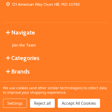
121 American Way Oxon Hill, MD 20745
Navigate
Join the Team
Categories
Brands
We use cookies (and other similar technologies) to collect data
©
2026
MahoganyBooks.
to improve your shopping experience.
Settings
Reject all
Accept All Cookies
ADD TO CART
DECREASE QUANTITY OF UNDEFINED
INCREASE QUANTITY OF UNDEFINED