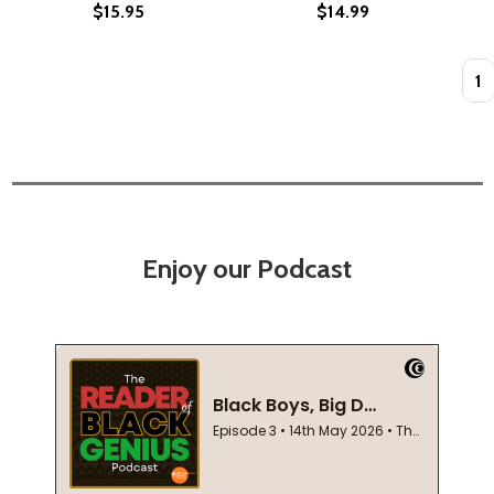
$15.95
$14.99
Quan
Enjoy our Podcast