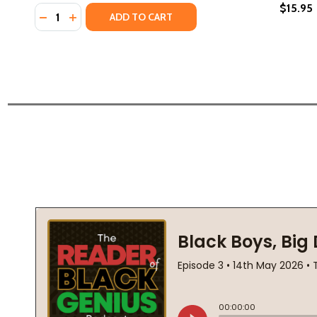
$15.95
Quantity:
DECREASE QUANTITY OF SMALL SILENT THINGS (PB) 
INCREASE QUANTITY OF SMALL SILENT THINGS 
ADD TO CART