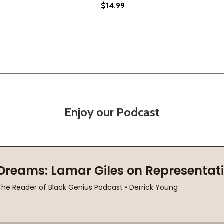
$14.99
(2019)
(PB) (2019)
Enjoy our Podcast