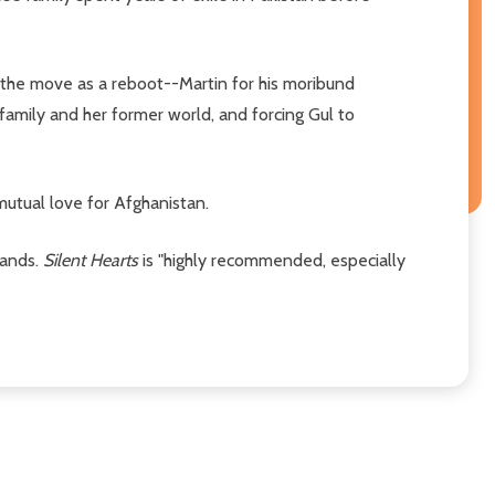
the move as a reboot--Martin for his moribund
s family and her former world, and forcing Gul to
mutual love for Afghanistan.
bands.
Silent Hearts
is "highly recommended, especially