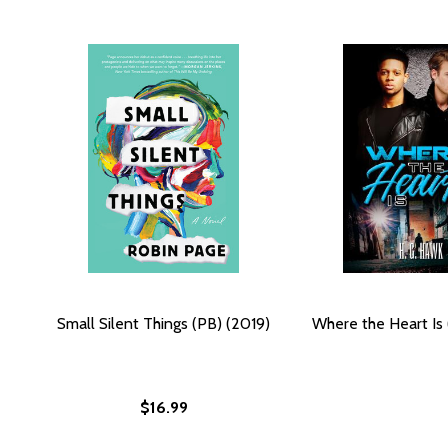
Small Silent Things (PB) (2019)
Where the Heart Is 
$16.99