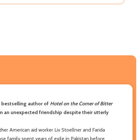
, bestselling author of
Hotel on the Corner of Bitter
m an unexpected friendship despite their utterly
gether American aid worker Liv Stoellner and Farida
se family spent years of exile in Pakistan before