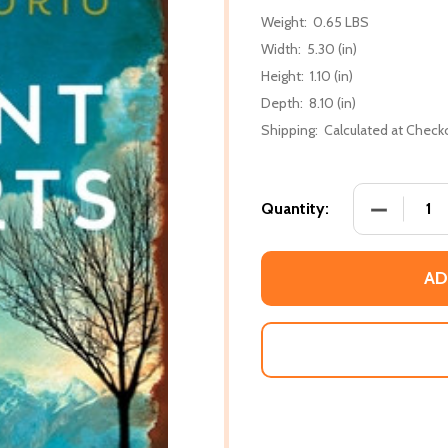
Weight:
0.65 LBS
Width:
5.30 (in)
Height:
1.10 (in)
Depth:
8.10 (in)
Shipping:
Calculated at Check
DECREASE 
Quantity:
AD