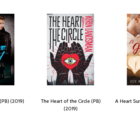
(PB) (2019)
The Heart of the Circle (PB)
A Heart Sur
(2019)