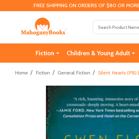
FREE SHIPPING ON ORDERS OF $80 OR MORE
Search
Fiction
Children & Young Adult
/
/
/
Home
Fiction
General Fiction
Silent Hearts (PB) 