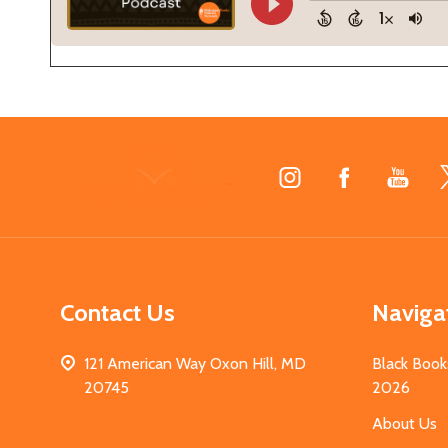
Footer
Start
Contact Us
Naviga
121 American Way Oxon Hill, MD
Black Book
20745
2026
About Us