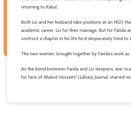
returning to Kabul.
Both Liv and her husband take positions at an NGO th
academic career, Liv for their marriage. But for Farida a
confront a chapter in his life he'd desperately tried to 
The two women, brought together by Farida's work as a
As the bond between Farida and Liv deepens, war-scarr
for fans of Khaled Hosseini" (
Library Journal
, starred re