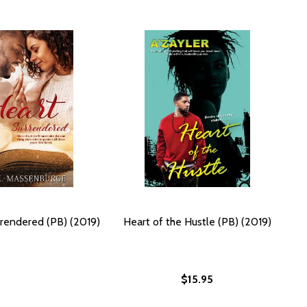
rendered (PB) (2019)
Heart of the Hustle (PB) (2019)
$15.95