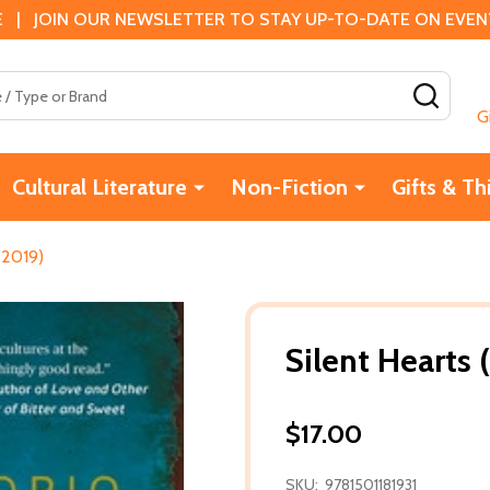
 | JOIN OUR NEWSLETTER TO STAY UP-TO-DATE ON EVENTS
SEAR
G
Cultural Literature
Non-Fiction
Gifts & Th
(2019)
Silent Hearts 
$17.00
SKU:
9781501181931