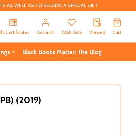
 AS WELL AS TO RECEIVE A SPECIAL GIFT
CH
ift Certificates
Account
Wish Lists
Viewed
Cart
ings
Black Books Matter: The Blog
(PB) (2019)