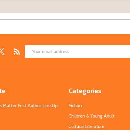
Email
Address
te
Categories
s Matter Fest Author Line Up
Fiction
Children & Young Adult
Cultural Literature