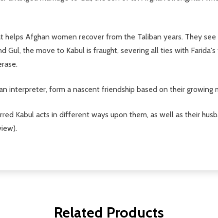
at helps Afghan women recover from the Taliban years. They see 
nd Gul, the move to Kabul is fraught, severing all ties with Farida'
erase.
n interpreter, form a nascent friendship based on their growing 
ed Kabul acts in different ways upon them, as well as their hus
view).
Related Products