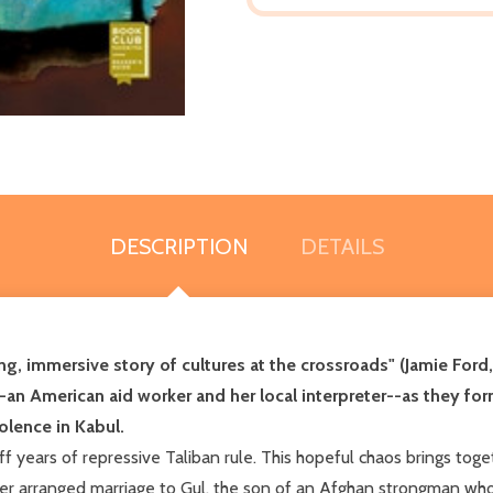
DESCRIPTION
DETAILS
ng, immersive story of cultures at the crossroads" (Jamie Ford
an American aid worker and her local interpreter--as they for
lence in Kabul. ​
 off years of repressive Taliban rule. This hopeful chaos brings to
her arranged marriage to Gul, the son of an Afghan strongman who