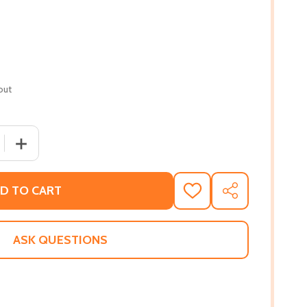
out
QUANTITY OF SILENT HEARTS (PB) (2019)
INCREASE QUANTITY OF SILENT HEARTS (PB) (2019)
D TO CART
ADD
SHARE
TO
WISH
LIST
ASK QUESTIONS