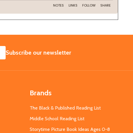
SUBSCRIBE
Subscribe our newsletter
Brands
The Black & Published Reading List
Middle School Reading List
Storytime Picture Book Ideas Ages 0-8