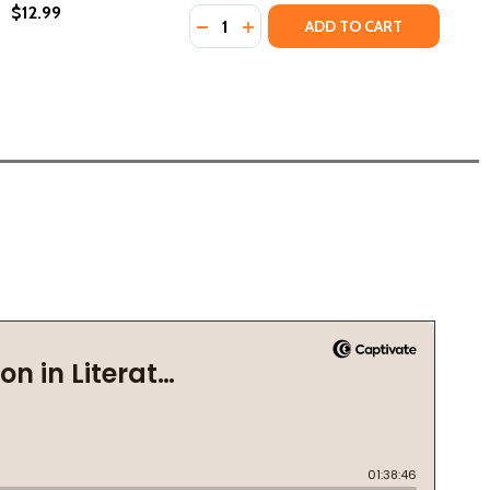
$12.99
Quantity:
DECREASE QUANTITY OF HEART OF 
INCREASE QUANTITY OF HEART
ADD TO CART