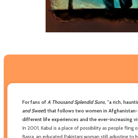
For fans of
A Thousand Splendid Suns
, "a
rich, haunti
and Sweet
) that follows two women in Afghanistan--
different life experiences and the ever-increasing vio
In 2001, Kabul is a place of possibility as people fling
Basra, an educated Pakistani woman still adjusting to 