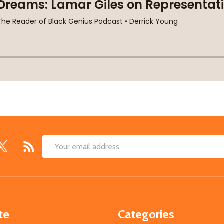
Email
Address
te
Categories