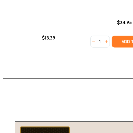
$24.95
$13.39
Quantity:
DECREASE QUANTI
INCREASE QU
ADD 