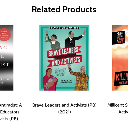
Related Products
tiracist: A
Brave Leaders and Activists (PB)
Millicent
 Educators,
(2021)
Activ
vists (PB)