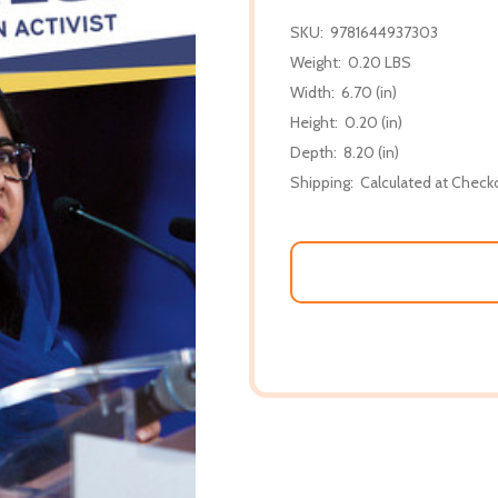
SKU:
9781644937303
Weight:
0.20 LBS
Width:
6.70 (in)
Height:
0.20 (in)
Depth:
8.20 (in)
Shipping:
Calculated at Check