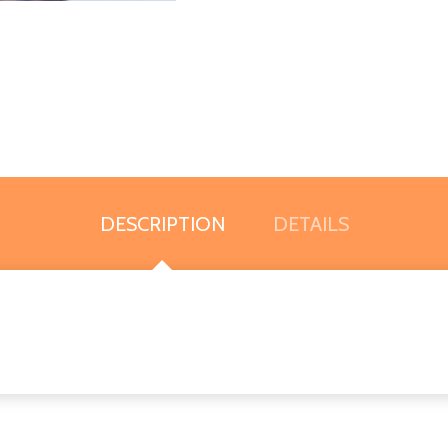
DESCRIPTION
DETAILS