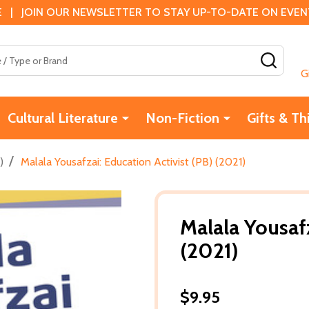
 | JOIN OUR NEWSLETTER TO STAY UP-TO-DATE ON EVENTS
SEAR
G
Cultural Literature
Non-Fiction
Gifts & Th
/
)
Malala Yousafzai: Education Activist (PB) (2021)
Malala Yousafz
(2021)
$9.95