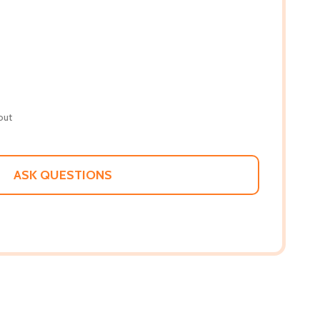
out
ASK QUESTIONS