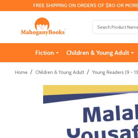
FREE SHIPPING ON ORDERS OF $80 OR MORE
Search
Fiction
Children & Young Adult
/
/
Home
Children & Young Adult
Young Readers (9 - 13