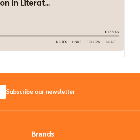
SUBSCRIBE
Subscribe our newsletter
Brands