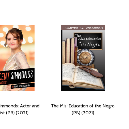
 Simmonds: Actor and
The Mis-Education of the Negro
ist (PB) (2021)
(PB) (2021)