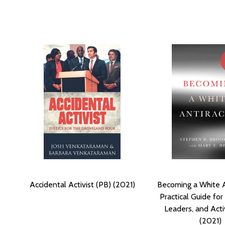
Accidental Activist (PB) (2021)
Becoming a White An
Practical Guide for
Leaders, and Acti
(2021)