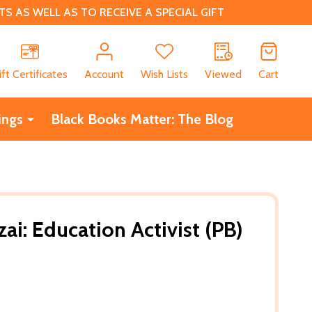
 AS WELL AS TO RECEIVE A SPECIAL GIFT
CH
ift Certificates
Account
Wish Lists
Viewed
Cart
ings
Black Books Matter: The Blog
ai: Education Activist (PB)