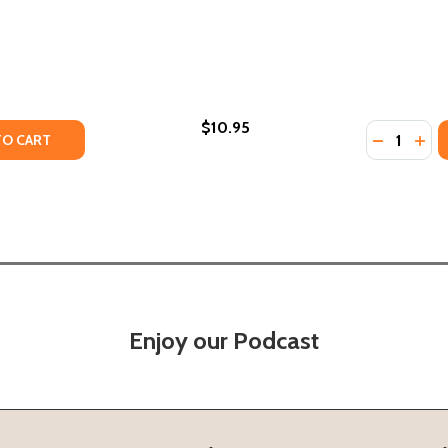
$10.95
Quantity:
TY OF BECOMING A WHITE ANTIRACIST: A PRACTICAL GUIDE
ANTITY OF BECOMING A WHITE ANTIRACIST: A PRACTICAL G
DECREASE
INC
TO CART
Enjoy our Podcast