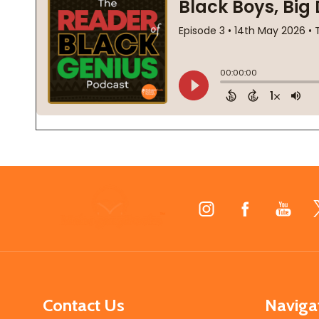
Footer
Start
Contact Us
Naviga