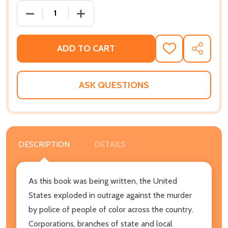
DECREASE QUANTITY OF BECOMING A WHITE ANTIRAC
INCREASE QUANTITY OF BECOMING A WH
ADD TO CART
ADD
SHARE
TO
WISH
LIST
ASK QUESTIONS
DESCRIPTION
DETAILS
As this book was being written, the United
States exploded in outrage against the murder
by police of people of color across the country.
Corporations, branches of state and local