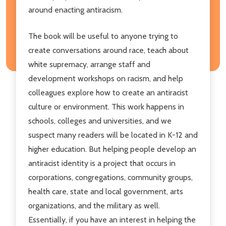
around enacting antiracism.
The book will be useful to anyone trying to
create conversations around race, teach about
white supremacy, arrange staff and
development workshops on racism, and help
colleagues explore how to create an antiracist
culture or environment. This work happens in
schools, colleges and universities, and we
suspect many readers will be located in K-12 and
higher education. But helping people develop an
antiracist identity is a project that occurs in
corporations, congregations, community groups,
health care, state and local government, arts
organizations, and the military as well.
Essentially, if you have an interest in helping the