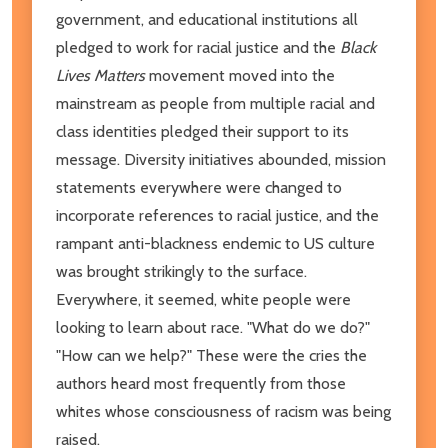
government, and educational institutions all
pledged to work for racial justice and the
Black
Lives Matters
movement moved into the
mainstream as people from multiple racial and
class identities pledged their support to its
message. Diversity initiatives abounded, mission
statements everywhere were changed to
incorporate references to racial justice, and the
rampant anti-blackness endemic to US culture
was brought strikingly to the surface.
Everywhere, it seemed, white people were
looking to learn about race. "What do we do?"
"How can we help?" These were the cries the
authors heard most frequently from those
whites whose consciousness of racism was being
raised.