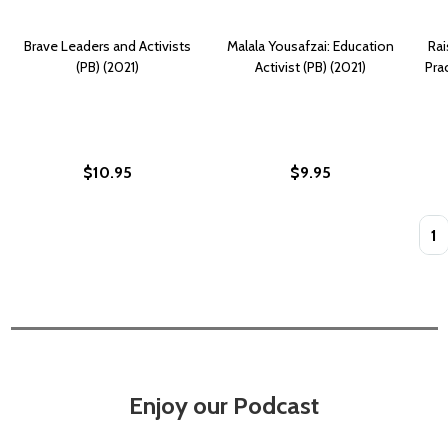
Brave Leaders and Activists
Malala Yousafzai: Education
Rai
(PB) (2021)
Activist (PB) (2021)
Pra
$10.95
$9.95
Quan
Enjoy our Podcast