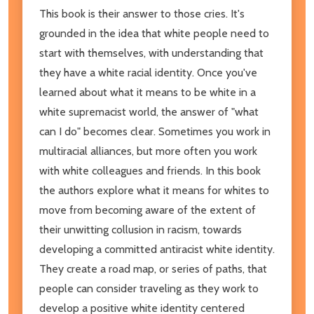
This book is their answer to those cries. It's
grounded in the idea that white people need to
start with themselves, with understanding that
they have a white racial identity. Once you've
learned about what it means to be white in a
white supremacist world, the answer of "what
can I do" becomes clear. Sometimes you work in
multiracial alliances, but more often you work
with white colleagues and friends. In this book
the authors explore what it means for whites to
move from becoming aware of the extent of
their unwitting collusion in racism, towards
developing a committed antiracist white identity.
They create a road map, or series of paths, that
people can consider traveling as they work to
develop a positive white identity centered