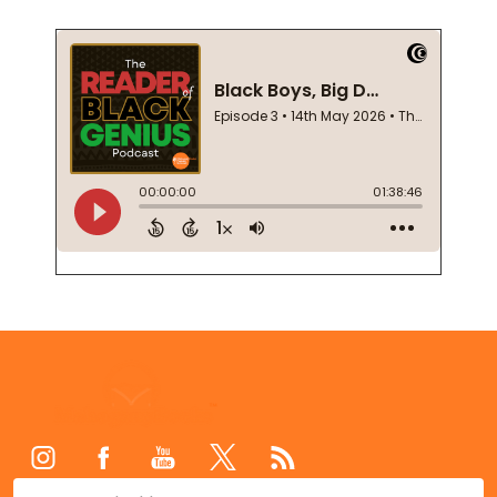
Footer
Start