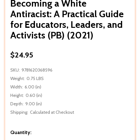
Becoming a White
Antiracist: A Practical Guide
for Educators, Leaders, and
Activists (PB) (2021)
$24.95
SKU:
9781620368596
Weight:
0.75 LBS
Width:
6.00 (in)
Height:
0.60 (in)
Depth:
9.00 (in)
Shipping:
Calculated at Checkout
Quantity: