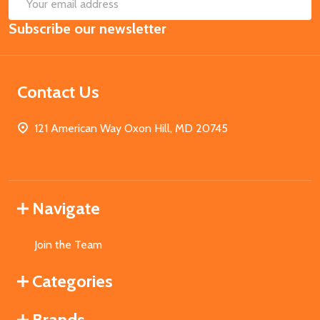
SUB
Email
Subscribe our newsletter
Address
Contact Us
121 American Way Oxon Hill, MD 20745
Navigate
Join the Team
Categories
Brands