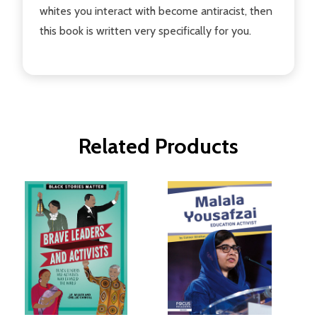
whites you interact with become antiracist, then
this book is written very specifically for you.
Related Products