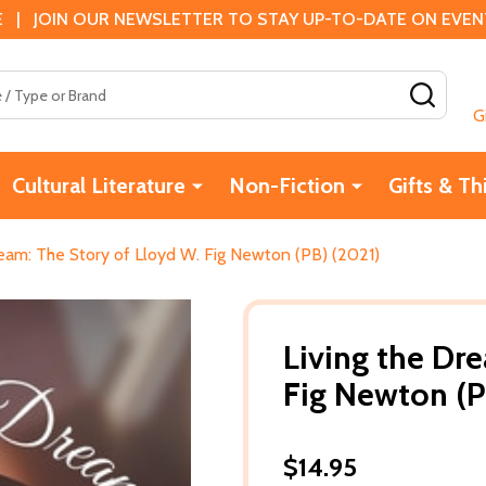
 | JOIN OUR NEWSLETTER TO STAY UP-TO-DATE ON EVENTS
SEAR
G
Cultural Literature
Non-Fiction
Gifts & Th
ream: The Story of Lloyd W. Fig Newton (PB) (2021)
Living the Dr
Fig Newton (P
$14.95