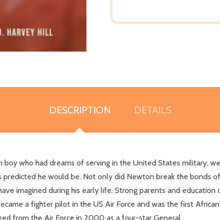
DESCRIPTION
DETAILS
n boy who had dreams of serving in the United States military, w
s predicted he would be. Not only did Newton break the bonds of
ave imagined during his early life. Strong parents and educatio
ame a fighter pilot in the US Air Force and was the first African
ed from the Air Force in 2000 as a four-star General.