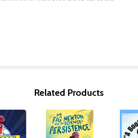
Related Products