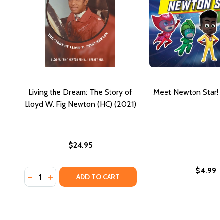
Living the Dream: The Story of
Meet Newton Star! 
Lloyd W. Fig Newton (HC) (2021)
$24.95
$4.99
Quantity:
DECREASE QUANTITY OF LIVING THE DREAM: THE ST
INCREASE QUANTITY OF LIVING THE DREAM: T
ADD TO CART