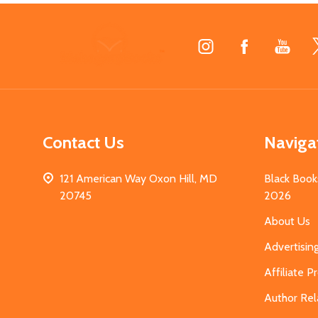
Footer
Start
Contact Us
Naviga
121 American Way Oxon Hill, MD
Black Book
20745
2026
About Us
Advertisin
Affiliate 
Author Rel