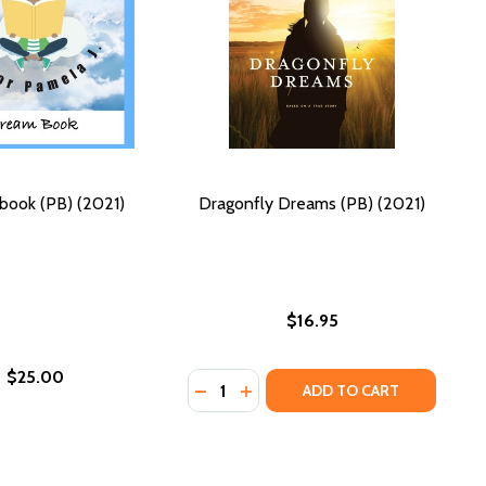
book (PB) (2021)
Dragonfly Dreams (PB) (2021)
$16.95
$25.00
Quantity:
DECREASE QUANTITY OF DRAGONFLY
INCREASE QUANTITY OF DRAG
ADD TO CART