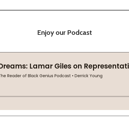
Enjoy our Podcast