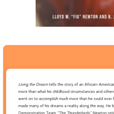
Living the Dream
tells the story of an African-America
more than what his childhood circumstances and other
went on to accomplish much more than he could ever h
made many of his dreams a reality along the way. He bec
Demonstration Team, "The Thunderbirds." Newton retir