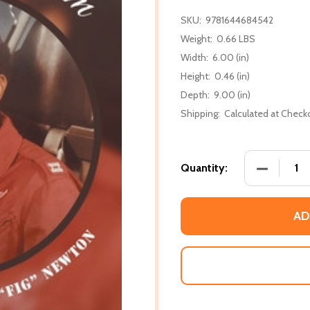
SKU:
9781644684542
Weight:
0.66 LBS
Width:
6.00 (in)
Height:
0.46 (in)
Depth:
9.00 (in)
Shipping:
Calculated at Check
DECREASE
Quantity:
AD