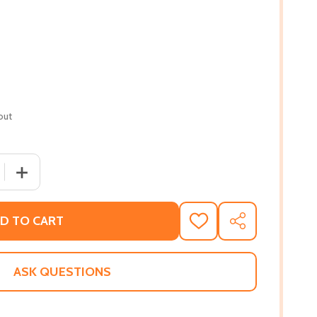
out
 QUANTITY OF LIVING THE DREAM: THE STORY OF LLOYD W.
INCREASE QUANTITY OF LIVING THE DREAM: THE STORY 
D TO CART
ADD
SHARE
TO
WISH
LIST
ASK QUESTIONS