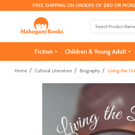
FREE SHIPPING ON ORDERS OF $80 OR MORE
Search
Fiction
Children & Young Adult
/
/
/
Home
Cultural Literature
Biography
Living the D