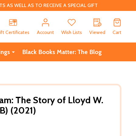
 AS WELL AS TO RECEIVE A SPECIAL GIFT
CH
ift Certificates
Account
Wish Lists
Viewed
Cart
ings
Black Books Matter: The Blog
eam: The Story of Lloyd W.
B) (2021)