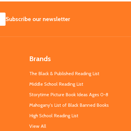
SUBSCRIBE
Subscribe our newsletter
Brands
The Black & Published Reading List
Middle School Reading List
Storytime Picture Book Ideas Ages 0-8
Mahogany's List of Black Banned Books
High School Reading List
View All