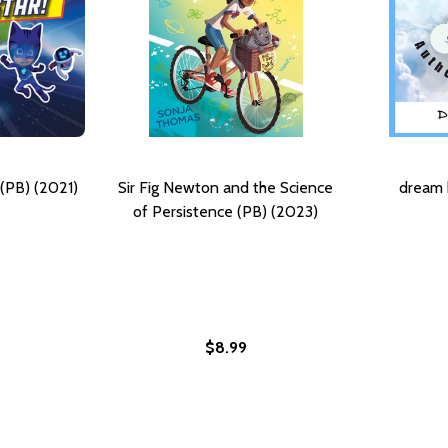
(PB) (2021)
Sir Fig Newton and the Science
dream 
of Persistence (PB) (2023)
$8.99
ORY OF LLOYD W. FIG NEWTON (HC) (2021)
HE STORY OF LLOYD W. FIG NEWTON (HC) (2021)