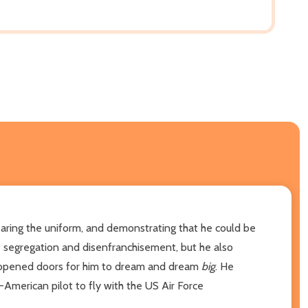
earing the uniform, and demonstrating that he could be
 segregation and disenfranchisement, but he also
n opened doors for him to dream and dream
big
. He
-American pilot to fly with the US Air Force