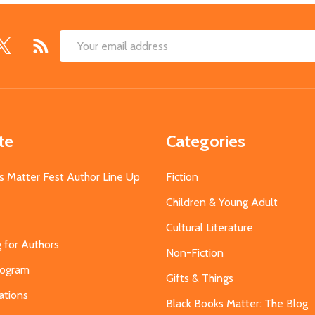
Email
Address
te
Categories
s Matter Fest Author Line Up
Fiction
Children & Young Adult
Cultural Literature
g for Authors
Non-Fiction
Program
Gifts & Things
ations
Black Books Matter: The Blog