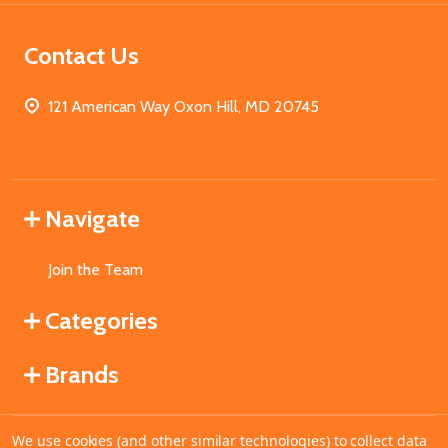
Contact Us
121 American Way Oxon Hill, MD 20745
Navigate
Join the Team
Categories
Brands
We use cookies (and other similar technologies) to collect data