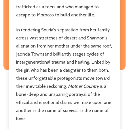
trafficked as a teen, and who managed to
escape to Morocco to build another life.
In rendering Souria's separation from her family
across vast stretches of desert and Shannon's
alienation from her mother under the same roof,
Jacinda Townsend brilliantly stages cycles of
intergenerational trauma and healing. Linked by
the girl who has been a daughter to them both,
these unforgettable protagonists move toward
their inevitable reckoning.
Mother Country
is a
bone-deep and unsparing portrayal of the
ethical and emotional claims we make upon one
another in the name of survival, in the name of
love.