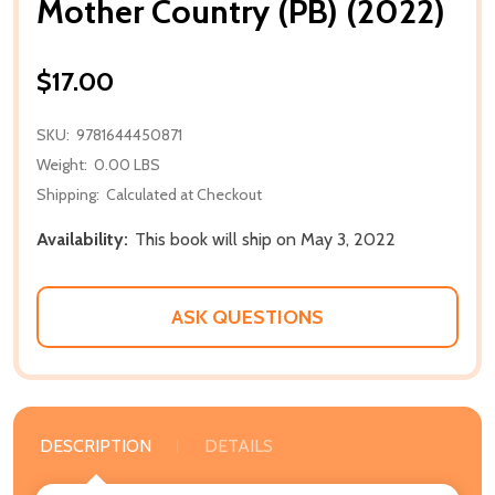
Mother Country (PB) (2022)
$17.00
SKU:
9781644450871
Weight:
0.00 LBS
Shipping:
Calculated at Checkout
Availability:
This book will ship on May 3, 2022
ASK QUESTIONS
DESCRIPTION
DETAILS