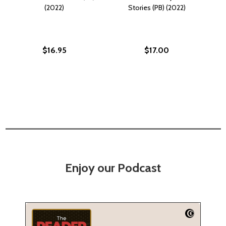
(2022)
Stories (PB) (2022)
$16.95
$17.00
Enjoy our Podcast