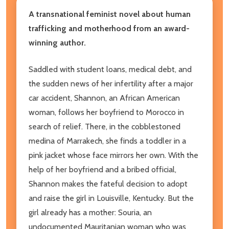
A transnational feminist novel about human
trafficking and motherhood from an award-
winning author.
Saddled with student loans, medical debt, and
the sudden news of her infertility after a major
car accident, Shannon, an African American
woman, follows her boyfriend to Morocco in
search of relief. There, in the cobblestoned
medina of Marrakech, she finds a toddler in a
pink jacket whose face mirrors her own. With the
help of her boyfriend and a bribed official,
Shannon makes the fateful decision to adopt
and raise the girl in Louisville, Kentucky. But the
girl already has a mother: Souria, an
undocumented Mauritanian woman who was