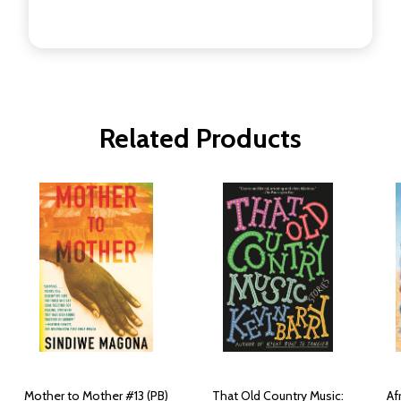
Related Products
Mother to Mother #13 (PB)
That Old Country Music:
Af