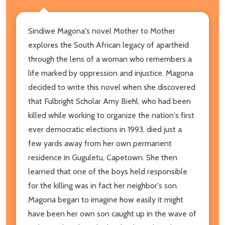
Sindiwe Magona's novel Mother to Mother
explores the South African legacy of apartheid
through the lens of a woman who remembers a
life marked by oppression and injustice. Magona
decided to write this novel when she discovered
that Fulbright Scholar Amy Biehl, who had been
killed while working to organize the nation's first
ever democratic elections in 1993, died just a
few yards away from her own permanent
residence in Guguletu, Capetown. She then
learned that one of the boys held responsible
for the killing was in fact her neighbor's son.
Magona began to imagine how easily it might
have been her own son caught up in the wave of