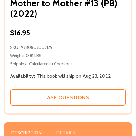
Mother to Mother #13 (PB)
(2022)
$16.95
SKU:
9780807007129
Weight:
0.81 LBS
Shipping:
Calculated at Checkout
Availability:
This book will ship on Aug 23, 2022
ASK QUESTIONS
DESCRIPTION
DETAILS