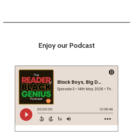
Enjoy our Podcast