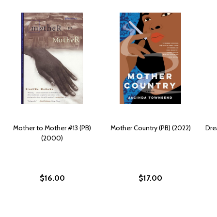
Mother to Mother #13 (PB)
Mother Country (PB) (2022)
Dre
(2000)
$16.00
$17.00