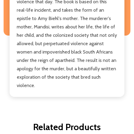
violence that day. The book is based on this
real-life incident, and takes the form of an
epistle to Amy Biehl's mother. The murderer's
mother, Mandisi, writes about her life, the life of
her child, and the colonized society that not only
allowed, but perpetuated violence against
women and impoverished black South Africans
under the reign of apartheid. The result is not an
apology for the murder, but a beautifully written
exploration of the society that bred such
violence.
Related Products