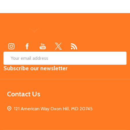
Footer
Start
SUB
Email
Subscribe our newsletter
Address
Contact Us
121 American Way Oxon Hill, MD 20745