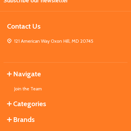
Subscribe our newsletter
Address
Contact Us
121 American Way Oxon Hill, MD 20745
Navigate
Join the Team
Categories
Brands