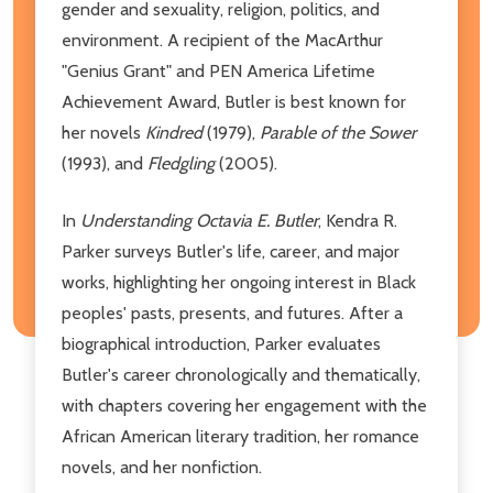
gender and sexuality, religion, politics, and
environment. A recipient of the MacArthur
"Genius Grant" and PEN America Lifetime
Achievement Award, Butler is best known for
her novels
Kindred
(1979),
Parable of the Sower
(1993), and
Fledgling
(2005).
In
Understanding Octavia E. Butler
, Kendra R.
Parker surveys Butler's life, career, and major
works, highlighting her ongoing interest in Black
peoples' pasts, presents, and futures. After a
biographical introduction, Parker evaluates
Butler's career chronologically and thematically,
with chapters covering her engagement with the
African American literary tradition, her romance
novels, and her nonfiction.