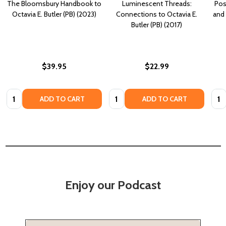
The Bloomsbury Handbook to
Luminescent Threads:
Pos
Octavia E. Butler (PB) (2023)
Connections to Octavia E.
and 
Butler (PB) (2017)
$39.95
$22.99
Quantity:
Quantity:
Quan
ADD TO CART
ADD TO CART
Enjoy our Podcast