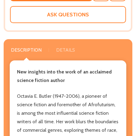
WISH
LIST
ASK QUESTIONS
DESCRIPTION
DETAILS
New insights into the work of an acclaimed
science fiction author
Octavia E. Butler (1947-2006), a pioneer of
science fiction and foremother of Afrofuturism,
is among the most influential science fiction
writers of all time. Her work blurs the boundaries
of commercial genres, exploring themes of race,