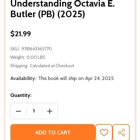
Understanding Octavia E.
Butler (PB) (2025)
$21.99
SKU:
9781643365770
Weight:
0.00 LBS
Shipping:
Calculated at Checkout
Availability:
This book will ship on Apr 24, 2025
Quantity:
DECREASE QUANTITY OF UNDERSTANDING OCTAVIA E.
INCREASE QUANTITY OF UNDERSTANDING
ADD TO CART
ADD
SHARE
TO