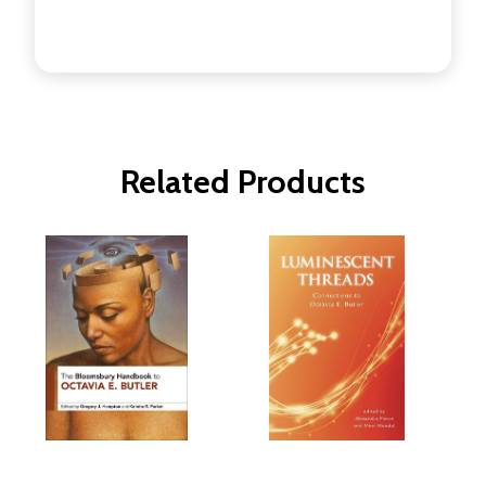
Related Products