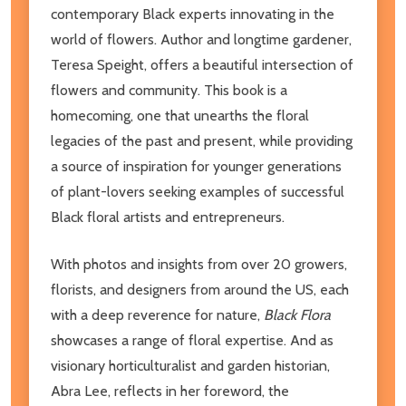
contemporary Black experts innovating in the
world of flowers. Author and longtime gardener,
Teresa Speight, offers a beautiful intersection of
flowers and community. This book is a
homecoming, one that unearths the floral
legacies of the past and present, while providing
a source of inspiration for younger generations
of plant-lovers seeking examples of successful
Black floral artists and entrepreneurs.
With photos and insights from over 20 growers,
florists, and designers from around the US, each
with a deep reverence for nature,
Black Flora
showcases a range of floral expertise. And as
visionary horticulturalist and garden historian,
Abra Lee, reflects in her foreword, the