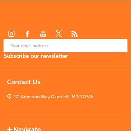
Footer
Start
SUB
Email
Subscribe our newsletter
Address
Contact Us
121 American Way Oxon Hill, MD 20745
Navigate