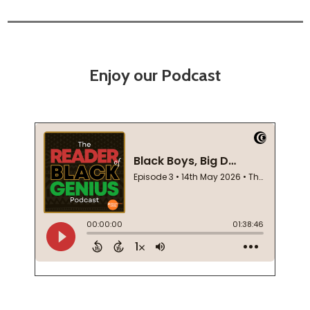
Enjoy our Podcast