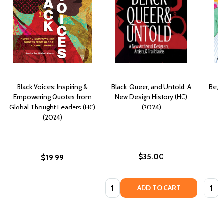
Black Voices: Inspiring &
Black, Queer, and Untold: A
Be,
Empowering Quotes from
New Design History (HC)
Global Thought Leaders (HC)
(2024)
(2024)
$35.00
$19.99
Quantity:
Quan
ADD TO CART