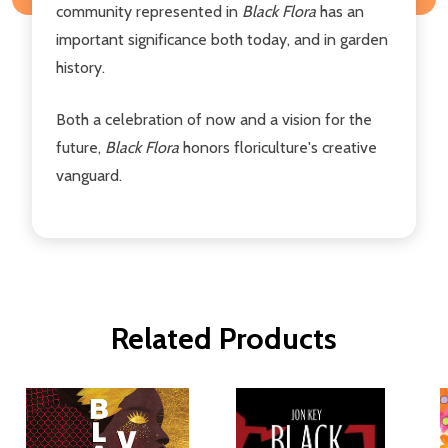
community represented in
Black Flora
has an
important significance both today, and in garden
history.
Both a celebration of now and a vision for the
future,
Black Flora
honors floriculture's creative
vanguard.
Related Products