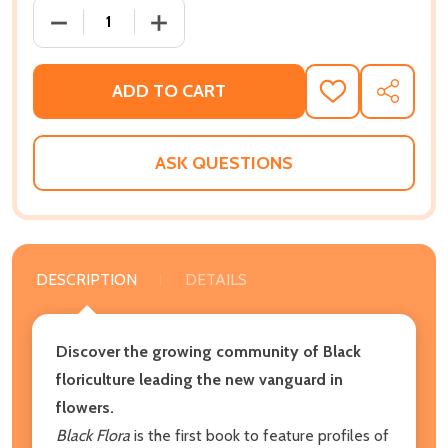
DECREASE QUANTITY OF BLACK FLORA: INSPIRING P
INCREASE QUANTITY OF BLACK FLORA: 
ADD TO CART
ADD
SHARE
TO
WISH
LIST
ASK QUESTIONS
DESCRIPTION
DETAILS
Discover the growing community of Black
floriculture leading the new vanguard in
flowers.
Black Flora
is the first book to feature profiles of