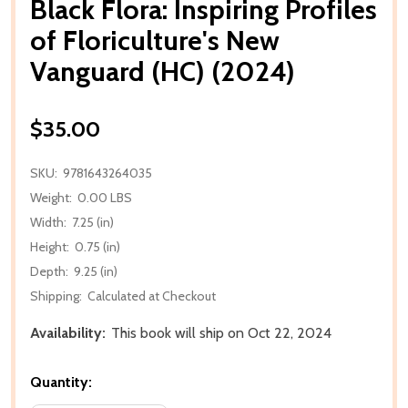
Black Flora: Inspiring Profiles
of Floriculture's New
Vanguard (HC) (2024)
$35.00
SKU:
9781643264035
Weight:
0.00 LBS
Width:
7.25 (in)
Height:
0.75 (in)
Depth:
9.25 (in)
Shipping:
Calculated at Checkout
Availability:
This book will ship on Oct 22, 2024
Quantity: