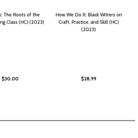
k: The Roots of the
How We Do It: Black Writers on
ing Class (HC) (2023)
Craft, Practice, and Skill (HC)
(2023)
$30.00
$28.99
HC) (2023)
OLL (HC) (2023)
EN WRITERS CHANGED AMERICAN CULTURE (HC) (2023)
 WOMEN WRITERS CHANGED AMERICAN CULTURE (HC) (202