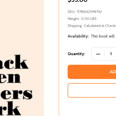
SKU:
9781642598742
Weight:
0.00 LBS
Shipping:
Calculated at Check
Availability:
This book will
DECREASE
Quantity:
AD