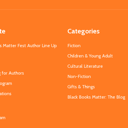
Address
te
Categories
s Matter Fest Author Line Up
Fiction
Children & Young Adult
Cultural Literature
g for Authors
Non-Fiction
Program
Gifts & Things
ations
Black Books Matter: The Blog
s
eam