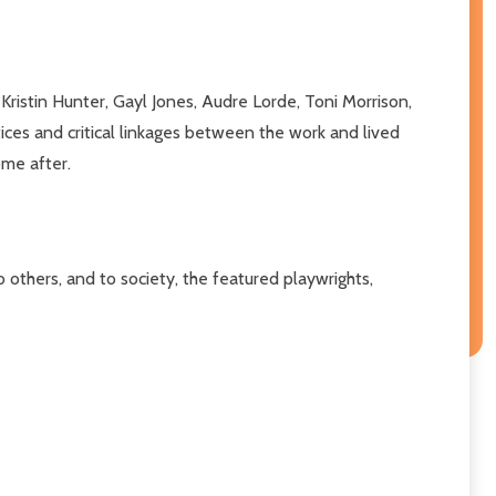
istin Hunter, Gayl Jones, Audre Lorde, Toni Morrison,
ices and critical linkages between the work and lived
ome after.
 others, and to society, the featured playwrights,