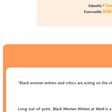
"Black women writers and critics are acting on the o
Long out-of-print,
Black Women Writers at Work
is a