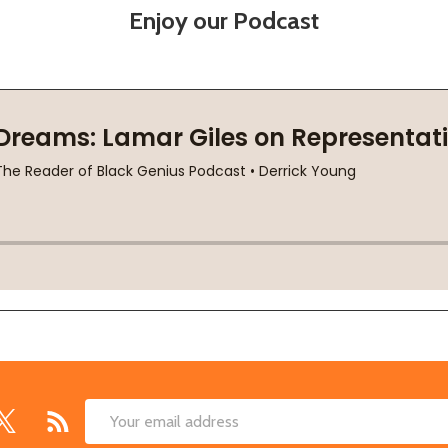
Enjoy our Podcast
Email