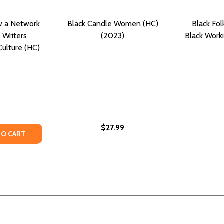
w a Network
Black Candle Women (HC)
Black Fol
 Writers
(2023)
Black Work
ulture (HC)
$27.99
FE AND WORKS OF WRITER AND CARTOONIST TED CARROLL (
HE LIFE AND WORKS OF WRITER AND CARTOONIST TED CARR
ITY OF THE SISTERHOOD: HOW A NETWORK OF BLACK WOM
UANTITY OF THE SISTERHOOD: HOW A NETWORK OF BLACK
TO CART