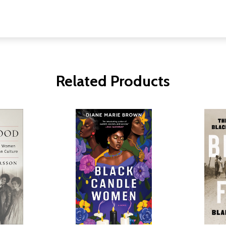
Related Products