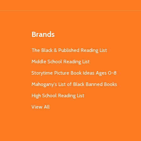
Brands
The Black & Published Reading List
Middle School Reading List
Storytime Picture Book Ideas Ages 0-8
Mahogany's List of Black Banned Books
High School Reading List
View All