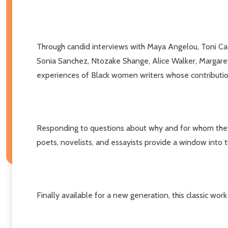
Through candid interviews with Maya Angelou, Toni Cad
Sonia Sanchez, Ntozake Shange, Alice Walker, Margaret 
experiences of Black women writers whose contribution
Responding to questions about why and for whom they wr
poets, novelists, and essayists provide a window into t
Finally available for a new generation, this classic wo