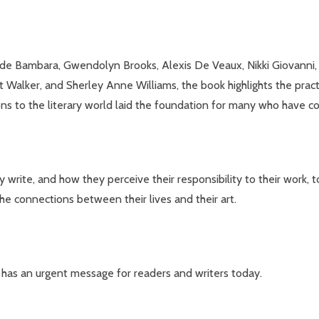
e Bambara, Gwendolyn Brooks, Alexis De Veaux, Nikki Giovanni, Kr
Walker, and Sherley Anne Williams, the book highlights the pract
s to the literary world laid the foundation for many who have c
ite, and how they perceive their responsibility to their work, to
he connections between their lives and their art.
rk has an urgent message for readers and writers today.