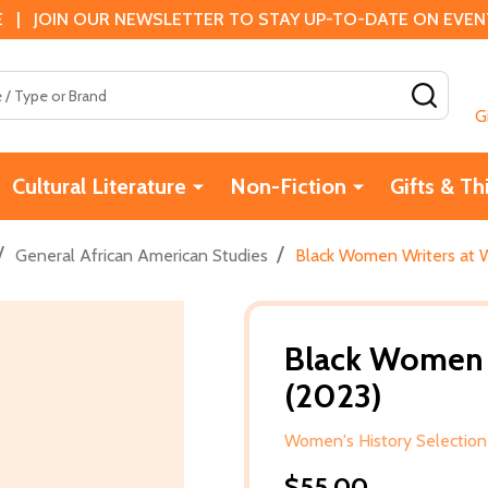
 | JOIN OUR NEWSLETTER TO STAY UP-TO-DATE ON EVENTS
SEAR
G
Cultural Literature
Non-Fiction
Gifts & Th
/
/
General African American Studies
Black Women Writers at 
Black Women 
(2023)
Women's History Selection
$55.00