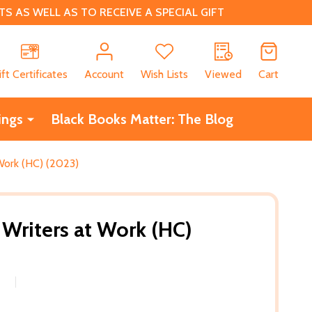
 AS WELL AS TO RECEIVE A SPECIAL GIFT
CH
ift Certificates
Account
Wish Lists
Viewed
Cart
ings
Black Books Matter: The Blog
Work (HC) (2023)
Writers at Work (HC)