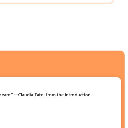
eard." --Claudia Tate, from the introduction