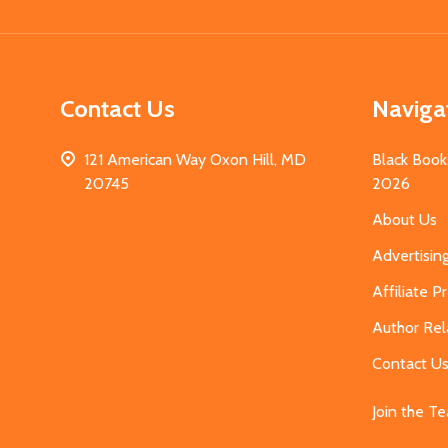
Contact Us
Naviga
121 American Way Oxon Hill, MD
Black Book
20745
2026
About Us
Advertisin
Affiliate 
Author Rel
Contact U
Join the T