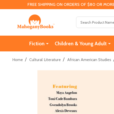
FREE SHIPPING ON ORDERS OF $80 OR MORE
Search
Fiction
Children & Young Adult
/
/
Home
Cultural Literature
African American Studies