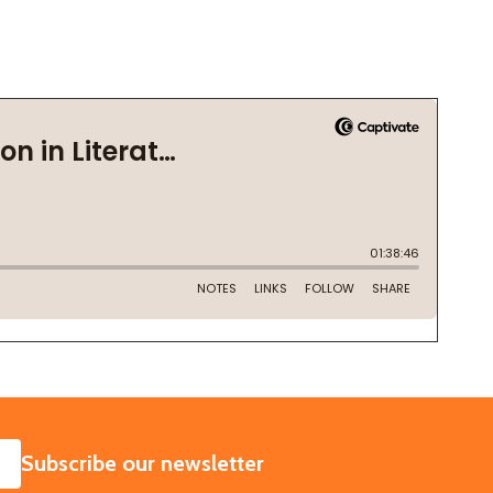
SUBSCRIBE
Subscribe our newsletter