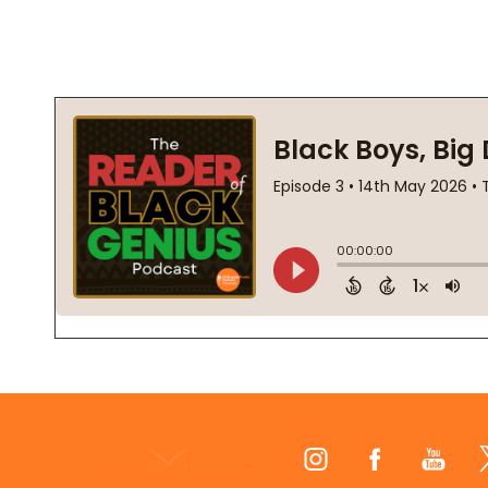
Footer
Start