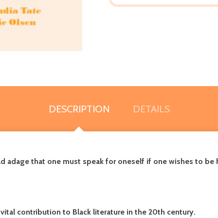
DESCRIPTION
DETAILS
ld adage that one must speak for oneself if one wishes to be h
 vital contribution to Black literature in the 20th century.