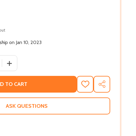
out
 ship on Jan 10, 2023
 QUANTITY OF BLACK WOMEN WRITERS AT WORK (HC) (202
INCREASE QUANTITY OF BLACK WOMEN WRITERS AT WOR
D TO CART
ADD
SHARE
TO
WISH
LIST
ASK QUESTIONS