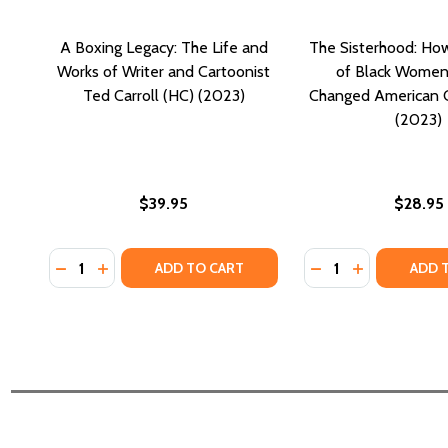
A Boxing Legacy: The Life and
The Sisterhood: Ho
Works of Writer and Cartoonist
of Black Women
Ted Carroll (HC) (2023)
Changed American C
(2023)
$39.95
$28.95
Quantity:
Quantity:
DECREASE QUANTITY OF A BOXING LEGACY: THE LI
INCREASE QUANTITY OF A BOXING LEGACY: T
DECREASE QUANT
INCREASE Q
ADD TO CART
ADD 