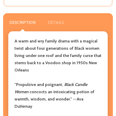
DESCRIPTION
DETAILS
A warm and wry family drama with a magical
twist about four generations of Black women
living under one roof and the family curse that
stems back to a Voodoo shop in 1950s New
Orleans
"Propulsive and poignant,
Black Candle
Women
concocts an intoxicating potion of
warmth, wisdom, and wonder."
--Ava
DuVernay