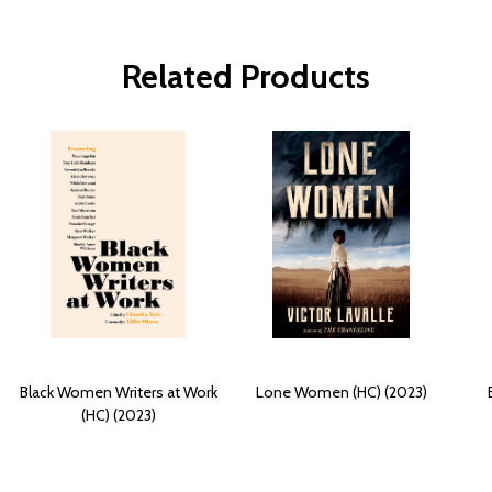
Related Products
Black Women Writers at Work
Lone Women (HC) (2023)
(HC) (2023)