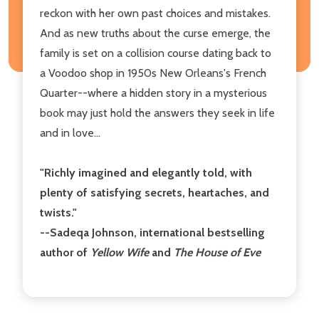
reckon with her own past choices and mistakes.
And as new truths about the curse emerge, the
family is set on a collision course dating back to
a Voodoo shop in 1950s New Orleans's French
Quarter--where a hidden story in a mysterious
book may just hold the answers they seek in life
and in love...
"
Richly imagined and elegantly told, with
plenty of satisfying secrets, heartaches, and
twists.
"
--Sadeqa Johnson, international bestselling
author of
Yellow Wife
and
The House of Eve