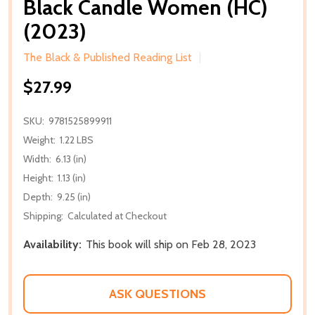
Black Candle Women (HC)
(2023)
The Black & Published Reading List
$27.99
SKU:
9781525899911
Weight:
1.22 LBS
Width:
6.13 (in)
Height:
1.13 (in)
Depth:
9.25 (in)
Shipping:
Calculated at Checkout
Availability:
This book will ship on Feb 28, 2023
ASK QUESTIONS