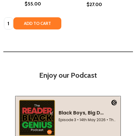
$55.00
$27.00
Quantity:
ADD TO CART
Enjoy our Podcast