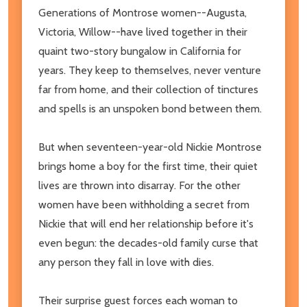
Generations of Montrose women--Augusta,
Victoria, Willow--have lived together in their
quaint two-story bungalow in California for
years. They keep to themselves, never venture
far from home, and their collection of tinctures
and spells is an unspoken bond between them.
But when seventeen-year-old Nickie Montrose
brings home a boy for the first time, their quiet
lives are thrown into disarray. For the other
women have been withholding a secret from
Nickie that will end her relationship before it's
even begun: the decades-old family curse that
any person they fall in love with dies.
Their surprise guest forces each woman to