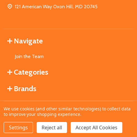
121 American Way Oxon Hill, MD 20745
Navigate
Join the Team
Categories
Brands
We use cookies (and other similar technologies) to collect data
©
2026
MahoganyBooks.
to improve your shopping experience.
Settings
Reject all
Accept All Cookies
ADD TO CART
DECREASE QUANTITY OF UNDEFINED
INCREASE QUANTITY OF UNDEFINED