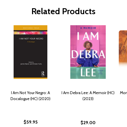
Related Products
I Am Not Your Negro: A
I Am Debra Lee: A Memoir (HC)
Mom
Docalogue (HC) (2020)
(2023)
$59.95
$29.00