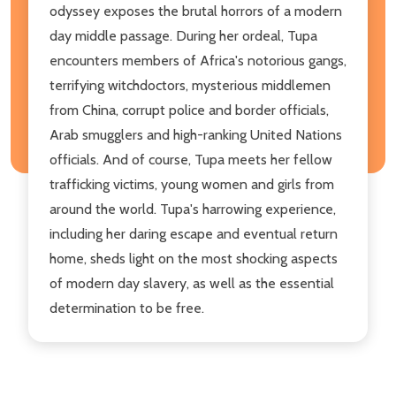
odyssey exposes the brutal horrors of a modern
day middle passage. During her ordeal, Tupa
encounters members of Africa's notorious gangs,
terrifying witchdoctors, mysterious middlemen
from China, corrupt police and border officials,
Arab smugglers and high-ranking United Nations
officials. And of course, Tupa meets her fellow
trafficking victims, young women and girls from
around the world. Tupa's harrowing experience,
including her daring escape and eventual return
home, sheds light on the most shocking aspects
of modern day slavery, as well as the essential
determination to be free.