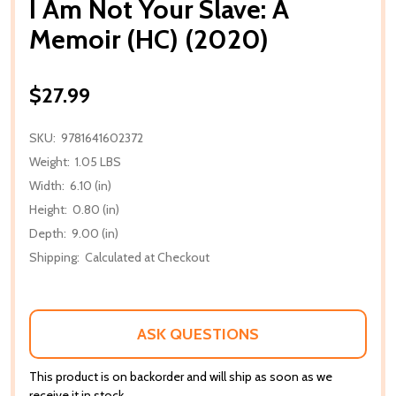
I Am Not Your Slave: A
Memoir (HC) (2020)
$27.99
SKU:
9781641602372
Weight:
1.05 LBS
Width:
6.10 (in)
Height:
0.80 (in)
Depth:
9.00 (in)
Shipping:
Calculated at Checkout
ASK QUESTIONS
This product is on backorder and will ship as soon as we
receive it in stock