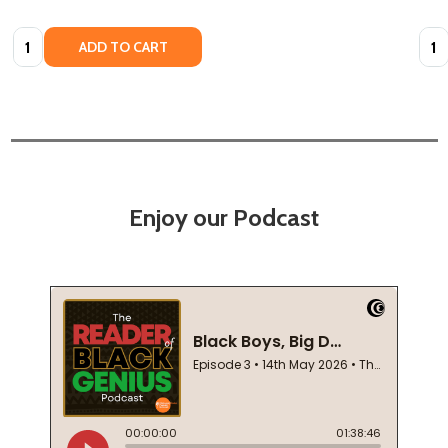
Quantity:
Quan
ADD TO CART
Enjoy our Podcast