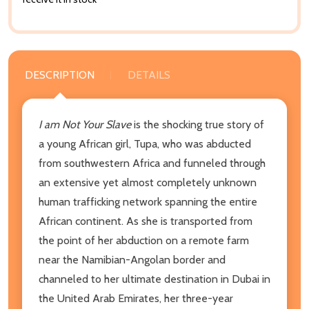
DESCRIPTION
DETAILS
I am Not Your Slave
is the shocking true story of
a young African girl, Tupa, who was abducted
from southwestern Africa and funneled through
an extensive yet almost completely unknown
human trafficking network spanning the entire
African continent. As she is transported from
the point of her abduction on a remote farm
near the Namibian-Angolan border and
channeled to her ultimate destination in Dubai in
the United Arab Emirates, her three-year