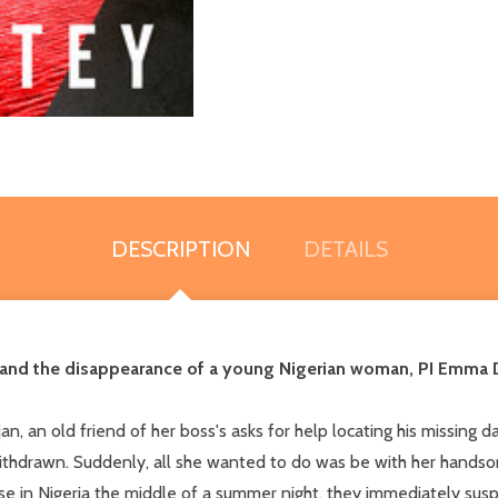
DESCRIPTION
DETAILS
 and the disappearance of a young Nigerian woman, PI Emma D
, an old friend of her boss's asks for help locating his missing d
thdrawn. Suddenly, all she wanted to do was be with her handsom
use in Nigeria the middle of a summer night, they immediately sus