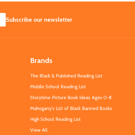
SUBSCRIBE
Subscribe our newsletter
Brands
The Black & Published Reading List
Middle School Reading List
Storytime Picture Book Ideas Ages 0-8
Mahogany's List of Black Banned Books
High School Reading List
View All