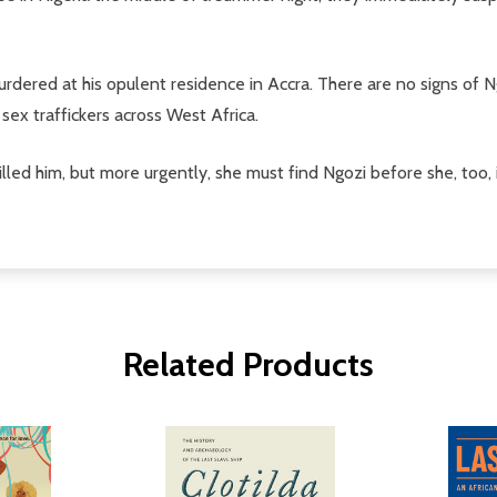
rdered at his opulent residence in Accra. There are no signs of N
sex traffickers across West Africa.
ed him, but more urgently, she must find Ngozi before she, too, 
Related Products