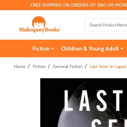
FREE SHIPPING ON ORDERS OF $80 OR MORE
Search
Fiction
Children & Young Adult
/
/
/
Home
Fiction
General Fiction
Last Seen in Lapaz