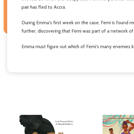
pair has fled to Accra.
During Emma's first week on the case, Femi is found mu
further, discovering that Femi was part of a network of 
Emma must figure out which of Femi's many enemies kill