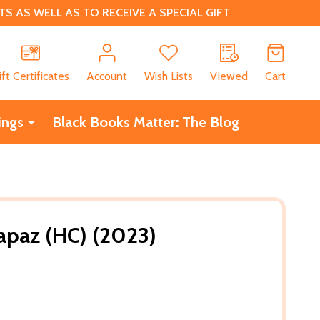
 AS WELL AS TO RECEIVE A SPECIAL GIFT
CH
ift Certificates
Account
Wish Lists
Viewed
Cart
ings
Black Books Matter: The Blog
Lapaz (HC) (2023)