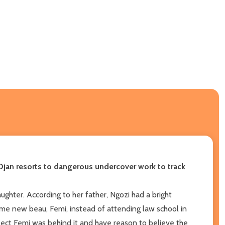
jan resorts to dangerous undercover work to track
aughter. According to her father, Ngozi had a bright
e new beau, Femi, instead of attending law school in
pect Femi was behind it and have reason to believe the