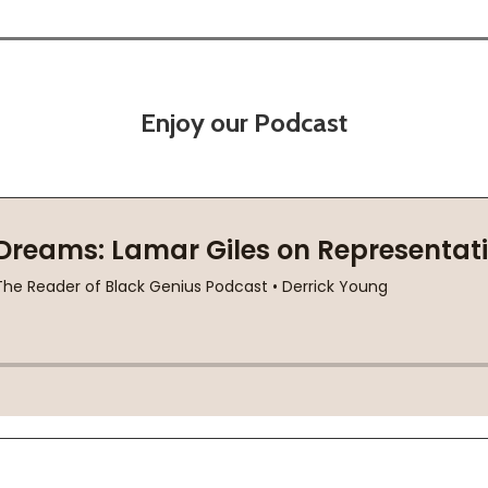
Enjoy our Podcast