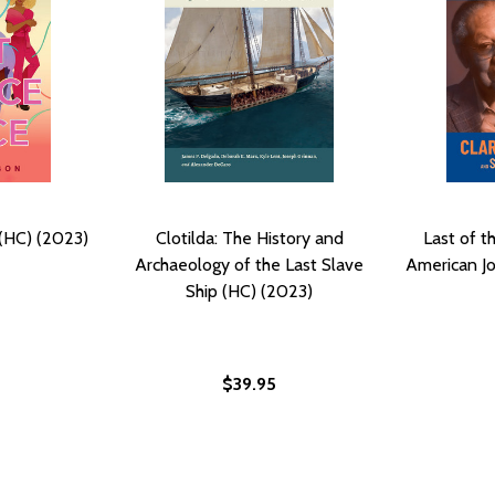
(HC) (2023)
Clotilda: The History and
Last of t
Archaeology of the Last Slave
American Jo
Ship (HC) (2023)
$39.95