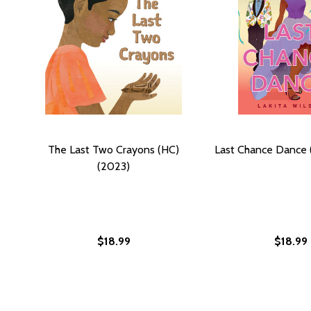
The Last Two Crayons (HC)
Last Chance Dance 
(2023)
$18.99
$18.99