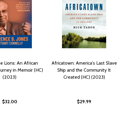
he Lions: An African
Africatown: America's Last Slave
urney in Memoir (HC)
Ship and the Community It
(2023)
Created (HC) (2023)
$32.00
$29.99