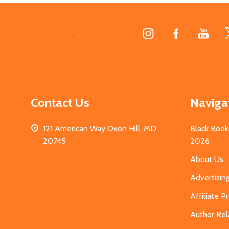
Footer
Start
Contact Us
Naviga
121 American Way Oxon Hill, MD
Black Book
20745
2026
About Us
Advertisin
Affiliate 
Author Rel