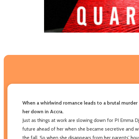
When a whirlwind romance leads to a brutal murder
her down in Accra.
Just as things at work are slowing down for PI Emma Djan
future ahead of her when she became secretive and wi
the fall. So when she disappears from her parents' ho