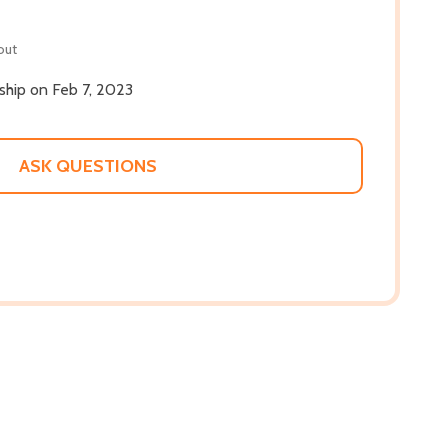
out
 ship on Feb 7, 2023
ASK QUESTIONS