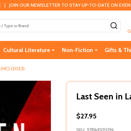
 | JOIN OUR NEWSLETTER TO STAY UP-TO-DATE ON EVENTS
SEAR
G
Cultural Literature
Non-Fiction
Gifts & Th
 (HC) (2023)
Last Seen in 
$27.95
SKU:
9781641293396