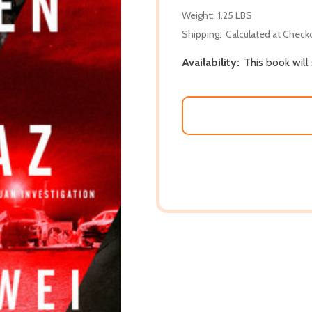
Weight:
1.25 LBS
Shipping:
Calculated at Check
Availability:
This book will