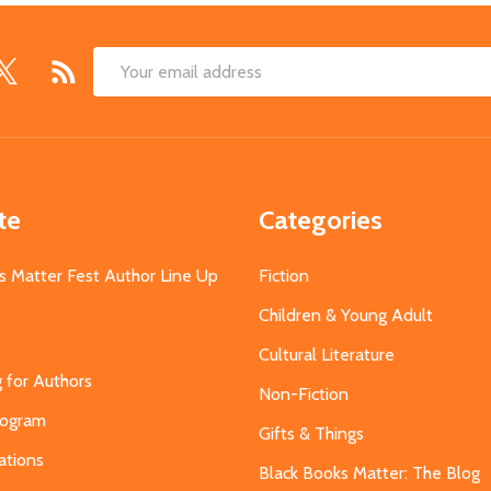
Email
Address
te
Categories
s Matter Fest Author Line Up
Fiction
Children & Young Adult
Cultural Literature
g for Authors
Non-Fiction
Program
Gifts & Things
ations
Black Books Matter: The Blog