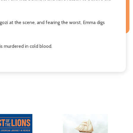
gozi at the scene, and fearing the worst, Emma digs
is murdered in cold blood.