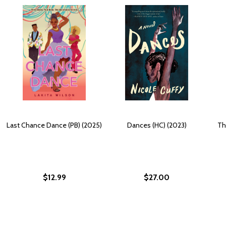
Last Chance Dance (PB) (2025)
Dances (HC) (2023)
Th
$12.99
$27.00