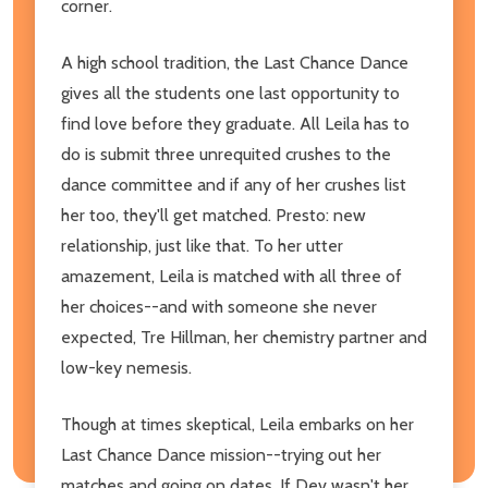
corner.
A high school tradition, the Last Chance Dance
gives all the students one last opportunity to
find love before they graduate. All Leila has to
do is submit three unrequited crushes to the
dance committee and if any of her crushes list
her too, they'll get matched. Presto: new
relationship, just like that. To her utter
amazement, Leila is matched with all three of
her choices--and with someone she never
expected, Tre Hillman, her chemistry partner and
low-key nemesis.
Though at times skeptical, Leila embarks on her
Last Chance Dance mission--trying out her
matches and going on dates. If Dev wasn't her