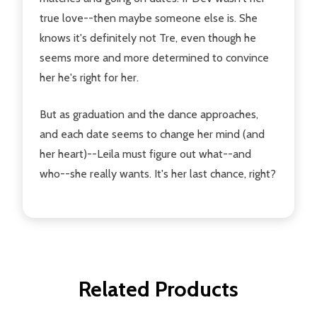
true love--then maybe someone else is. She
knows it's definitely not Tre, even though he
seems more and more determined to convince
her he's right for her.
But as graduation and the dance approaches,
and each date seems to change her mind (and
her heart)--Leila must figure out what--and
who--she really wants. It's her last chance, right?
Related Products