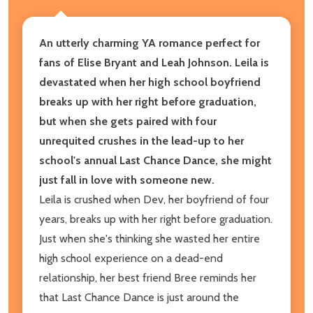
An utterly charming YA romance perfect for
fans of Elise Bryant and Leah Johnson. Leila is
devastated when her high school boyfriend
breaks up with her right before graduation,
but when she gets paired with four
unrequited crushes in the lead-up to her
school's annual Last Chance Dance, she might
just fall in love with someone new.
Leila is crushed when Dev, her boyfriend of four
years, breaks up with her right before graduation.
Just when she's thinking she wasted her entire
high school experience on a dead-end
relationship, her best friend Bree reminds her
that Last Chance Dance is just around the