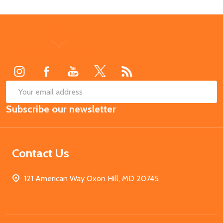
Footer
Start
SUB
Email
Subscribe our newsletter
Address
Contact Us
121 American Way Oxon Hill, MD 20745