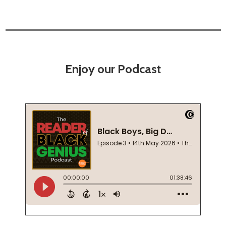
Enjoy our Podcast