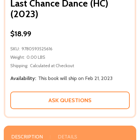
Last Chance Dance (HC)
(2023)
$18.99
SKU:
9780593525616
Weight:
0.00 LBS
Shipping:
Calculated at Checkout
Availability:
This book will ship on Feb 21, 2023
ASK QUESTIONS
DESCRIPTION
DETAILS