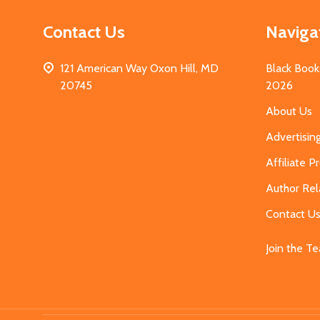
Contact Us
Naviga
121 American Way Oxon Hill, MD
Black Book
20745
2026
About Us
Advertisin
Affiliate 
Author Rel
Contact U
Join the T