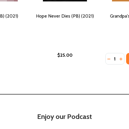
B) (2021)
Hope Never Dies (PB) (2021)
Grandpa's
$25.00
Quantity:
DECREASE
INC
Enjoy our Podcast