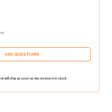
out
ASK QUESTIONS
d will ship as soon as we receive it in stock