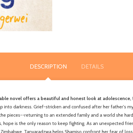
DESCRIPTION
DETAILS
le novel offers a beautiful and honest look at adolescence, f
p into darkness. Grief-stricken and confused after her father's m
the pieces--returning to an extended family and a world she ha
s, hope is the only reason to keep fighting. As an unexpected fr
 in Zimbabwe, Tanyaradzwa helps Shamiso confront her fear of loss