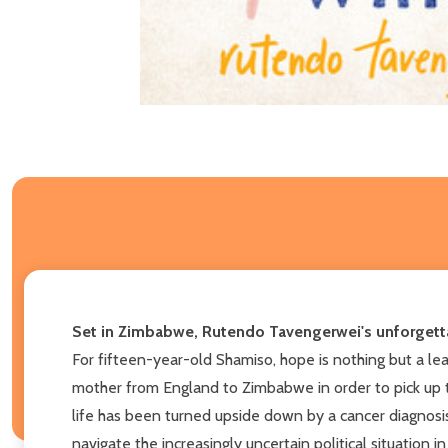
Set in Zimbabwe, Rutendo Tavengerwei's unforgettab
For fifteen-year-old Shamiso, hope is nothing but a lea
mother from England to Zimbabwe in order to pick up 
life has been turned upside down by a cancer diagnosi
navigate the increasingly uncertain political situation