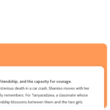
riendship, and the capacity for courage.
ysterious death in a car crash, Shamiso moves with her
rdly remembers. For Tanyaradzwa, a classmate whose
iendship blossoms between them and the two girls
.