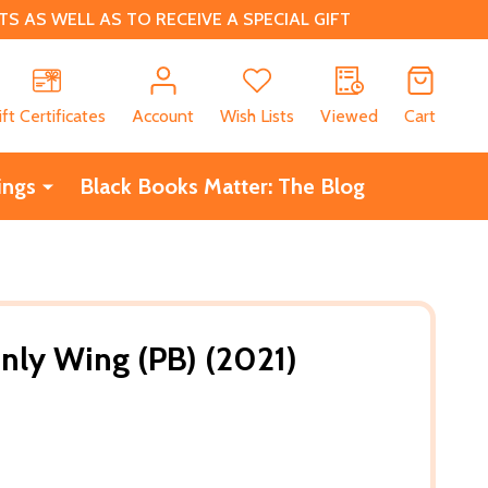
 AS WELL AS TO RECEIVE A SPECIAL GIFT
CH
ift Certificates
Account
Wish Lists
Viewed
Cart
ings
Black Books Matter: The Blog
nly Wing (PB) (2021)