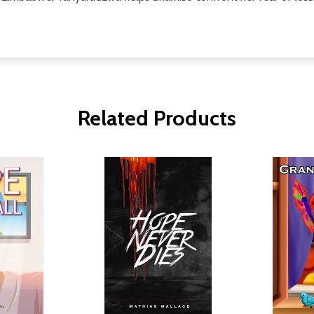
Related Products