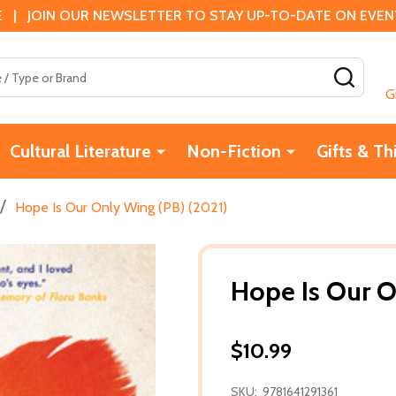
 | JOIN OUR NEWSLETTER TO STAY UP-TO-DATE ON EVENTS
SEAR
G
Cultural Literature
Non-Fiction
Gifts & Th
/
Hope Is Our Only Wing (PB) (2021)
Hope Is Our O
$10.99
SKU:
9781641291361