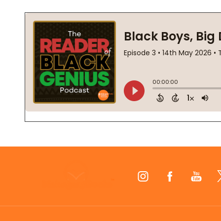
Footer
Start