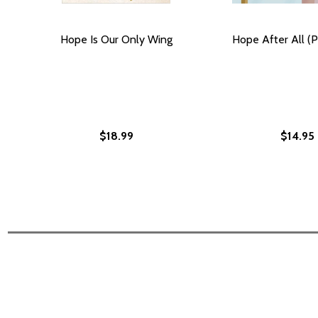
Hope Is Our Only Wing
Hope After All (P
$18.99
$14.95