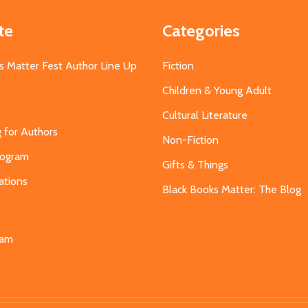
te
Categories
s Matter Fest Author Line Up
Fiction
Children & Young Adult
Cultural Literature
g for Authors
Non-Fiction
Program
Gifts & Things
ations
Black Books Matter: The Blog
s
eam