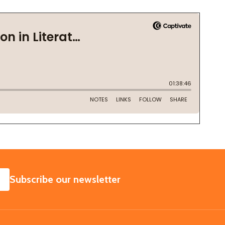
SUBSCRIBE
Subscribe our newsletter