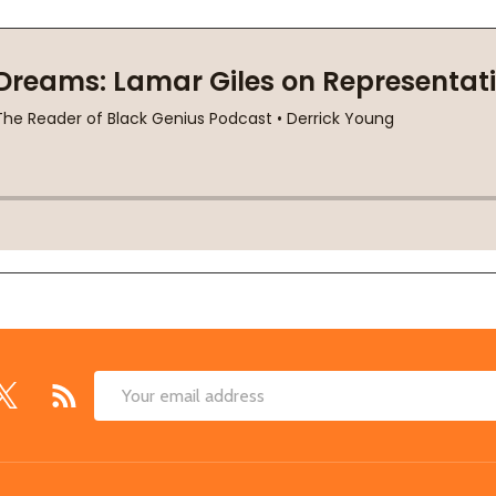
Email
Address