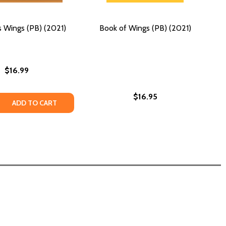
 Wings (PB) (2021)
Book of Wings (PB) (2021)
$16.99
$16.95
 QUANTITY OF GRANDPA'S WINGS (PB) (2021)
REASE QUANTITY OF GRANDPA'S WINGS (PB) (2021)
ADD TO CART