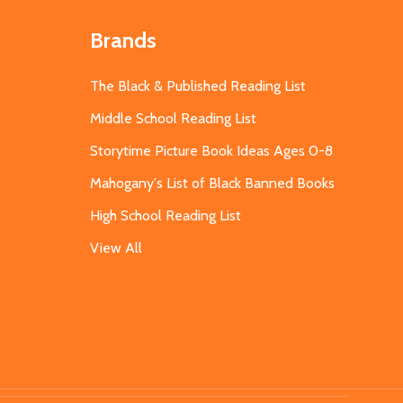
Brands
The Black & Published Reading List
Middle School Reading List
Storytime Picture Book Ideas Ages 0-8
Mahogany's List of Black Banned Books
High School Reading List
View All