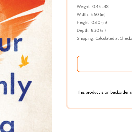
Weight:
0.45 LBS
Width:
5.50 (in)
Height:
0.60 (in)
Depth:
8.30 (in)
Shipping:
Calculated at Check
This product is on backorder an