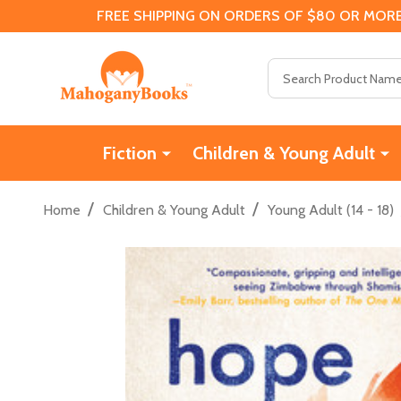
FREE SHIPPING ON ORDERS OF $80 OR MORE
Search
Fiction
Children & Young Adult
/
/
Home
Children & Young Adult
Young Adult (14 - 18)