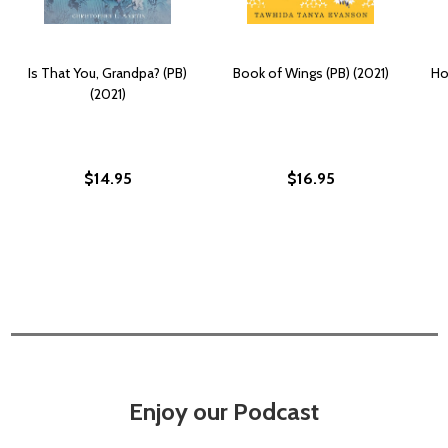
Is That You, Grandpa? (PB)
Book of Wings (PB) (2021)
Ho
(2021)
$14.95
$16.95
Enjoy our Podcast