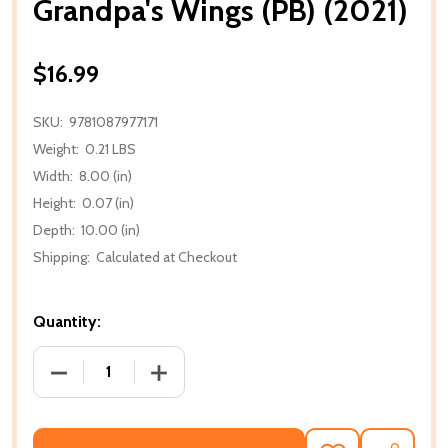
Grandpa's Wings (PB) (2021)
$16.99
SKU:
9781087977171
Weight:
0.21 LBS
Width:
8.00 (in)
Height:
0.07 (in)
Depth:
10.00 (in)
Shipping:
Calculated at Checkout
Quantity:
DECREASE QUANTITY OF GRANDPA'S WINGS (PB) (20
INCREASE QUANTITY OF GRANDPA'S WIN