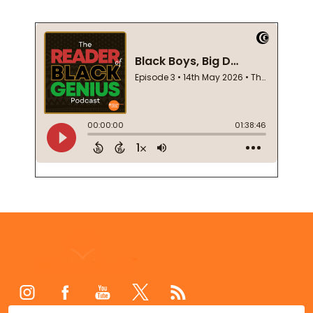
Footer
Start