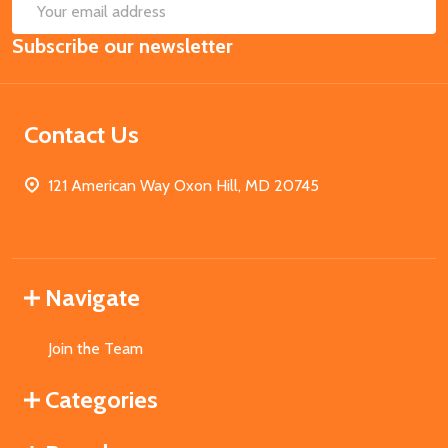
SUB
Email
Subscribe our newsletter
Address
Contact Us
121 American Way Oxon Hill, MD 20745
Navigate
Join the Team
Categories