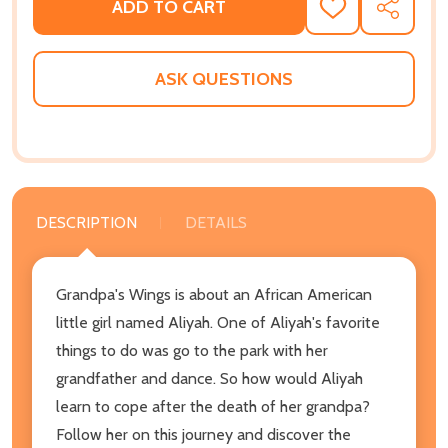
ADD TO CART
ADD
SHARE
TO
WISH
LIST
ASK QUESTIONS
DESCRIPTION
DETAILS
Grandpa's Wings is about an African American
little girl named Aliyah. One of Aliyah's favorite
things to do was go to the park with her
grandfather and dance. So how would Aliyah
learn to cope after the death of her grandpa?
Follow her on this journey and discover the