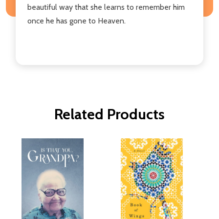
beautiful way that she learns to remember him
once he has gone to Heaven.
Related Products