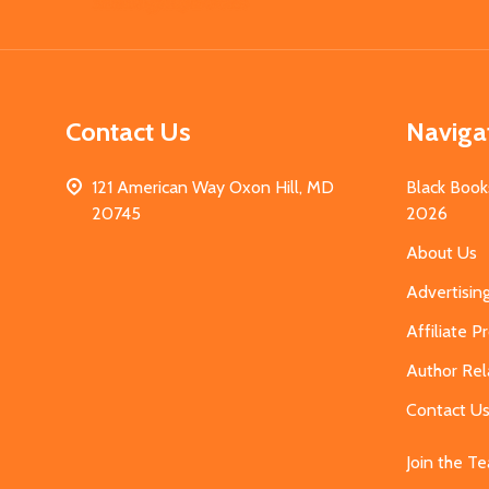
Start
Contact Us
Naviga
121 American Way Oxon Hill, MD
Black Book
20745
2026
About Us
Advertisin
Affiliate 
Author Rel
Contact U
Join the T