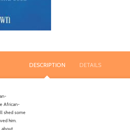
DESCRIPTION
DETAILS
can-
e African-
ill shed some
ived him.
l about