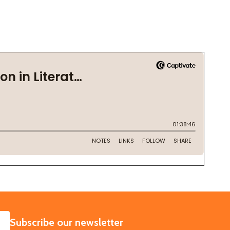
SUBSCRIBE
Subscribe our newsletter