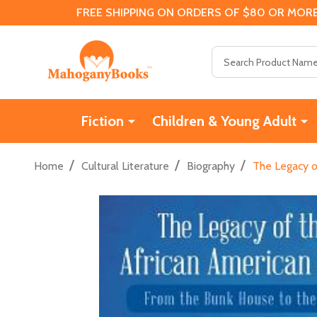
FREE SHIPPING ON ORDERS OF $80 OR MORE
Search
Fiction
Children & Young Adult
/
/
/
Home
Cultural Literature
Biography
The Legacy o