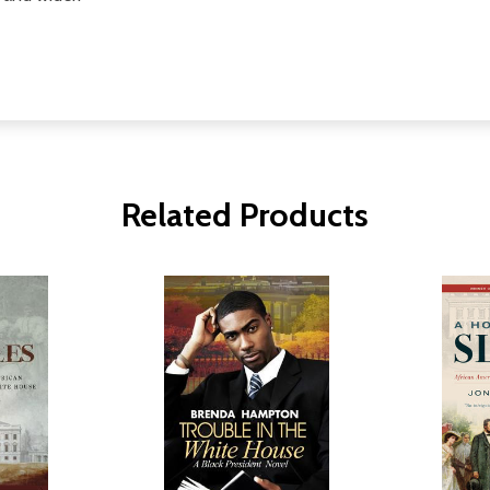
Related Products