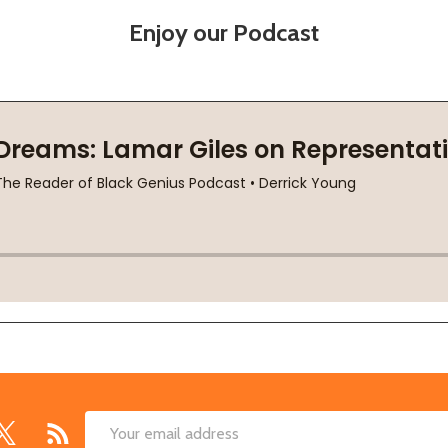
Enjoy our Podcast
Email