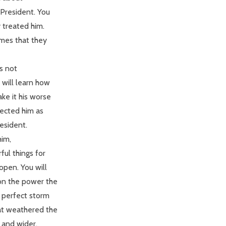
President. You
y treated him.
ames that they
as not
will learn how
ke it his worse
lected him as
esident.
him,
ul things for
pen. You will
on the power the
e perfect storm
hat weathered the
 and wider.