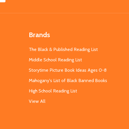
Brands
The Black & Published Reading List
Middle School Reading List
Storytime Picture Book Ideas Ages 0-8
Mahogany's List of Black Banned Books
High School Reading List
View All