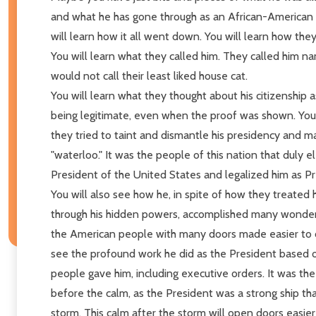
and what he has gone through as an African-American 
will learn how it all went down. You will learn how the
You will learn what they called him. They called him n
would not call their least liked house cat.
You will learn what they thought about his citizenship 
being legitimate, even when the proof was shown. You 
they tried to taint and dismantle his presidency and ma
"waterloo." It was the people of this nation that duly e
President of the United States and legalized him as Pr
You will also see how he, in spite of how they treated 
through his hidden powers, accomplished many wonderf
the American people with many doors made easier to o
see the profound work he did as the President based 
people gave him, including executive orders. It was th
before the calm, as the President was a strong ship t
storm. This calm after the storm will open doors easier