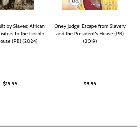
lt by Slaves: African
Oney Judge: Escape from Slavery
sitors to the Lincoln
and the President's House (PB)
ouse (PB) (2024)
(2019)
$19.95
$9.95
ERICAN SLAVES IN THE WHITE HOUSE (PB) (2017)
N AMERICAN SLAVES IN THE WHITE HOUSE (PB) (2017)