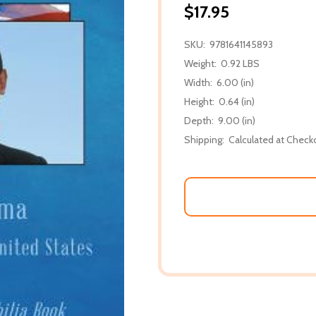
$17.95
SKU:
9781641145893
Weight:
0.92 LBS
Width:
6.00 (in)
Height:
0.64 (in)
Depth:
9.00 (in)
Shipping:
Calculated at Check