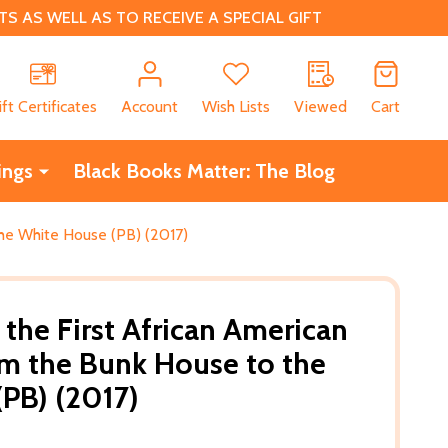
 AS WELL AS TO RECEIVE A SPECIAL GIFT
CH
ift Certificates
Account
Wish Lists
Viewed
Cart
ings
Black Books Matter: The Blog
the White House (PB) (2017)
 the First African American
om the Bunk House to the
PB) (2017)