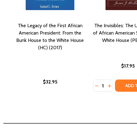
The Legacy of the First African
The Invisibles: The 
American President: From the
of African American 
Bunk House to the White House
White House (PB
(HC) (2017)
$17.95
$32.95
Quantity:
DECREASE QUANTI
INCREASE QU
ADD 