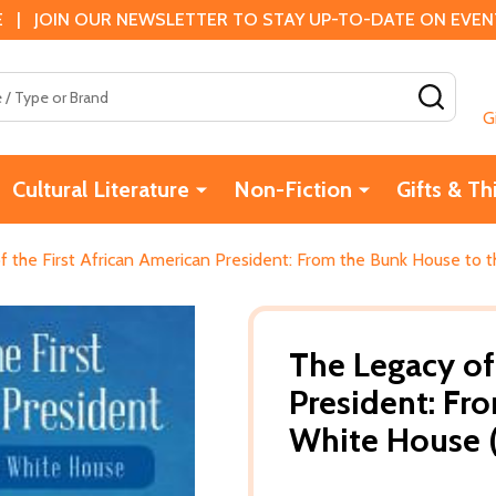
 | JOIN OUR NEWSLETTER TO STAY UP-TO-DATE ON EVENTS
SEAR
G
Cultural Literature
Non-Fiction
Gifts & Th
f the First African American President: From the Bunk House to 
The Legacy of
President: Fr
White House (