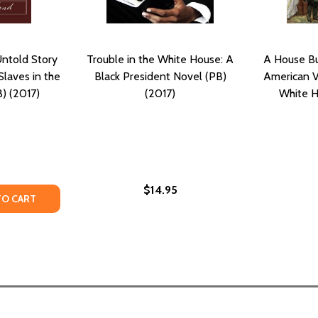
Untold Story
Trouble in the White House: A
A House Bui
Slaves in the
Black President Novel (PB)
American Vi
) (2017)
(2017)
White H
$14.95
TY OF THE INVISIBLES: THE UNTOLD STORY OF AFRICAN AM
ANTITY OF THE INVISIBLES: THE UNTOLD STORY OF AFRICA
TO CART