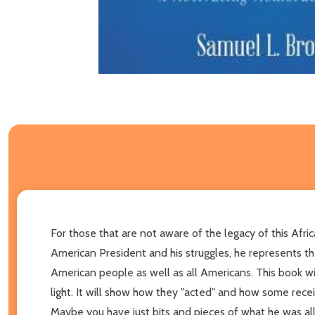
For those that are not aware of the legacy of this Afri
American President and his struggles, he represents th
American people as well as all Americans. This book w
light. It will show how they "acted" and how some rece
Maybe you have just bits and pieces of what he was al