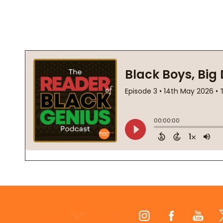
Footer