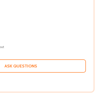
out
ASK QUESTIONS