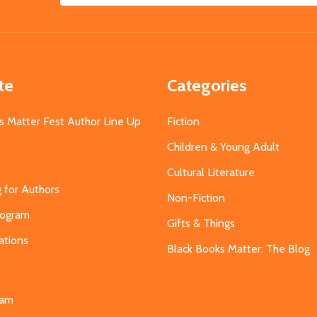
Address
te
Categories
s Matter Fest Author Line Up
Fiction
Children & Young Adult
Cultural Literature
g for Authors
Non-Fiction
Program
Gifts & Things
ations
Black Books Matter: The Blog
s
eam