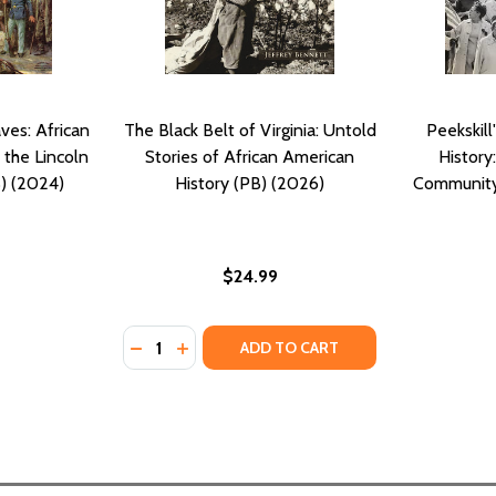
ves: African
The Black Belt of Virginia: Untold
Peekskill
 the Lincoln
Stories of African American
History
) (2024)
History (PB) (2026)
Community'
$24.99
Quantity:
OLD STORY OF AFRICAN AMERICAN SLAVES IN THE WHITE 
E UNTOLD STORY OF AFRICAN AMERICAN SLAVES IN THE WH
DECREASE QUANTITY OF THE BLACK BELT OF
INCREASE QUANTITY OF THE BLACK BE
ADD TO CART