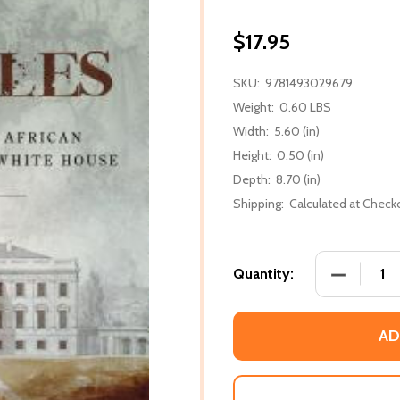
$17.95
SKU:
9781493029679
Weight:
0.60 LBS
Width:
5.60 (in)
Height:
0.50 (in)
Depth:
8.70 (in)
Shipping:
Calculated at Check
DECREASE
Quantity:
AD