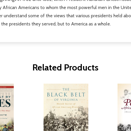
ly African Americans to whom the most powerful men in the United
ter understand some of the views that various presidents held ab
f the presidents they served, but to America as a whole.
Related Products