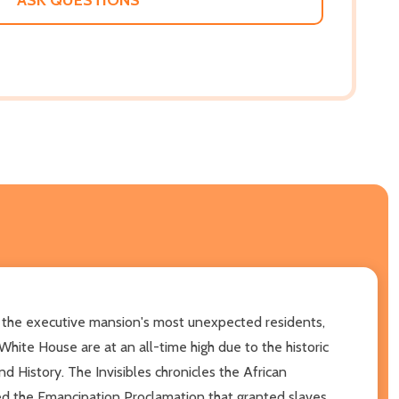
f the executive mansion's most unexpected residents,
hite House are at an all-time high due to the historic
istory. The Invisibles chronicles the African
ed the Emancipation Proclamation that granted slaves