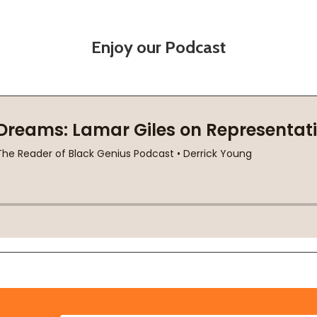
Enjoy our Podcast