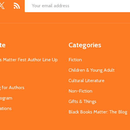
Email
Address
te
Categories
s Matter Fest Author Line Up
Fiction
Children & Young Adult
Cultural Literature
g for Authors
Non-Fiction
Program
Gifts & Things
ations
Black Books Matter: The Blog
s