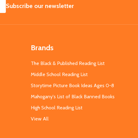
SUBSCRIBE
Subscribe our newsletter
Brands
The Black & Published Reading List
Middle School Reading List
Storytime Picture Book Ideas Ages 0-8
Mahogany's List of Black Banned Books
High School Reading List
View All