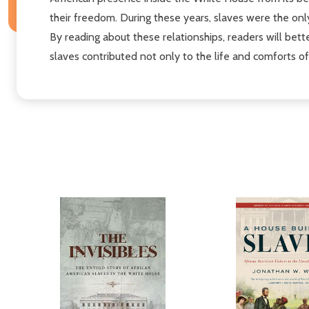
their freedom. During these years, slaves were the on
By reading about these relationships, readers will bet
slaves contributed not only to the life and comforts o