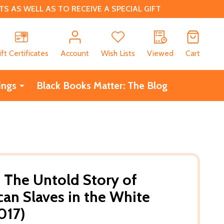
 AS WELL AS TO RECEIVE A SPECIAL GIFT
CH
ift Certificates
Account
Wish Lists
Viewed
Cart
ings
Black Books Matter: The Blog
: The Untold Story of
can Slaves in the White
017)