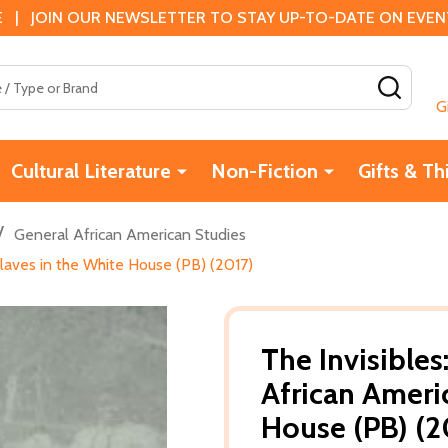
 | JOIN OUR NEWSLETTER TO STAY UP-TO-DATE ON EVENTS
SEAR
G
Cultural Literature
Non-Fiction
Gifts & Th
/
General African American Studies
Slaves in the White House (PB) (2017)
The Invisibles
African Ameri
House (PB) (2