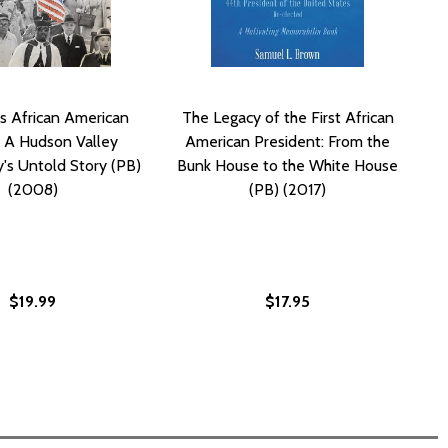
's African American
The Legacy of the First African
: A Hudson Valley
American President: From the
s Untold Story (PB)
Bunk House to the White House
(2008)
(PB) (2017)
$19.99
$17.95
HOUSE
ITE HOUSE
 VIRGINIA: UNTOLD STORIES OF AFRICAN AMERICAN HISTO
LT OF VIRGINIA: UNTOLD STORIES OF AFRICAN AMERICAN H