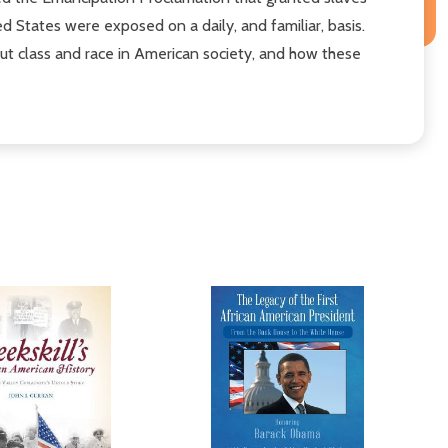
 States were exposed on a daily, and familiar, basis.
out class and race in American society, and how these