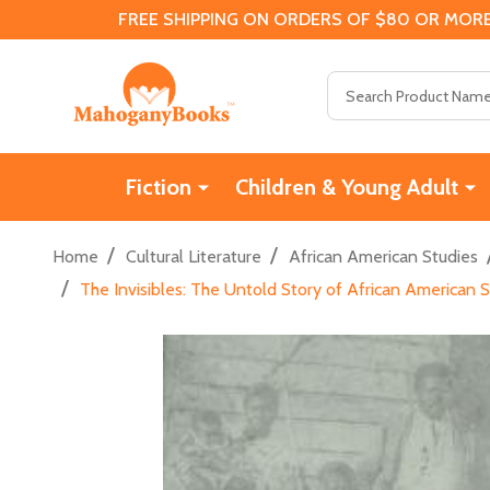
FREE SHIPPING ON ORDERS OF $80 OR MORE
Search
Fiction
Children & Young Adult
/
/
Home
Cultural Literature
African American Studies
/
The Invisibles: The Untold Story of African American 