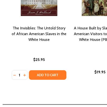
The Invisibles: The Untold Story
A House Built by Sla
of African American Slaves in the
American Visitors to
White House
White House (PB
$25.95
$19.95
Quantity:
DECREASE QUANTITY OF THE INVISIBLES: THE UNT
INCREASE QUANTITY OF THE INVISIBLES: TH
ADD TO CART