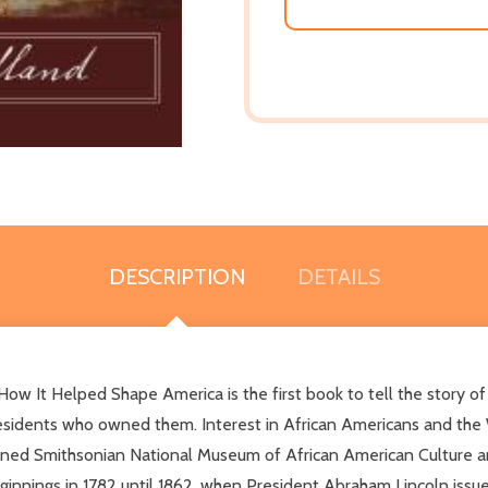
DESCRIPTION
DETAILS
w It Helped Shape America is the first book to tell the story o
esidents who owned them. Interest in African Americans and the W
d Smithsonian National Museum of African American Culture and H
innings in 1782 until 1862, when President Abraham Lincoln issu