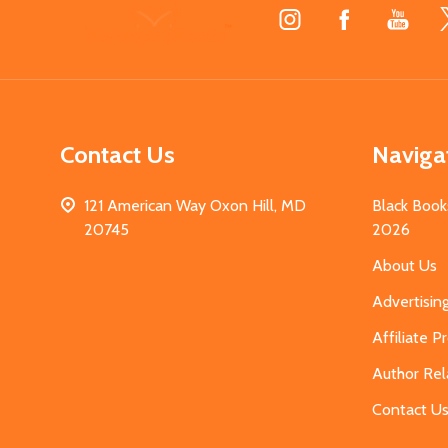
Footer
Start
Contact Us
Naviga
121 American Way Oxon Hill, MD
Black Book
20745
2026
About Us
Advertisin
Affiliate 
Author Rel
Contact U