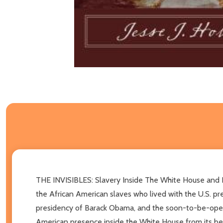
THE INVISIBLES: Slavery Inside The White House and Ho
the African American slaves who lived with the U.S. pr
presidency of Barack Obama, and the soon-to-be-opene
American presence inside the White House from its beg