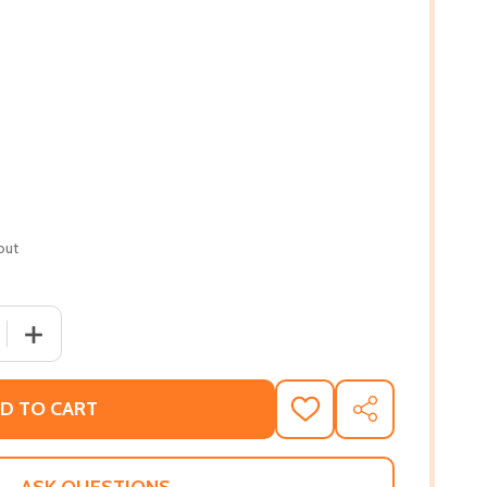
out
 QUANTITY OF THE INVISIBLES: THE UNTOLD STORY OF AFR
INCREASE QUANTITY OF THE INVISIBLES: THE UNTOLD S
D TO CART
ADD
SHARE
TO
WISH
LIST
ASK QUESTIONS