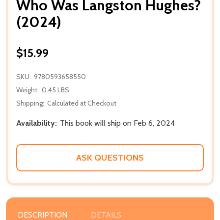
Who Was Langston Hughes?
(2024)
$15.99
SKU:
9780593658550
Weight:
0.45 LBS
Shipping:
Calculated at Checkout
Availability:
This book will ship on Feb 6, 2024
ASK QUESTIONS
DESCRIPTION
DETAILS