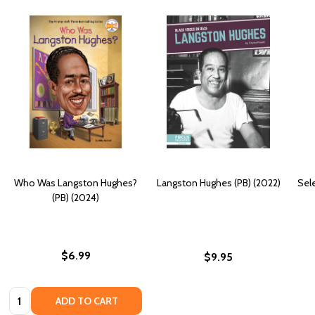
Who Was Langston Hughes?
Langston Hughes (PB) (2022)
Sel
(PB) (2024)
$6.99
$9.95
Quantity:
ADD TO CART