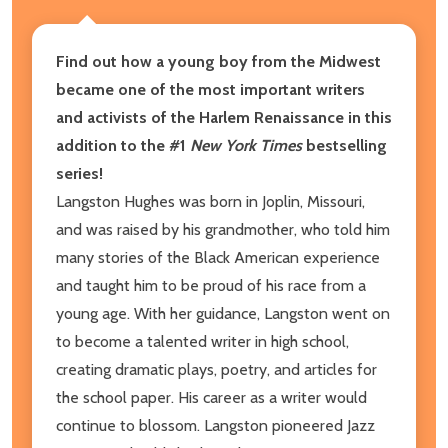
Find out how a young boy from the Midwest
became one of the most important writers
and activists of the Harlem Renaissance in this
addition to the #1
New York Times
bestselling
series!
Langston Hughes was born in Joplin, Missouri,
and was raised by his grandmother, who told him
many stories of the Black American experience
and taught him to be proud of his race from a
young age. With her guidance, Langston went on
to become a talented writer in high school,
creating dramatic plays, poetry, and articles for
the school paper. His career as a writer would
continue to blossom. Langston pioneered Jazz