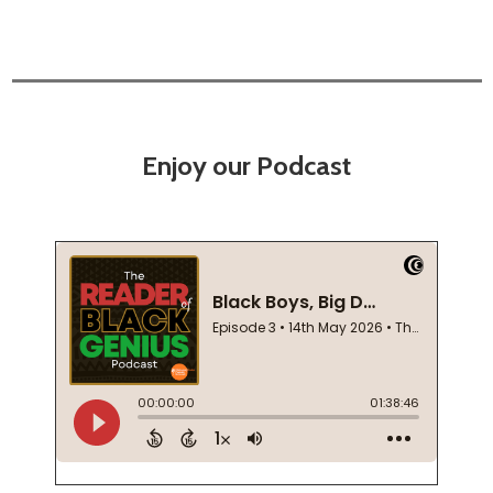
Enjoy our Podcast