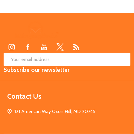
Footer
Start
SUB
Email
Subscribe our newsletter
Address
Contact Us
121 American Way Oxon Hill, MD 20745