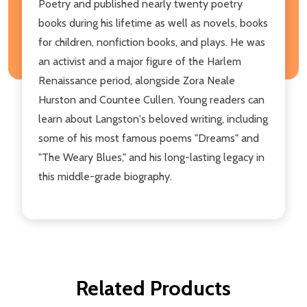
Poetry and published nearly twenty poetry
books during his lifetime as well as novels, books
for children, nonfiction books, and plays. He was
an activist and a major figure of the Harlem
Renaissance period, alongside Zora Neale
Hurston and Countee Cullen. Young readers can
learn about Langston's beloved writing, including
some of his most famous poems "Dreams" and
"The Weary Blues," and his long-lasting legacy in
this middle-grade biography.
Related Products