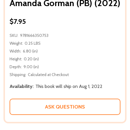
Amanda Gorman (PB) (2022)
$7.95
SKU:
9781666350753
Weight:
0.25 LBS
Width:
6.80 (in)
Height:
0.20 (in)
Depth:
9.00 (in)
Shipping:
Calculated at Checkout
Availability:
This book will ship on Aug 1, 2022
ASK QUESTIONS