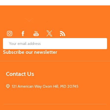
Footer
Start
SUB
Email
Subscribe our newsletter
Address
Contact Us
121 American Way Oxon Hill, MD 20745