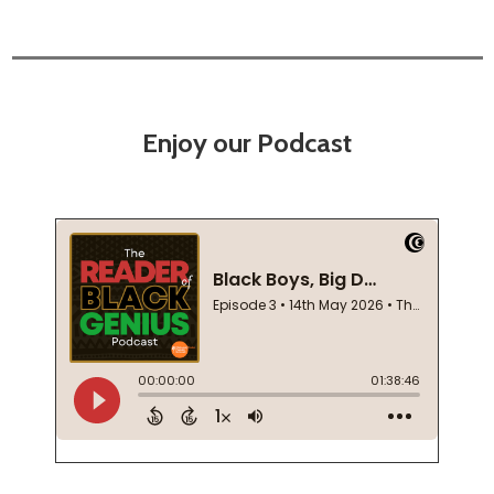
Enjoy our Podcast