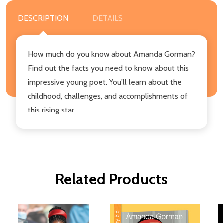
DESCRIPTION
DETAILS
How much do you know about Amanda Gorman?
Find out the facts you need to know about this
impressive young poet. You'll learn about the
childhood, challenges, and accomplishments of
this rising star.
Related Products