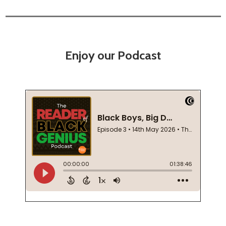
Enjoy our Podcast