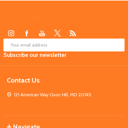
Footer
Start
SUB
Email
Subscribe our newsletter
Address
Contact Us
121 American Way Oxon Hill, MD 20745
Navigate