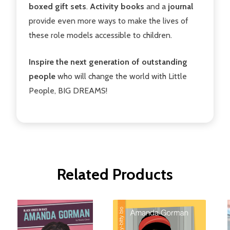
boxed gift sets
.
Activity books
and a
journal
provide even more ways to make the lives of
these role models accessible to children.
Inspire the next generation of outstanding
people
who will change the world with Little
People, BIG DREAMS!
Related Products