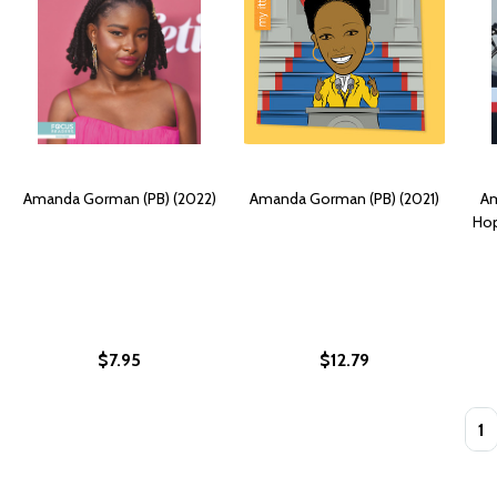
Amanda Gorman (PB) (2022)
Amanda Gorman (PB) (2021)
Am
Hop
$7.95
$12.79
Quan