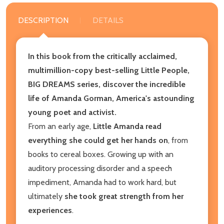
DESCRIPTION
DETAILS
In this book from the critically acclaimed,
multimillion-copy best-selling Little People,
BIG DREAMS series, discover the incredible
life of Amanda Gorman, America's astounding
young poet and activist.
From an early age,
Little Amanda read
everything she could get her hands on
, from
books to cereal boxes. Growing up with an
auditory processing disorder and a speech
impediment, Amanda had to work hard, but
ultimately
she took great strength from her
experiences
.