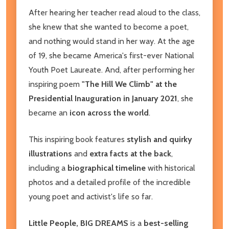
After hearing her teacher read aloud to the class,
she knew that she wanted to become a poet,
and nothing would stand in her way. At the age
of 19, she became America's first-ever National
Youth Poet Laureate. And, after performing her
inspiring poem
"The Hill We Climb" at the
Presidential Inauguration in January 2021
, she
became an
icon across the world
.
​This inspiring book features
stylish and quirky
illustrations
and
extra facts at the back
,
including a
biographical timeline
with historical
photos and a detailed profile of the incredible
young poet and activist's life so far.
Little People, BIG DREAMS
is a
best-selling