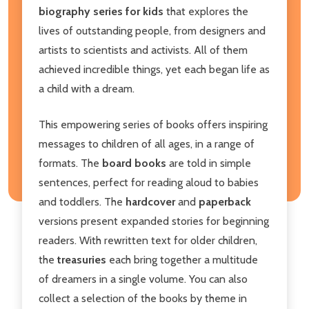
biography series for kids
that explores the
lives of outstanding people, from designers and
artists to scientists and activists. All of them
achieved incredible things, yet each began life as
a child with a dream.
This empowering series of books offers inspiring
messages to children of all ages, in a range of
formats. The
board books
are told in simple
sentences, perfect for reading aloud to babies
and toddlers. The
hardcover
and
paperback
versions present expanded stories for beginning
readers. With rewritten text for older children,
the
treasuries
each bring together a multitude
of dreamers in a single volume. You can also
collect a selection of the books by theme in