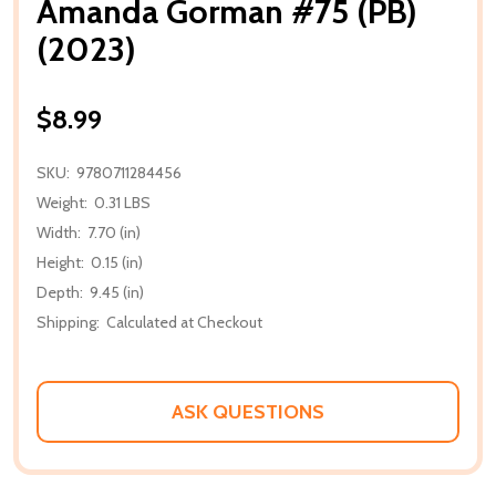
Amanda Gorman #75 (PB)
(2023)
$8.99
SKU:
9780711284456
Weight:
0.31 LBS
Width:
7.70 (in)
Height:
0.15 (in)
Depth:
9.45 (in)
Shipping:
Calculated at Checkout
ASK QUESTIONS