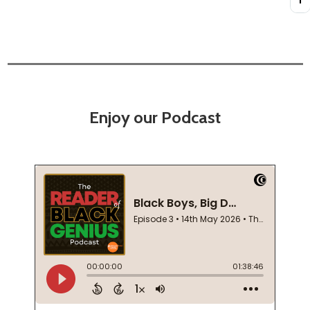
Enjoy our Podcast