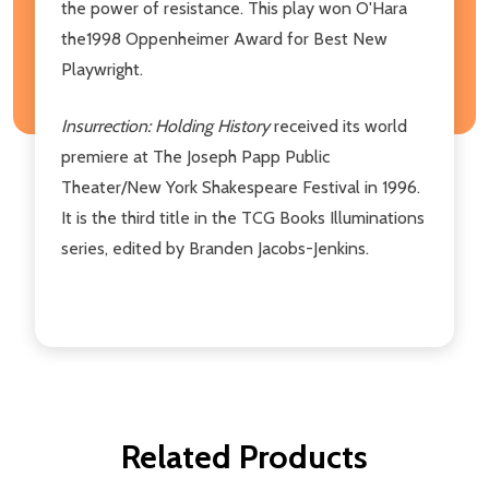
the power of resistance. This play won O'Hara
the1998 Oppenheimer Award for Best New
Playwright.
Insurrection: Holding History
received its world
premiere at The Joseph Papp Public
Theater/New York Shakespeare Festival in 1996.
It is the third title in the TCG Books Illuminations
series, edited by Branden Jacobs-Jenkins.
Related Products