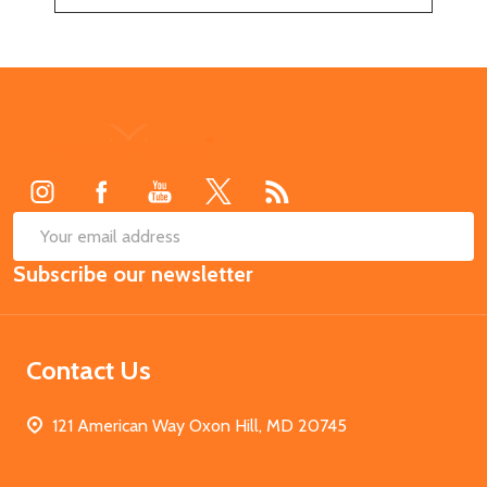
Footer
Start
SUB
Email
Subscribe our newsletter
Address
Contact Us
121 American Way Oxon Hill, MD 20745