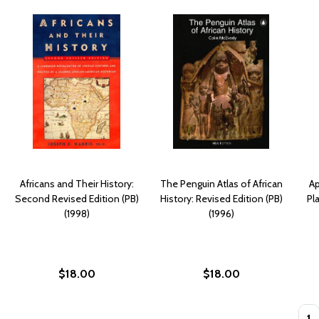
Africans and Their History:
The Penguin Atlas of African
Ap
Second Revised Edition (PB)
History: Revised Edition (PB)
Pl
(1998)
(1996)
$18.00
$18.00
Quan