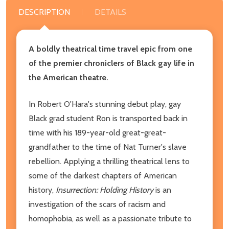
DESCRIPTION
DETAILS
A boldly theatrical time travel epic from one
of the premier chroniclers of Black gay life in
the American theatre.
In Robert O'Hara's stunning debut play, gay
Black grad student Ron is transported back in
time with his 189-year-old great-great-
grandfather to the time of Nat Turner's slave
rebellion. Applying a thrilling theatrical lens to
some of the darkest chapters of American
history,
Insurrection: Holding History
is an
investigation of the scars of racism and
homophobia, as well as a passionate tribute to