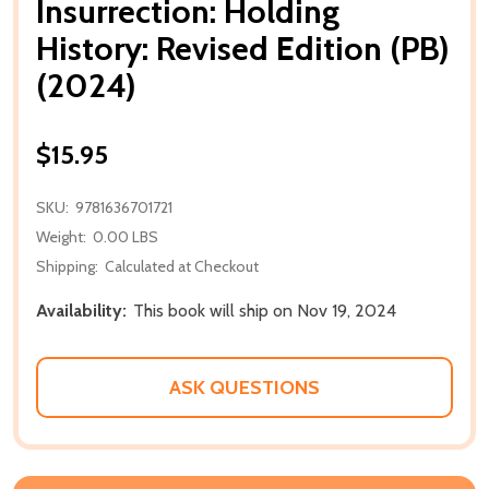
Insurrection: Holding
History: Revised Edition (PB)
(2024)
$15.95
SKU:
9781636701721
Weight:
0.00 LBS
Shipping:
Calculated at Checkout
Availability:
This book will ship on Nov 19, 2024
ASK QUESTIONS