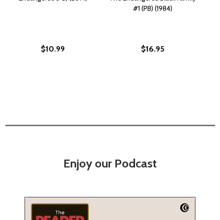
#1 (PB) (1984)
$10.99
$16.95
Enjoy our Podcast