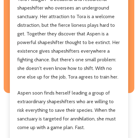
shapeshifter who oversees an underground
sanctuary. Her attraction to Tora is a welcome
distraction, but the fierce lioness plays hard to
get. Together they discover that Aspen is a
powerful shapeshifter thought to be extinct. Her
existence gives shapeshifters everywhere a
fighting chance. But there's one small problem:
she doesn't even know how to shift. With no
one else up for the job, Tora agrees to train her.
Aspen soon finds herself leading a group of
extraordinary shapeshifters who are willing to
risk everything to save their species. When the
sanctuary is targeted for annihilation, she must
come up with a game plan. Fast.