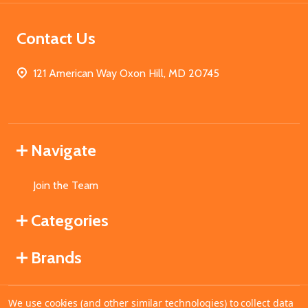
Contact Us
121 American Way Oxon Hill, MD 20745
Navigate
Join the Team
Categories
Brands
We use cookies (and other similar technologies) to collect data