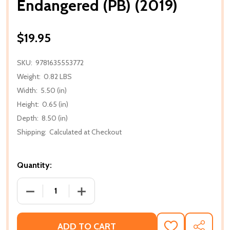
Endangered (PB) (2019)
$19.95
SKU:
9781635553772
Weight:
0.82 LBS
Width:
5.50 (in)
Height:
0.65 (in)
Depth:
8.50 (in)
Shipping:
Calculated at Checkout
Quantity:
DECREASE QUANTITY OF ENDANGERED (PB) (2019)
INCREASE QUANTITY OF ENDANGERED (P
ADD TO CART