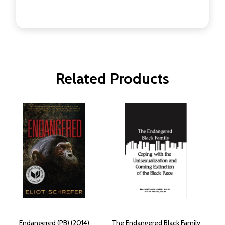
Related Products
Endangered (PB) (2014)
The Endangered Black Family