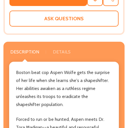
ADD
SHARE
TO
WISH
LIST
ASK QUESTIONS
DESCRIPTION
DETAILS
Boston beat cop Aspen Wolfe gets the surprise
of her life when she learns she's a shapeshifter.
Her abilities awaken as a ruthless regime
unleashes its troops to eradicate the
shapeshifter population.
Forced to run or be hunted, Aspen meets Dr.
Tora Madigan--a beautiful and resourceful