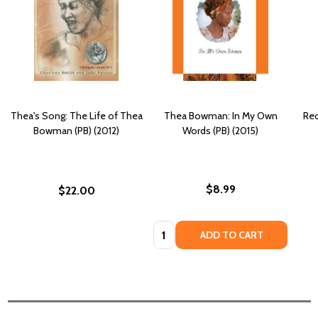
Thea's Song: The Life of Thea
Thea Bowman: In My Own
Rec
Bowman (PB) (2012)
Words (PB) (2015)
$8.99
$22.00
Quantity:
ADD TO CART