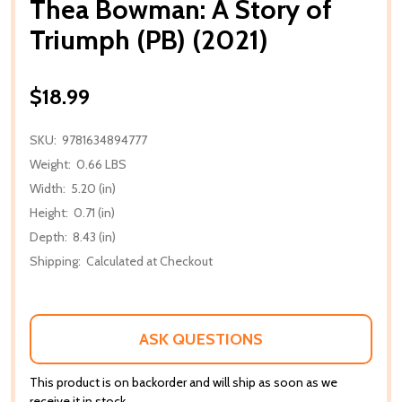
Thea Bowman: A Story of
Triumph (PB) (2021)
$18.99
SKU:
9781634894777
Weight:
0.66 LBS
Width:
5.20 (in)
Height:
0.71 (in)
Depth:
8.43 (in)
Shipping:
Calculated at Checkout
ASK QUESTIONS
This product is on backorder and will ship as soon as we
receive it in stock