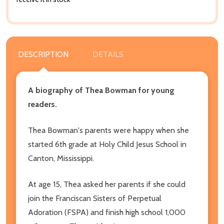
DESCRIPTION
DETAILS
A biography of Thea Bowman for young
readers.
Thea Bowman's parents were happy when she
started 6th grade at Holy Child Jesus School in
Canton, Mississippi.
At age 15, Thea asked her parents if she could
join the Franciscan Sisters of Perpetual
Adoration (FSPA) and finish high school 1,000