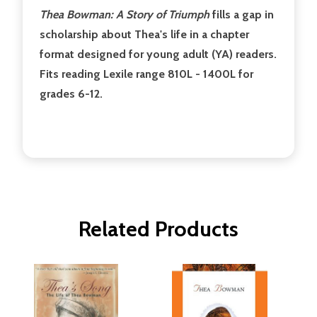
Thea Bowman: A Story of Triumph
fills a gap in
scholarship about Thea's life in a chapter
format designed for young adult (YA) readers.
Fits reading Lexile range 810L - 1400L for
grades 6-12.
Related Products