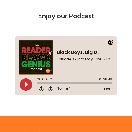
Enjoy our Podcast
Footer