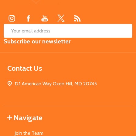
Start
SUB
Email
Subscribe our newsletter
Address
Contact Us
121 American Way Oxon Hill, MD 20745
Navigate
Join the Team