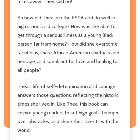
miles away. They said no!
So how did Thea join the FSPA and do well in
high school and college? How was she able to
get through a serious illness as a young Black
person far from home? How did she overcome
racial bias, share African American spirituals and
heritage, and speak out for love and healing for
all people?
Thea's life of self-determination and courage
answers those questions, reflecting the historic
times she lived in. Like Thea, this book can
inspire young readers to set high goals, triumph
over obstacles, and share their talents with the
world.