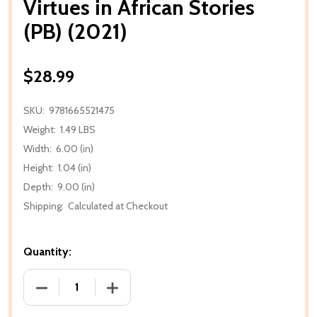
Virtues in African Stories
(PB) (2021)
$28.99
SKU:
9781665521475
Weight:
1.49 LBS
Width:
6.00 (in)
Height:
1.04 (in)
Depth:
9.00 (in)
Shipping:
Calculated at Checkout
Quantity:
DECREASE QUANTITY OF VIRTUES IN AFRICAN STORIES
INCREASE QUANTITY OF VIRTUES IN AFR