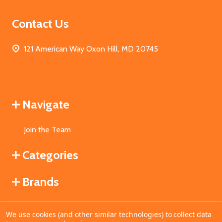
Contact Us
121 American Way Oxon Hill, MD 20745
Navigate
Join the Team
Categories
Brands
We use cookies (and other similar technologies) to collect data
©
2026
MahoganyBooks.