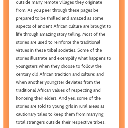
outside many remote villages they originate
from. As you peer through these pages be
prepared to be thrilled and amazed as some
aspects of ancient African culture are brought to
life through amazing story telling. Most of the
stories are used to reinforce the traditional
virtues in these tribal societies. Some of the
stories illustrate and exemplify what happens to
youngsters when they choose to follow the
century old African tradition and culture; and
when another youngster deviates from the
traditional African values of respecting and
honoring their elders. And yes, some of the
stories are told to young girls in rural areas as
cautionary tales to keep them from marrying
total strangers outside their respective tribes.