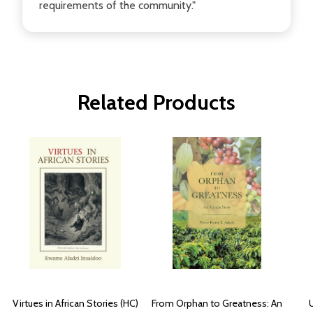
requirements of the community."
Related Products
Virtues in African Stories (HC)
From Orphan to Greatness: An