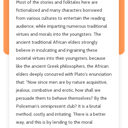
Most of the stories and folktales here are
fictionalized and many characters borrowed
from various cultures to entertain the reading
audience, while imparting numerous traditional
virtues and morals into the youngsters. The
ancient traditional African elders strongly
believe in inculcating and ingraining these
societal virtues into their youngsters, because
like the ancient Greek philosophers, the African
elders deeply concurred with Plato's enunciation
that: "Now since men are by nature acquisitive,
jealous, combative and erotic, how shall we
persuade them to behave themselves? By the
Policeman's omnipresent club? It is a brutal
method, costly and irritating. There is a better
way, and this is by lending to the moral