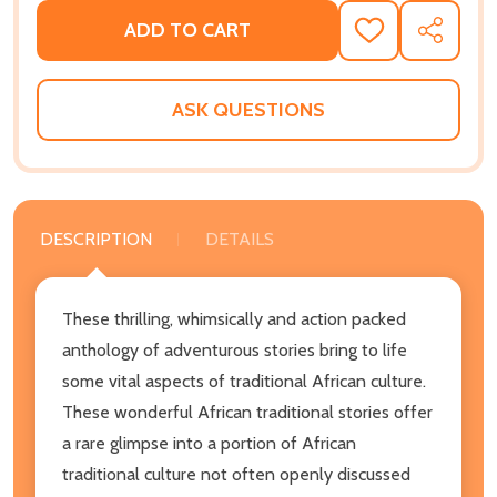
ADD TO CART
ADD
SHARE
TO
WISH
LIST
ASK QUESTIONS
DESCRIPTION
DETAILS
These thrilling, whimsically and action packed
anthology of adventurous stories bring to life
some vital aspects of traditional African culture.
These wonderful African traditional stories offer
a rare glimpse into a portion of African
traditional culture not often openly discussed