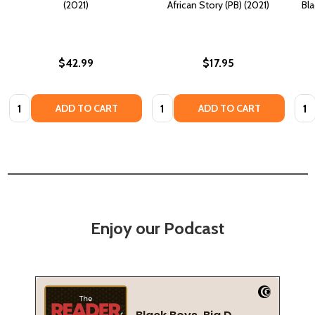
(2021)
African Story (PB) (2021)
Bla
$42.99
$17.95
Quantity:
Quantity:
Quan
ADD TO CART
ADD TO CART
Enjoy our Podcast