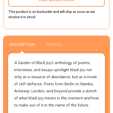
This product is on backorder and will ship as soon as we
receive it in stock
DESCRIPTION
DETAILS
A Garden of Black Joy'
s anthology of poems,
interviews, and essays spotlight black joy not
only as a resource of abundance, but as a mode
of self-defense. Poets from Berlin to Kiambu,
Antwerp, London, and beyond provide a sketch
of what black joy means in this moment and how
to make use of it in the name of the future.