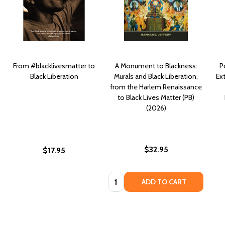
From #blacklivesmatter to
A Monument to Blackness:
P
Black Liberation
Murals and Black Liberation,
Ex
from the Harlem Renaissance
to Black Lives Matter (PB)
(2026)
$32.95
$17.95
Quantity:
ADD TO CART