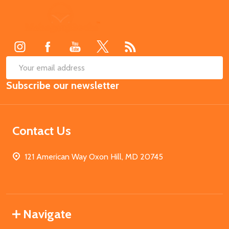
Footer
Start
SUB
Email
Subscribe our newsletter
Address
Contact Us
121 American Way Oxon Hill, MD 20745
Navigate