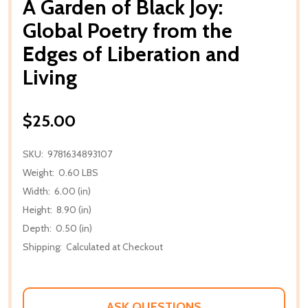
A Garden of Black Joy:
Global Poetry from the
Edges of Liberation and
Living
$25.00
SKU:
9781634893107
Weight:
0.60 LBS
Width:
6.00 (in)
Height:
8.90 (in)
Depth:
0.50 (in)
Shipping:
Calculated at Checkout
ASK QUESTIONS