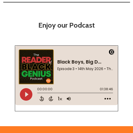
Enjoy our Podcast