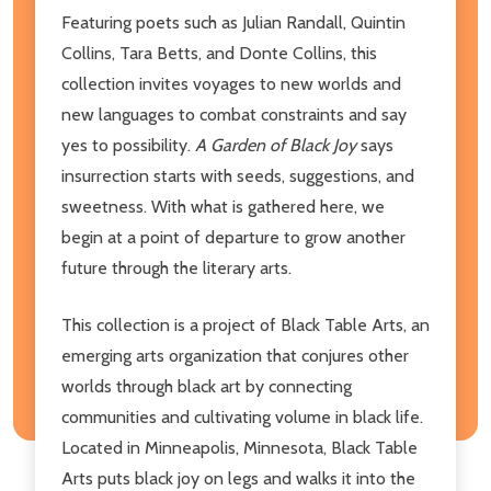
Featuring poets such as Julian Randall, Quintin
Collins, Tara Betts, and Donte Collins, this
collection invites voyages to new worlds and
new languages to combat constraints and say
yes to possibility.
A Garden of Black Joy
says
insurrection starts with seeds, suggestions, and
sweetness. With what is gathered here, we
begin at a point of departure to grow another
future through the literary arts.
This collection is a project of Black Table Arts, an
emerging arts organization that conjures other
worlds through black art by connecting
communities and cultivating volume in black life.
Located in Minneapolis, Minnesota, Black Table
Arts puts black joy on legs and walks it into the