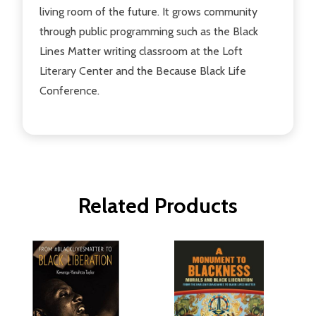
living room of the future. It grows community
through public programming such as the Black
Lines Matter writing classroom at the Loft
Literary Center and the Because Black Life
Conference.
Related Products