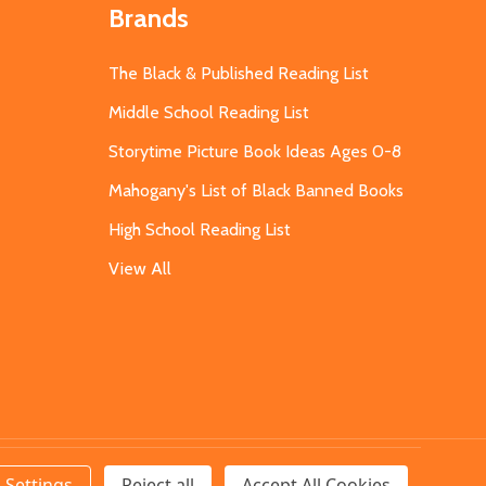
Brands
The Black & Published Reading List
Middle School Reading List
Storytime Picture Book Ideas Ages 0-8
Mahogany's List of Black Banned Books
High School Reading List
View All
Settings
Reject all
Accept All Cookies