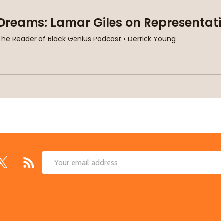
Email
Address