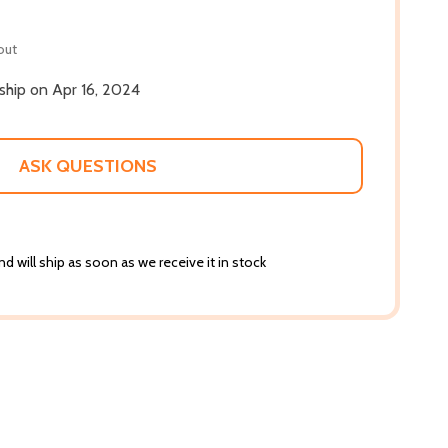
out
 ship on Apr 16, 2024
ASK QUESTIONS
d will ship as soon as we receive it in stock