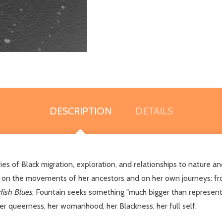
DESCRIPTION
DETAILS
 of Black migration, exploration, and relationships to nature and
ts on the movements of her ancestors and on her own journeys: fro
fish Blues
, Fountain seeks something "much bigger than representa
her queerness, her womanhood, her Blackness, her full self.