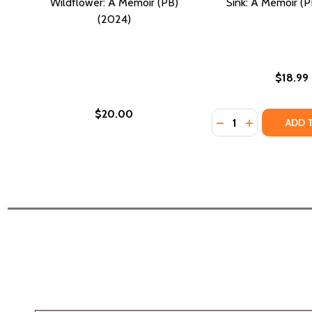
Wildflower: A Memoir (PB)
Sink: A Memoir (P
(2024)
$18.99
$20.00
Quantity:
DECREASE QUANTIT
INCREASE QU
ADD 