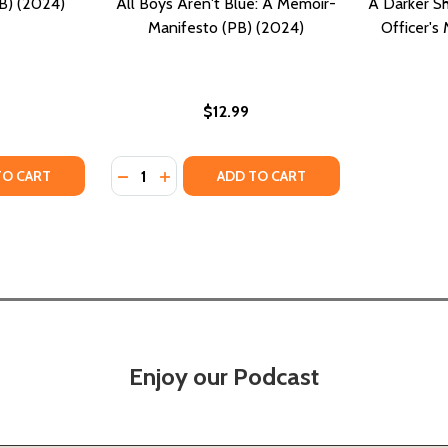
B) (2024)
All Boys Aren't Blue: A Memoir-
A Darker Sh
Manifesto (PB) (2024)
Officer's
$12.99
Quantity:
Y OF SINK: A MEMOIR (PB) (2024)
ANTITY OF SINK: A MEMOIR (PB) (2024)
DECREASE QUANTITY OF ALL BOYS AREN'T 
INCREASE QUANTITY OF ALL BOYS ARE
TO CART
ADD TO CART
Enjoy our Podcast