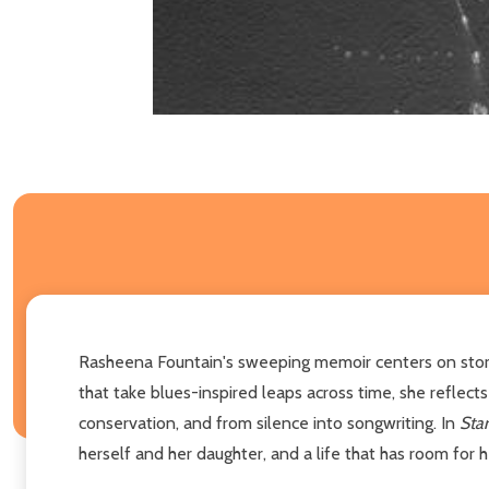
Rasheena Fountain's sweeping memoir centers on stories
that take blues-inspired leaps across time, she reflec
conservation, and from silence into songwriting. In
Star
herself and her daughter, and a life that has room for 