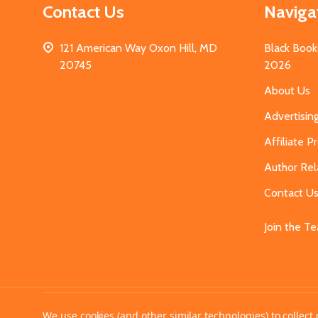
Contact Us
Naviga
121 American Way Oxon Hill, MD
Black Book
20745
2026
About Us
Advertisin
Affiliate 
Author Rel
Contact U
Join the T
©
2026
MahoganyBooks.
We use cookies (and other similar technologies) to collec