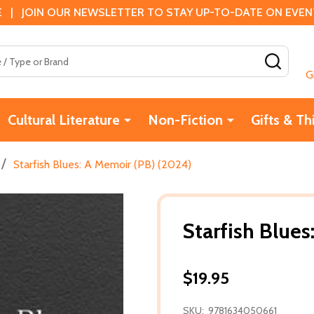
 | JOIN OUR NEWSLETTER TO STAY UP-TO-DATE ON EVENTS
SEAR
G
Cultural Literature
Non-Fiction
Gifts & Th
/
Starfish Blues: A Memoir (PB) (2024)
Starfish Blue
$19.95
SKU:
9781634050661