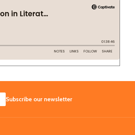
SUBSCRIBE
Subscribe our newsletter