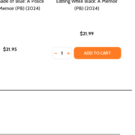
ade of Blue: A Police
Editing While Black: A Memoir
 Memoir (PB) (2024)
(PB) (2024)
$21.99
$21.95
Quantity:
BLUE: A MEMOIR-MANIFESTO (PB) (2024)
N'T BLUE: A MEMOIR-MANIFESTO (PB) (2024)
DECREASE QUANTITY OF EDITING WH
INCREASE QUANTITY OF EDITI
ADD TO CART