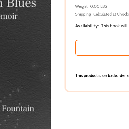
Weight:
0.00 LBS
Shipping:
Calculated at Check
Availability:
This book will
This product is on backorder an