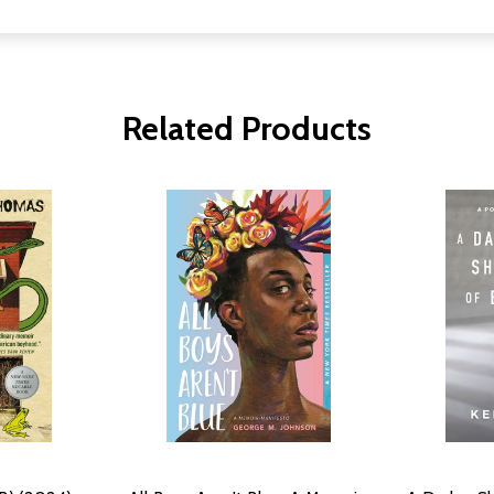
Related Products