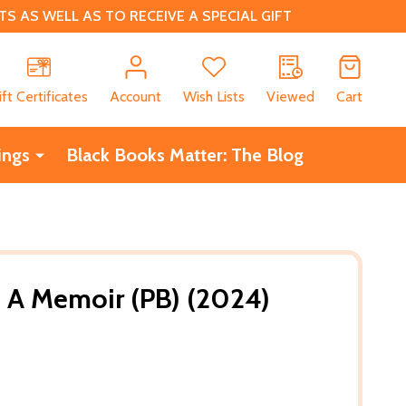
 AS WELL AS TO RECEIVE A SPECIAL GIFT
CH
ift Certificates
Account
Wish Lists
Viewed
Cart
ings
Black Books Matter: The Blog
s: A Memoir (PB) (2024)