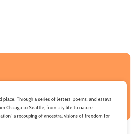
 place. Through a series of letters, poems, and essays
m Chicago to Seattle, from city life to nature
tion" a recouping of ancestral visions of freedom for