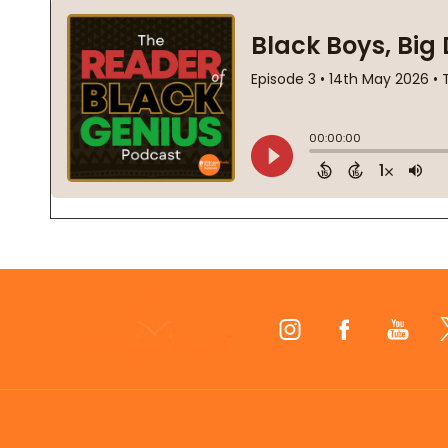
Footer
Start