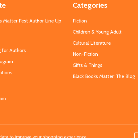
te
Categories
s Matter Fest Author Line Up
Fiction
Children & Young Adult
Cultural Literature
g for Authors
Non-Fiction
Program
Gifts & Things
ations
Black Books Matter: The Blog
s
eam
t data to improve your shopping experience.