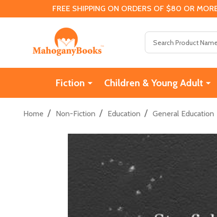
FREE SHIPPING ON ORDERS OF $80 OR MORE
Search
Fiction
Children & Young Adult
/
/
/
Home
Non-Fiction
Education
General Education