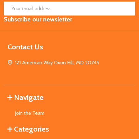
SUB
Email
Subscribe our newsletter
Address
Contact Us
121 American Way Oxon Hill, MD 20745
Navigate
Join the Team
Categories