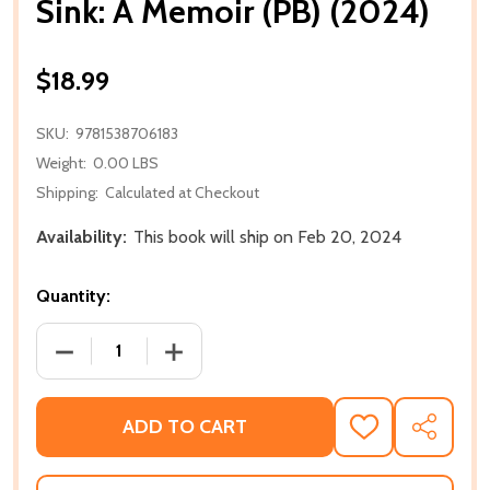
Sink: A Memoir (PB) (2024)
$18.99
SKU:
9781538706183
Weight:
0.00 LBS
Shipping:
Calculated at Checkout
Availability:
This book will ship on Feb 20, 2024
Quantity:
DECREASE QUANTITY OF SINK: A MEMOIR (PB) (2024
INCREASE QUANTITY OF SINK: A MEMOIR
ADD TO CART
ADD
SHARE
TO
WISH
LIST