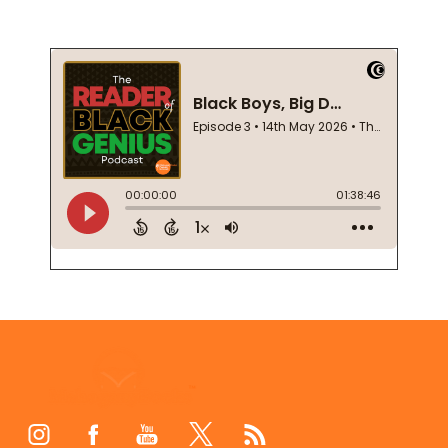
Footer
Start