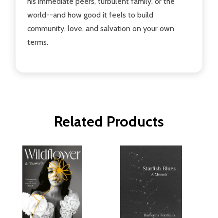
his immediate peers, turbulent family, or the
world--and how good it feels to build
community, love, and salvation on your own
terms.
Related Products