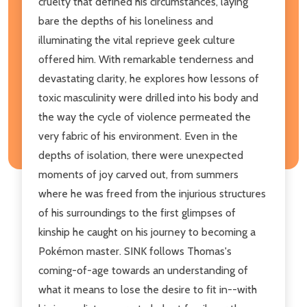
cruelty that defined his circumstances, laying
bare the depths of his loneliness and
illuminating the vital reprieve geek culture
offered him. With remarkable tenderness and
devastating clarity, he explores how lessons of
toxic masculinity were drilled into his body and
the way the cycle of violence permeated the
very fabric of his environment. Even in the
depths of isolation, there were unexpected
moments of joy carved out, from summers
where he was freed from the injurious structures
of his surroundings to the first glimpses of
kinship he caught on his journey to becoming a
Pokémon master. SINK follows Thomas's
coming-of-age towards an understanding of
what it means to lose the desire to fit in--with