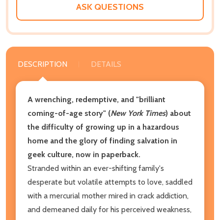
ASK QUESTIONS
DESCRIPTION
DETAILS
A wrenching, redemptive, and "brilliant
coming-of-age story" (
New York Times
) about
the difficulty of growing up in a hazardous
home and the glory of finding salvation in
geek culture, now in paperback.
Stranded within an ever-shifting family's
desperate but volatile attempts to love, saddled
with a mercurial mother mired in crack addiction,
and demeaned daily for his perceived weakness,