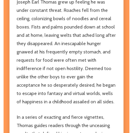
Joseph Earl Thomas grew up feeling he was
under constant threat. Roaches fell from the
ceiling, colonizing bowls of noodles and cereal
boxes. Fists and palms pounded down at school
and at home, leaving welts that ached long after
they disappeared. An inescapable hunger
gnawed at his frequently empty stomach, and
requests for food were often met with
indifference if not open hostility. Deemed too
unlike the other boys to ever gain the
acceptance he so desperately desired, he began
to escape into fantasy and virtual worlds, wells
of happiness in a childhood assailed on all sides.
In a series of exacting and fierce vignettes,
Thomas guides readers through the unceasing