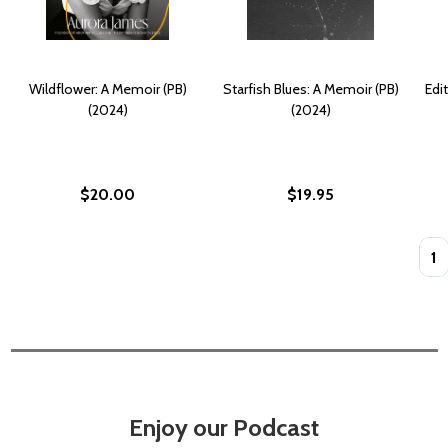
Wildflower: A Memoir (PB)
Starfish Blues: A Memoir (PB)
Edi
(2024)
(2024)
$20.00
$19.95
Quan
Enjoy our Podcast