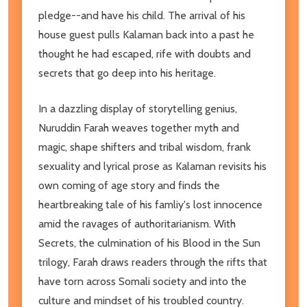
pledge--and have his child. The arrival of his
house guest pulls Kalaman back into a past he
thought he had escaped, rife with doubts and
secrets that go deep into his heritage.
In a dazzling display of storytelling genius,
Nuruddin Farah weaves together myth and
magic, shape shifters and tribal wisdom, frank
sexuality and lyrical prose as Kalaman revisits his
own coming of age story and finds the
heartbreaking tale of his famliy's lost innocence
amid the ravages of authoritarianism. With
Secrets, the culmination of his Blood in the Sun
trilogy, Farah draws readers through the rifts that
have torn across Somali society and into the
culture and mindset of his troubled country.