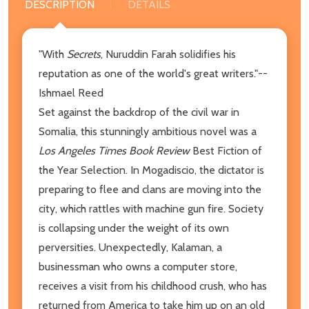
DESCRIPTION
DETAILS
"With
Secrets
, Nuruddin Farah solidifies his
reputation as one of the world's great writers."--
Ishmael Reed
Set against the backdrop of the civil war in
Somalia, this stunningly ambitious novel was a
Los Angeles Times Book Review
Best Fiction of
the Year Selection. In Mogadiscio, the dictator is
preparing to flee and clans are moving into the
city, which rattles with machine gun fire. Society
is collapsing under the weight of its own
perversities. Unexpectedly, Kalaman, a
businessman who owns a computer store,
receives a visit from his childhood crush, who has
returned from America to take him up on an old