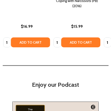
Coping with Narcissists (PB)
(2016)
$16.99
$15.99
Quantity:
Quantity:
Quan
ADD TO CART
ADD TO CART
Enjoy our Podcast