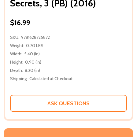
Secrets, 3 (PB) (2016)
$16.99
SKU:
9781628725872
Weight:
0.70 LBS
Width:
5.40 (in)
Height:
0.90 (in)
Depth:
8.20 (in)
Shipping:
Calculated at Checkout
ASK QUESTIONS