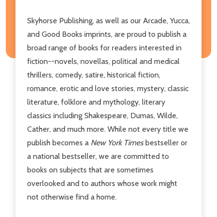
Skyhorse Publishing, as well as our Arcade, Yucca,
and Good Books imprints, are proud to publish a
broad range of books for readers interested in
fiction--novels, novellas, political and medical
thrillers, comedy, satire, historical fiction,
romance, erotic and love stories, mystery, classic
literature, folklore and mythology, literary
classics including Shakespeare, Dumas, Wilde,
Cather, and much more. While not every title we
publish becomes a
New York Times
bestseller or
a national bestseller, we are committed to
books on subjects that are sometimes
overlooked and to authors whose work might
not otherwise find a home.