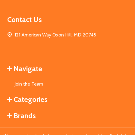
Contact Us
121 American Way Oxon Hill, MD 20745
Navigate
Join the Team
Categories
Brands