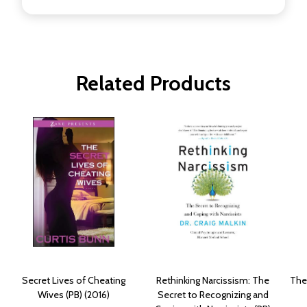
Related Products
Secret Lives of Cheating
Rethinking Narcissism: The
The
Wives (PB) (2016)
Secret to Recognizing and