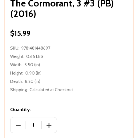
The Cormorant, 3 #3 (PB)
(2016)
$15.99
SKU:
9781481448697
Weight:
0.65 LBS
Width:
5.50 (in)
Height:
0.90 (in)
Depth:
8.20 (in)
Shipping:
Calculated at Checkout
Quantity:
DECREASE QUANTITY OF THE CORMORANT, 3 #3 (PB)
INCREASE QUANTITY OF THE CORMORANT