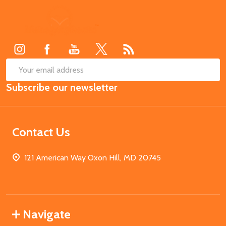
Footer
Start
SUB
Email
Subscribe our newsletter
Address
Contact Us
121 American Way Oxon Hill, MD 20745
Navigate