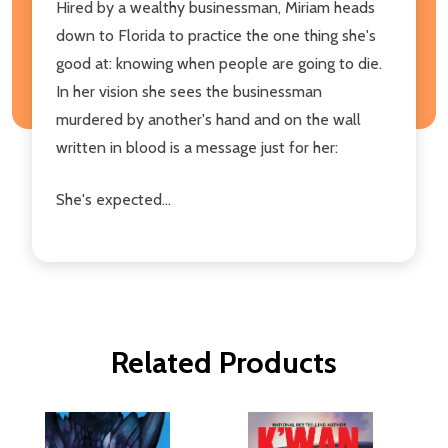
Hired by a wealthy businessman, Miriam heads
down to Florida to practice the one thing she's
good at: knowing when people are going to die.
In her vision she sees the businessman
murdered by another's hand and on the wall
written in blood is a message just for her:
She's expected...
Related Products