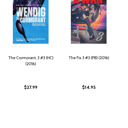
The Cormorant, 3 #3 (HC)
The Fix 3 #3 (PB) (2016)
(2016)
$27.99
$14.95