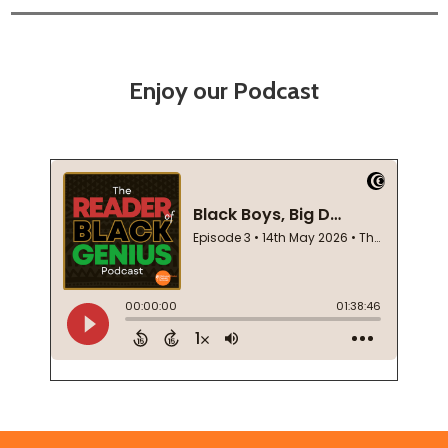
Enjoy our Podcast