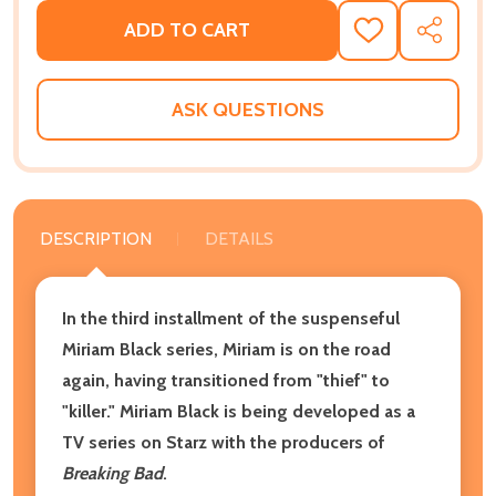
ADD TO CART
ADD
SHARE
TO
WISH
LIST
ASK QUESTIONS
DESCRIPTION
DETAILS
In the third installment of the suspenseful
Miriam Black series, Miriam is on the road
again, having transitioned from "thief" to
"killer." Miriam Black is being developed as a
TV series on Starz with the producers of
Breaking Bad
.