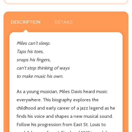
DESCRIPTION
DETAILS
Miles can't sleep.
Taps his toes,
snaps his fingers,
can't stop thinking of ways
to make music his own.
As a young musician, Miles Davis heard music
everywhere. This biography explores the
childhood and early career of a jazz legend as he
finds his voice and shapes a new musical sound.
Follow his progression from East St. Louis to