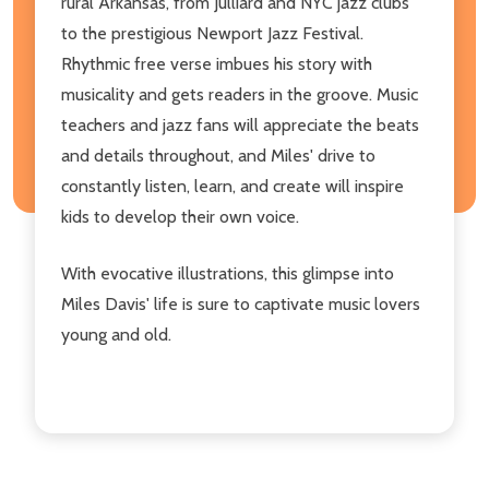
rural Arkansas, from Julliard and NYC jazz clubs
to the prestigious Newport Jazz Festival.
Rhythmic free verse imbues his story with
musicality and gets readers in the groove. Music
teachers and jazz fans will appreciate the beats
and details throughout, and Miles' drive to
constantly listen, learn, and create will inspire
kids to develop their own voice.
With evocative illustrations, this glimpse into
Miles Davis' life is sure to captivate music lovers
young and old.