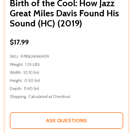
Birth of the Cool: How Jazz
Great Miles Davis Found His
Sound (HC) (2019)
$17.99
SKU:
9781624146909
Weight:
1.35 LBS
Width:
10.10 (in)
Height:
0.50 (in)
Depth:
11.40 (in)
Shipping:
Calculated at Checkout
ASK QUESTIONS