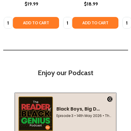
$19.99
$18.99
Quantity:
Quantity:
Quan
ADD TO CART
ADD TO CART
Enjoy our Podcast