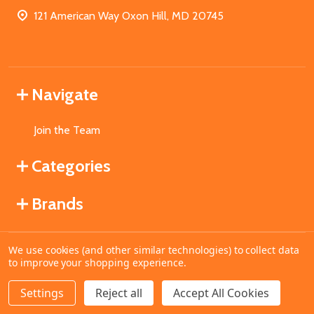
121 American Way Oxon Hill, MD 20745
Navigate
Join the Team
Categories
Brands
We use cookies (and other similar technologies) to collect data
©
2026
MahoganyBooks.
to improve your shopping experience.
Settings
Reject all
Accept All Cookies
ADD TO CART
DECREASE QUANTITY OF UNDEFINED
INCREASE QUANTITY OF UNDEFINED