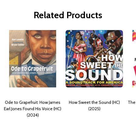
Related Products
Ode to Grapefruit: How James
How Sweet the Sound (HC)
The
Earl Jones Found His Voice (HC)
(2025)
(2024)