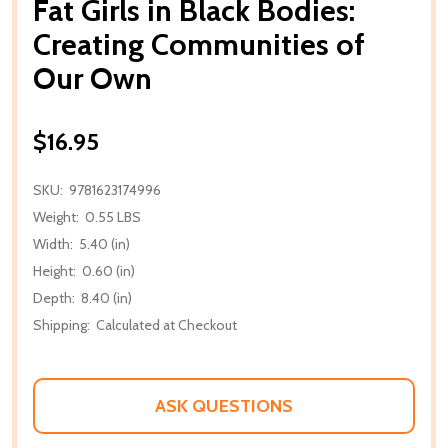
Fat Girls in Black Bodies:
Creating Communities of
Our Own
$16.95
SKU:
9781623174996
Weight:
0.55 LBS
Width:
5.40 (in)
Height:
0.60 (in)
Depth:
8.40 (in)
Shipping:
Calculated at Checkout
ASK QUESTIONS