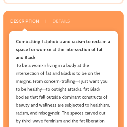
DESCRIPTION
DETAILS
Combatting fatphobia and racism to reclaim a
space for womxn at the intersection of fat
and Black
To be a womxn living in a body at the
intersection of fat and Black is to be on the
margins. From concern-trolling--I just want you
to be healthy
--to outright attacks, fat Black
bodies that fall outside dominant constructs of
beauty and wellness are subjected to healthism,
racism, and misogynoir. The spaces carved out
by third-wave feminism and the fat liberation