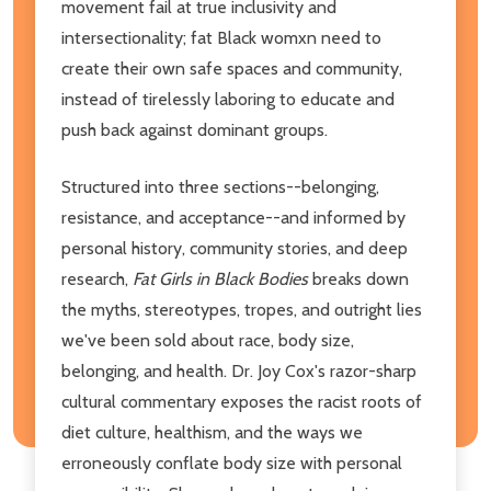
movement fail at true inclusivity and
intersectionality; fat Black womxn need to
create their own safe spaces and community,
instead of tirelessly laboring to educate and
push back against dominant groups.
Structured into three sections--belonging,
resistance, and acceptance--and informed by
personal history, community stories, and deep
research,
Fat Girls in Black Bodies
breaks down
the myths, stereotypes, tropes, and outright lies
we've been sold about race, body size,
belonging, and health. Dr. Joy Cox's razor-sharp
cultural commentary exposes the racist roots of
diet culture, healthism, and the ways we
erroneously conflate body size with personal