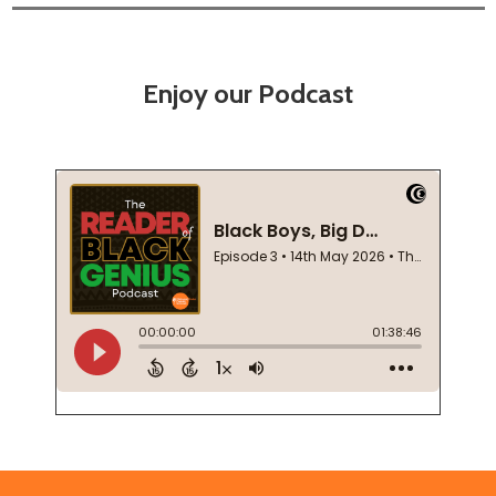
Enjoy our Podcast