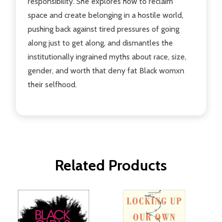
responsibility. She explores how to reclaim
space and create belonging in a hostile world,
pushing back against tired pressures of going
along just to get along, and dismantles the
institutionally ingrained myths about race, size,
gender, and worth that deny fat Black womxn
their selfhood.
Related Products