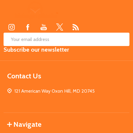
Footer
Start
SUB
Email
Subscribe our newsletter
Address
Contact Us
121 American Way Oxon Hill, MD 20745
Navigate