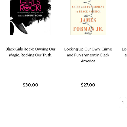
Black Girls Rock!: Owning Our
Locking Up Our Own: Crime
Lo
Magic. Rocking Our Truth.
and Punishment in Black
a
America
$30.00
$27.00
Quan