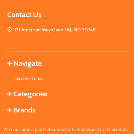
Contact Us
121 American Way Oxon Hill, MD 20745
Navigate
Join the Team
Categories
Brands
We use cookies (and other similar technologies) to collect data
©
2026
MahoganyBooks.