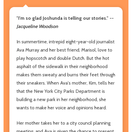
"I'm so glad Joshunda is telling our stories." --
Jacqueline Woodson
In summertime, intrepid eight-year-old journalist
Ava Murray and her best friend, Marisol, love to
play hopscotch and double Dutch. But the hot
asphalt of the sidewalk in their neighborhood
makes them sweaty and burns their feet through
their sneakers. When Ava's mother, Kim, tells her
that the New York City Parks Department is
building a new park in her neighborhood, she
wants to make her voice and opinions heard.
Her mother takes her to a city council planning
meeting, and Ava is given the chance to present