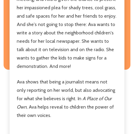
her impassioned plea for shady trees, cool grass,
and safe spaces for her and her friends to enjoy.
And she's not going to stop there: Ava wants to
write a story about the neighborhood children's
needs for her local newspaper. She wants to
talk about it on television and on the radio. She
wants to gather the kids to make signs for a
demonstration. And more!
Ava shows that being a journalist means not
only reporting on her world, but also advocating
for what she believes is right. In
A Place of Our
Own
, Ava helps reveal to children the power of
their own voices.