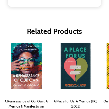
Related Products
A Renaissance of Our Own: A
A Place for Us: A Memoir (HC)
Our
Memoir & Manifesto on
(2023)