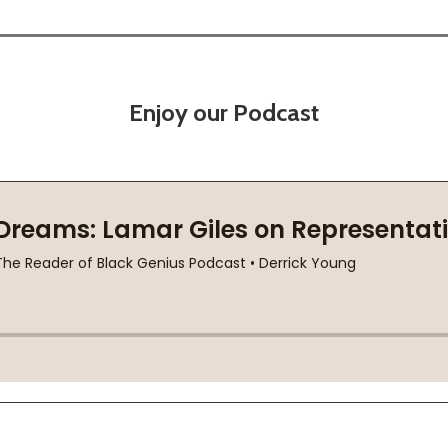
Enjoy our Podcast