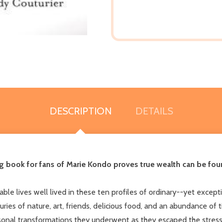
DESCRIPTION
DETAILS
iring book for fans of Marie Kondo proves true wealth can be fo
nable lives well lived in these ten profiles of ordinary--yet ex
uries of nature, art, friends, delicious food, and an abundance of 
rsonal transformations they underwent as they escaped the stre