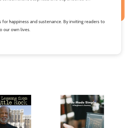
es for happiness and sustenance. By inviting readers to
o our own lives.