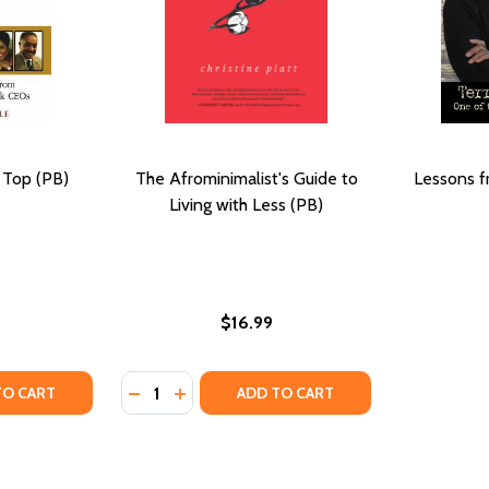
 Top (PB)
The Afrominimalist's Guide to
Lessons f
Living with Less (PB)
$16.99
Quantity:
RPRISING LESSONS FROM THE CONGO (PB) (2017)
; SURPRISING LESSONS FROM THE CONGO (PB) (2017)
TY OF LESSONS FROM THE TOP (PB) (2002)
UANTITY OF LESSONS FROM THE TOP (PB) (2002)
DECREASE QUANTITY OF THE AFROMINIMALIS
INCREASE QUANTITY OF THE AFROMINI
TO CART
ADD TO CART