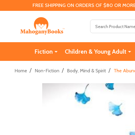
FREE SHIPPING ON ORDERS OF $80 OR MORE
Search
Fiction
Children & Young Adult
/
/
/
Home
Non-Fiction
Body, Mind & Spirit
The Abunda