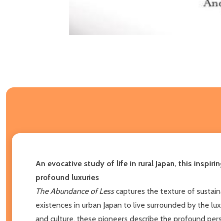
An evocative study of life in rural Japan, this insp
profound luxuries
The Abundance of Less
captures the texture of sustai
existences in urban Japan to live surrounded by the lux
and culture, these pioneers describe the profound pe