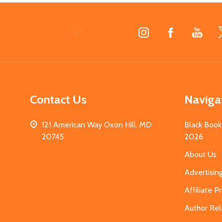
Footer
Start
Contact Us
Naviga
121 American Way Oxon Hill, MD
Black Book
20745
2026
About Us
Advertisin
Affiliate 
Author Rel