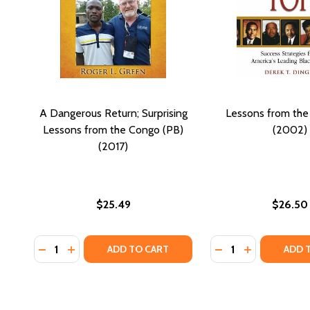
A Dangerous Return; Surprising
Lessons from the
Lessons from the Congo (PB)
(2002)
(2017)
$25.49
$26.50
Quantity:
Quantity:
DECREASE QUANTITY OF A DANGEROUS RETURN; SU
INCREASE QUANTITY OF A DANGEROUS RETURN
DECREASE QUANTI
INCREASE Q
ADD TO CART
ADD 