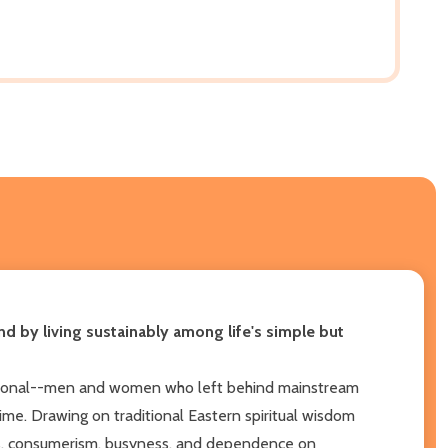
und by living sustainably among life's simple but
ceptional--men and women who left behind mainstream
time. Drawing on traditional Eastern spiritual wisdom
ss, consumerism, busyness, and dependence on