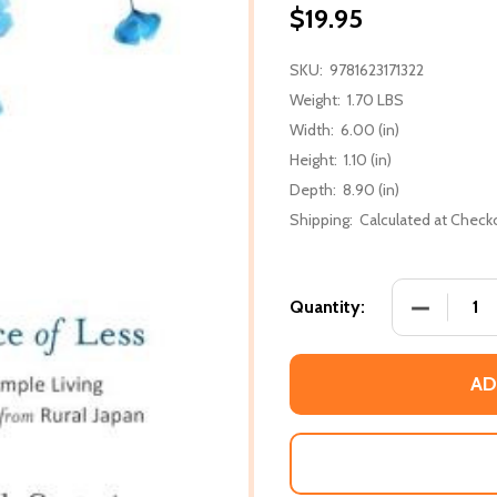
$19.95
SKU:
9781623171322
Weight:
1.70 LBS
Width:
6.00 (in)
Height:
1.10 (in)
Depth:
8.90 (in)
Shipping:
Calculated at Check
DECREASE
Quantity:
AD