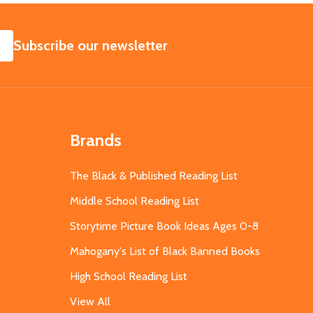
SUBSCRIBE
Subscribe our newsletter
Brands
The Black & Published Reading List
Middle School Reading List
Storytime Picture Book Ideas Ages 0-8
Mahogany's List of Black Banned Books
High School Reading List
View All