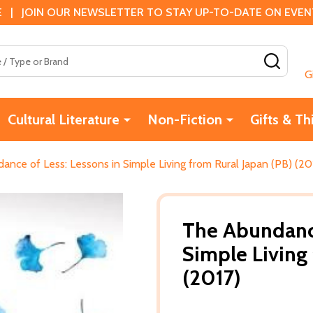
 | JOIN OUR NEWSLETTER TO STAY UP-TO-DATE ON EVENTS
SEAR
G
Cultural Literature
Non-Fiction
Gifts & Th
nce of Less: Lessons in Simple Living from Rural Japan (PB) (20
The Abundance
Simple Living
(2017)