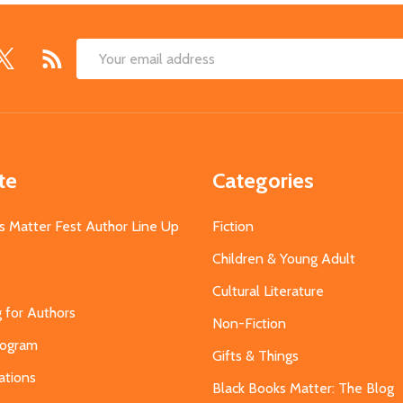
Email
Address
te
Categories
s Matter Fest Author Line Up
Fiction
Children & Young Adult
Cultural Literature
g for Authors
Non-Fiction
Program
Gifts & Things
ations
Black Books Matter: The Blog