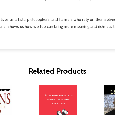
ng lives as artists, philosophers, and farmers who rely on themselv
turier shows us how we too can bring more meaning and richness t
Related Products