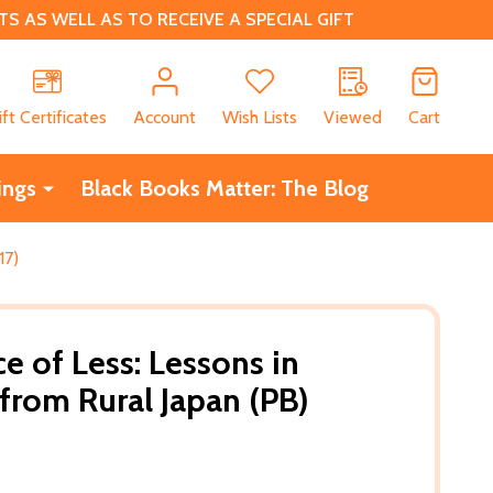
 AS WELL AS TO RECEIVE A SPECIAL GIFT
CH
ift Certificates
Account
Wish Lists
Viewed
Cart
ings
Black Books Matter: The Blog
17)
 of Less: Lessons in
 from Rural Japan (PB)