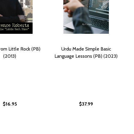
rom Little Rock (PB)
Urdu Made Simple Basic
(2013)
Language Lessons (PB) (2023)
$16.95
$37.99
T'S GUIDE TO LIVING WITH LESS (PB)
MALIST'S GUIDE TO LIVING WITH LESS (PB)