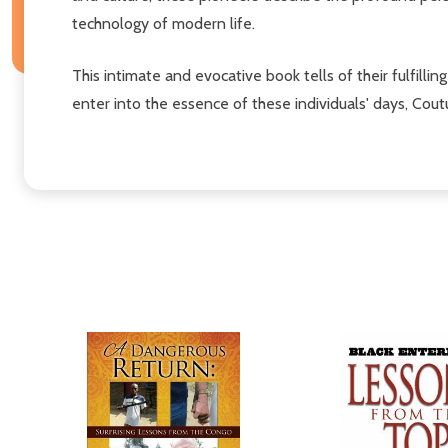
technology of modern life.
This intimate and evocative book tells of their fulfilli
enter into the essence of these individuals' days, Cou