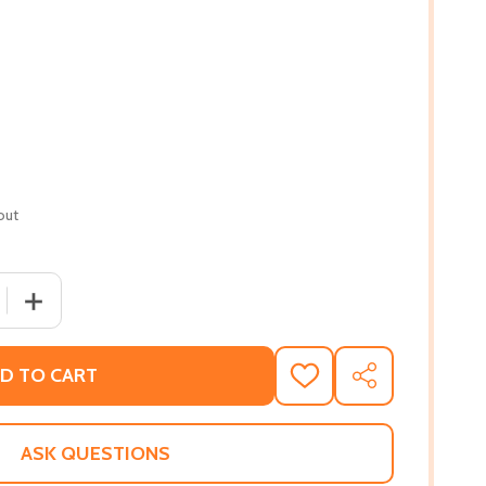
out
 QUANTITY OF THE ABUNDANCE OF LESS: LESSONS IN SIMPLE
INCREASE QUANTITY OF THE ABUNDANCE OF LESS: LESSO
D TO CART
ADD
SHARE
TO
WISH
LIST
ASK QUESTIONS