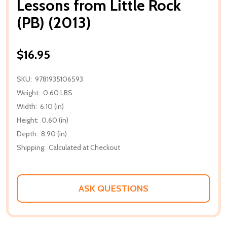
Lessons from Little Rock
(PB) (2013)
$16.95
SKU:
9781935106593
Weight:
0.60 LBS
Width:
6.10 (in)
Height:
0.60 (in)
Depth:
8.90 (in)
Shipping:
Calculated at Checkout
ASK QUESTIONS