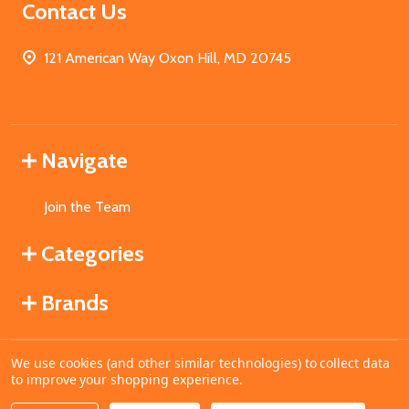
Contact Us
121 American Way Oxon Hill, MD 20745
Navigate
Join the Team
Categories
Brands
We use cookies (and other similar technologies) to collect data
©
2026
MahoganyBooks.
to improve your shopping experience.