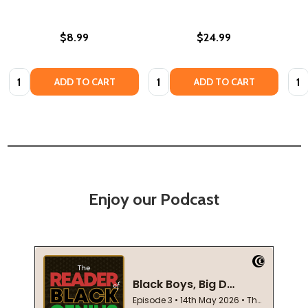
$8.99
$24.99
Quantity:
Quantity:
Quan
ADD TO CART
ADD TO CART
Enjoy our Podcast