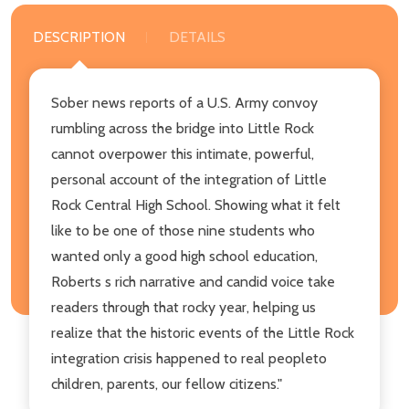
DESCRIPTION
DETAILS
Sober news reports of a U.S. Army convoy
rumbling across the bridge into Little Rock
cannot overpower this intimate, powerful,
personal account of the integration of Little
Rock Central High School. Showing what it felt
like to be one of those nine students who
wanted only a good high school education,
Roberts s rich narrative and candid voice take
readers through that rocky year, helping us
realize that the historic events of the Little Rock
integration crisis happened to real peopleto
children, parents, our fellow citizens."