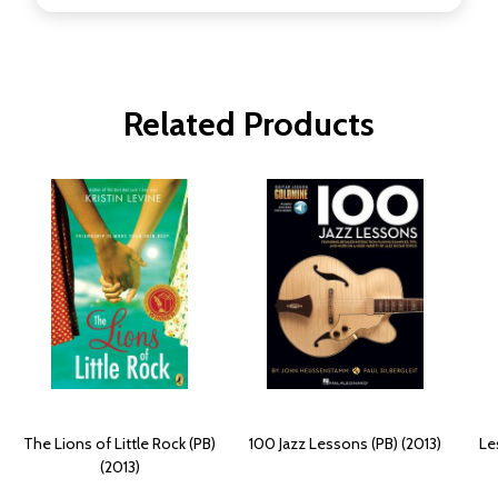
Related Products
The Lions of Little Rock (PB)
100 Jazz Lessons (PB) (2013)
Le
(2013)