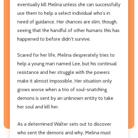
eventually kill Melina unless she can successfully
use them to help a select individual who's in
need of guidance. Her chances are slim, though,
seeing that the handful of other humans this has
happened to before didn't survive.
Scared for her life, Melina desperately tries to
help a young man named Lee, but his continual
resistance and her struggle with the powers
make it almost impossible. Her situation only
grows worse when a trio of soul-snatching
demons is sent by an unknown entity to take
her soul and kill her.
As a determined Walter sets out to discover
who sent the demons and why, Melina must