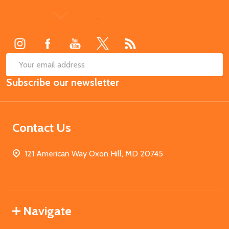
Footer
Start
SUB
Email
Subscribe our newsletter
Address
Contact Us
121 American Way Oxon Hill, MD 20745
Navigate