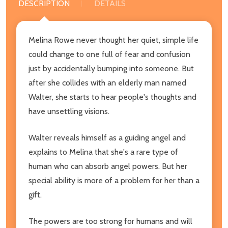
DESCRIPTION
DETAILS
Melina Rowe never thought her quiet, simple life
could change to one full of fear and confusion
just by accidentally bumping into someone. But
after she collides with an elderly man named
Walter, she starts to hear people's thoughts and
have unsettling visions.
Walter reveals himself as a guiding angel and
explains to Melina that she's a rare type of
human who can absorb angel powers. But her
special ability is more of a problem for her than a
gift.
The powers are too strong for humans and will