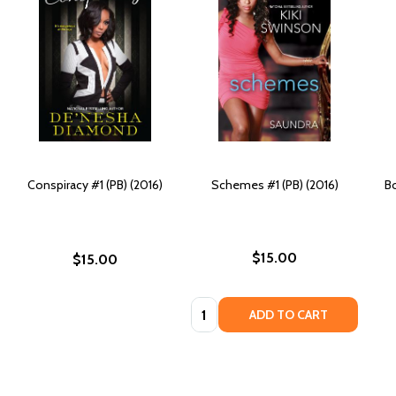
Conspiracy #1 (PB) (2016)
Schemes #1 (PB) (2016)
Bo
$15.00
$15.00
Quantity:
ADD TO CART