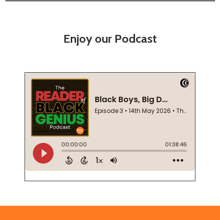
Enjoy our Podcast