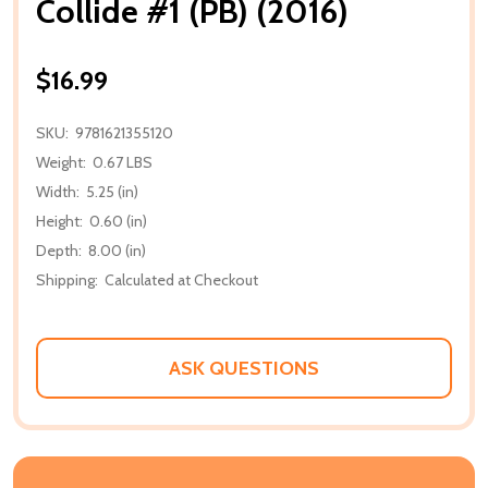
Collide #1 (PB) (2016)
$16.99
SKU:
9781621355120
Weight:
0.67 LBS
Width:
5.25 (in)
Height:
0.60 (in)
Depth:
8.00 (in)
Shipping:
Calculated at Checkout
ASK QUESTIONS