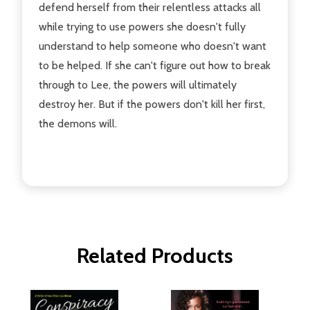
defend herself from their relentless attacks all
while trying to use powers she doesn't fully
understand to help someone who doesn't want
to be helped. If she can't figure out how to break
through to Lee, the powers will ultimately
destroy her. But if the powers don't kill her first,
the demons will.
Related Products