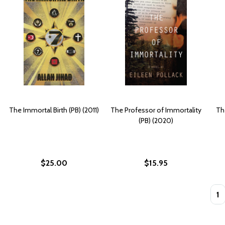
The Immortal Birth (PB) (2011)
The Professor of Immortality
Th
(PB) (2020)
$25.00
$15.95
Quan