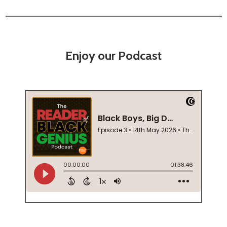
Enjoy our Podcast