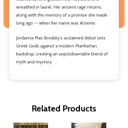
wreathed in laurel. Her ancient rage returns,
along with the memory of a promise she made
long ago -- when her name was Artemis.
Jordanna Max Brodsky's acclaimed debut sets
Greek Gods against a modern Manhattan
backdrop, creating an unputdownable blend of
myth and mystery.
Related Products