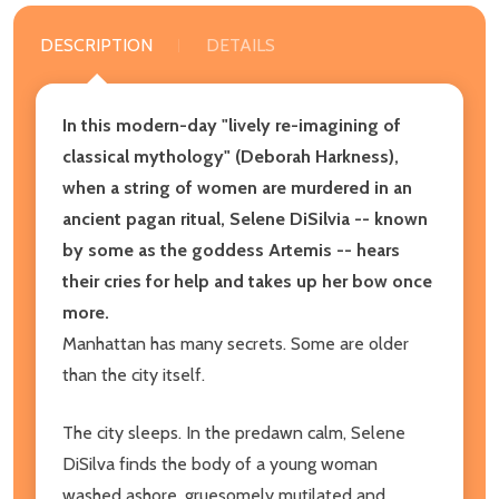
DESCRIPTION
DETAILS
In this modern-day "lively re-imagining of
classical mythology" (Deborah Harkness),
when a string of women are murdered in an
ancient pagan ritual, Selene DiSilvia -- known
by some as the goddess Artemis -- hears
their cries for help and takes up her bow once
more.
Manhattan has many secrets. Some are older
than the city itself.
The city sleeps. In the predawn calm, Selene
DiSilva finds the body of a young woman
washed ashore, gruesomely mutilated and