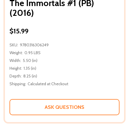
The Immortals #1 (PB)
(2016)
$15.99
SKU:
9780316306249
Weight:
0.95 LBS
Width:
5.50 (in)
Height:
1.35 (in)
Depth:
8.25 (in)
Shipping:
Calculated at Checkout
ASK QUESTIONS