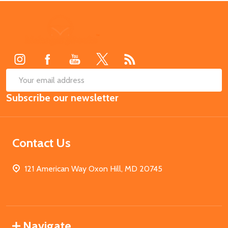
Footer
Start
SUB
Email
Subscribe our newsletter
Address
Contact Us
121 American Way Oxon Hill, MD 20745
Navigate