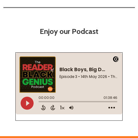
Enjoy our Podcast