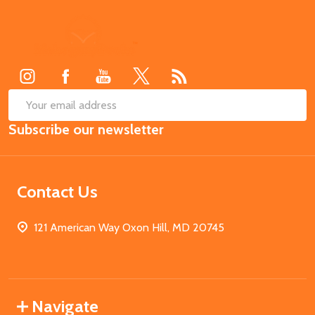
Footer
Start
SUB
Email
Subscribe our newsletter
Address
Contact Us
121 American Way Oxon Hill, MD 20745
Navigate