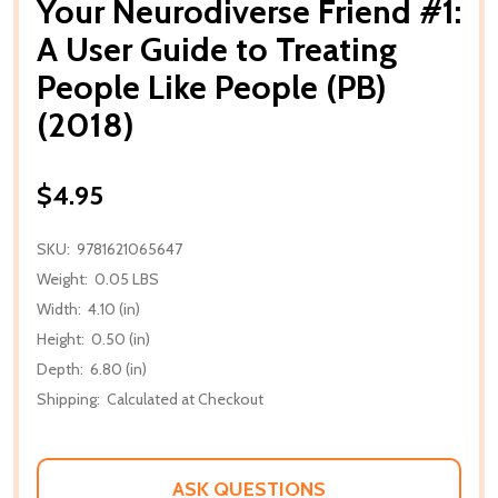
Your Neurodiverse Friend #1:
A User Guide to Treating
People Like People (PB)
(2018)
$4.95
SKU:
9781621065647
Weight:
0.05 LBS
Width:
4.10 (in)
Height:
0.50 (in)
Depth:
6.80 (in)
Shipping:
Calculated at Checkout
ASK QUESTIONS