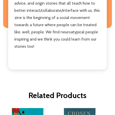
advice, and origin stories that all teach how to
better interact/collaborate/interface with us, this
zine is the beginning of a social movement
towards a future where people can be treated
like, well, people. We find neuroatypical people
inspiring and we think you could learn from our
stories too!
Related Products