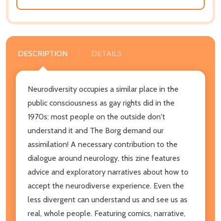
DESCRIPTION
DETAILS
Neurodiversity occupies a similar place in the
public consciousness as gay rights did in the
1970s: most people on the outside don't
understand it and The Borg demand our
assimilation! A necessary contribution to the
dialogue around neurology, this zine
features
advice and exploratory narratives about how to
accept the neurodiverse experience. Even the
less divergent can understand us and see us as
real, whole people. Featuring comics, narrative,