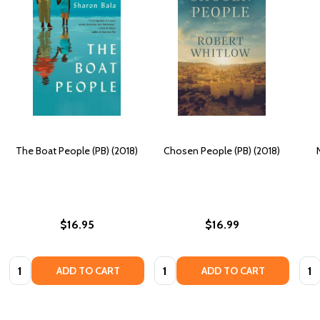
The Boat People (PB) (2018)
Chosen People (PB) (2018)
$16.95
$16.99
Quantity:
Quantity:
Quan
ADD TO CART
ADD TO CART