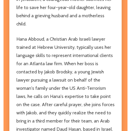
life to save her four-year-old daughter, leaving
behind a grieving husband and a motherless
child.
Hana Abboud, a Christian Arab Israeli lawyer
trained at Hebrew University, typically uses her
language skills to represent international clients
for an Atlanta law firm. When her boss is
contacted by Jakob Brodsky, a young Jewish
lawyer pursuing a lawsuit on behalf of the
woman's family under the US Anti-Terrorism
laws, he calls on Hana's expertise to take point
on the case. After careful prayer, she joins forces
with Jakob, and they quickly realize the need to
bring in a third member for their team, an Arab
investigator named Daud Hasan, based in Israel.