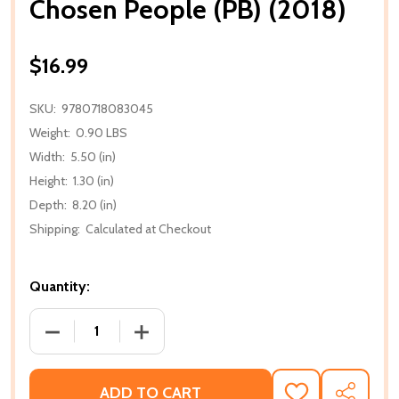
Chosen People (PB) (2018)
$16.99
SKU:
9780718083045
Weight:
0.90 LBS
Width:
5.50 (in)
Height:
1.30 (in)
Depth:
8.20 (in)
Shipping:
Calculated at Checkout
Quantity:
DECREASE QUANTITY OF CHOSEN PEOPLE (PB) (2018
INCREASE QUANTITY OF CHOSEN PEOPLE
ADD TO CART