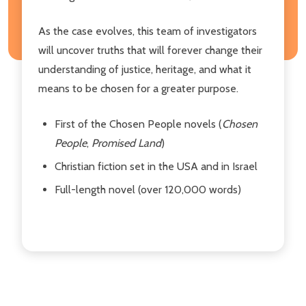
As the case evolves, this team of investigators
will uncover truths that will forever change their
understanding of justice, heritage, and what it
means to be chosen for a greater purpose.
First of the Chosen People novels (
Chosen
People
,
Promised Land
)
Christian fiction set in the USA and in Israel
Full-length novel (over 120,000 words)