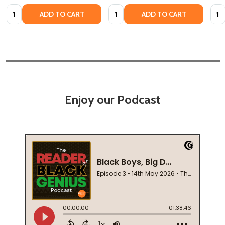
Quantity:
Quantity:
Quan
ADD TO CART
ADD TO CART
Enjoy our Podcast