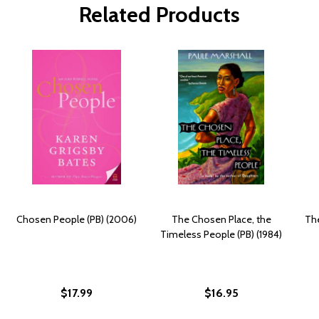
Related Products
Chosen People (PB) (2006)
The Chosen Place, the
The
Timeless People (PB) (1984)
$17.99
$16.95