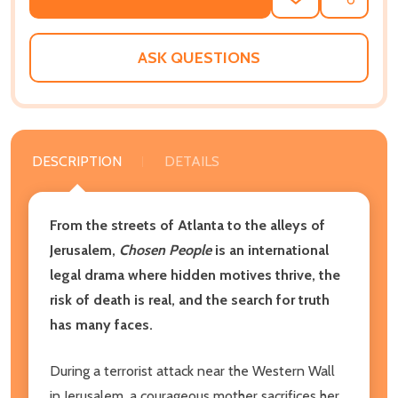
ADD
SHARE
TO
WISH
LIST
ASK QUESTIONS
DESCRIPTION
DETAILS
From the streets of Atlanta to the alleys of
Jerusalem,
Chosen People
is an international
legal drama where hidden motives thrive, the
risk of death is real, and the search for truth
has many faces.
During a terrorist attack near the Western Wall
in Jerusalem, a courageous mother sacrifices her