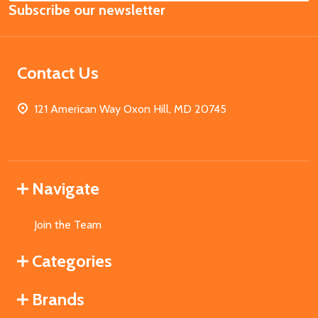
Subscribe our newsletter
Address
Contact Us
121 American Way Oxon Hill, MD 20745
Navigate
Join the Team
Categories
Brands