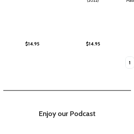
(2022)
Matr
$14.95
$14.95
Quan
Enjoy our Podcast