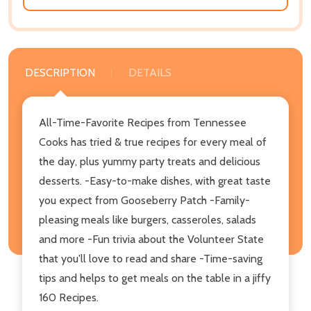
DESCRIPTION
DETAILS
All-Time-Favorite Recipes from Tennessee
Cooks has tried & true recipes for every meal of
the day, plus yummy party treats and delicious
desserts. -Easy-to-make dishes, with great taste
you expect from Gooseberry Patch -Family-
pleasing meals like burgers, casseroles, salads
and more -Fun trivia about the Volunteer State
that you'll love to read and share -Time-saving
tips and helps to get meals on the table in a jiffy
160 Recipes.