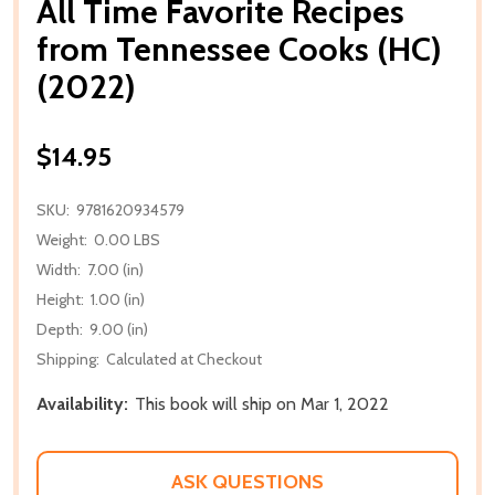
All Time Favorite Recipes
from Tennessee Cooks (HC)
(2022)
$14.95
SKU:
9781620934579
Weight:
0.00 LBS
Width:
7.00 (in)
Height:
1.00 (in)
Depth:
9.00 (in)
Shipping:
Calculated at Checkout
Availability:
This book will ship on Mar 1, 2022
ASK QUESTIONS