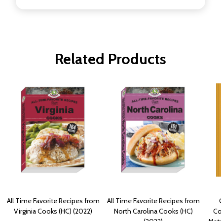
Related Products
All Time Favorite Recipes from
All Time Favorite Recipes from
Virginia Cooks (HC) (2022)
North Carolina Cooks (HC)
Co