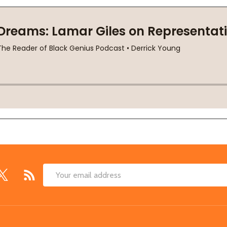
Email
Address