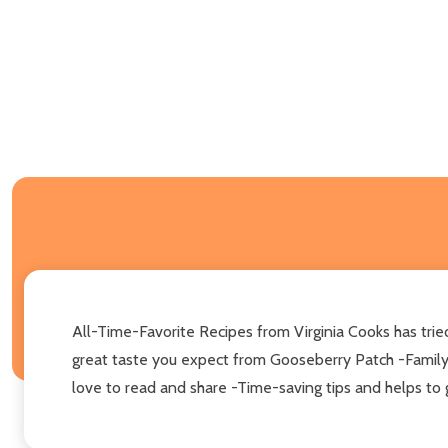
All-Time-Favorite Recipes from Virginia Cooks has trie
great taste you expect from Gooseberry Patch -Family-p
love to read and share -Time-saving tips and helps to g