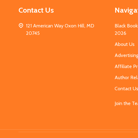
Contact Us
Naviga
121 American Way Oxon Hill, MD
Black Book
20745
2026
About Us
Advertisin
Affiliate 
Author Rel
Contact U
Join the T