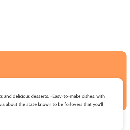
ts and delicious desserts. -Easy-to-make dishes, with
ia about the state known to be forlovers that you'll