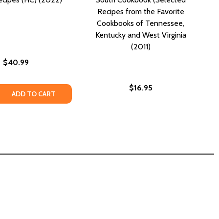
Recipes from the Favorite
Cookbooks of Tennessee,
Kentucky and West Virginia
(2011)
$40.99
$16.95
OME COOKING: RECIPES FROM THE MATRIARCH OF EDISTO 
HEE HOME COOKING: RECIPES FROM THE MATRIARCH OF EDI
 QUANTITY OF DOWN HOME COOKING: WARD FAMILY RECIPE
REASE QUANTITY OF DOWN HOME COOKING: WARD FAMILY RE
ADD TO CART