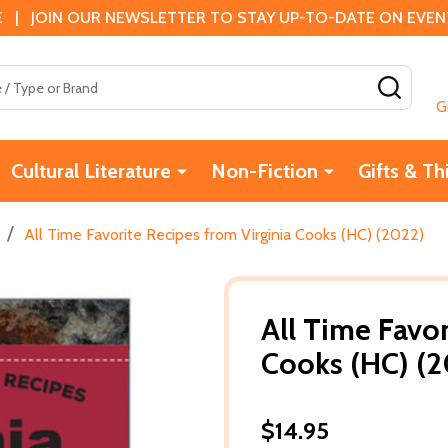
 | JOIN OUR NEWSLETTER TO STAY UP-TO-DATE ON EVENTS
SEAR
G
Cultural Literature
Non-Fiction
Gifts & Th
/
All Time Favorite Recipes from Virginia Cooks (HC) (2022)
All Time Favor
Cooks (HC) (
$14.95