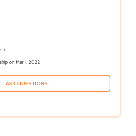
out
 ship on Mar 1, 2022
ASK QUESTIONS