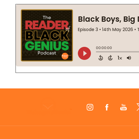
Footer
Start