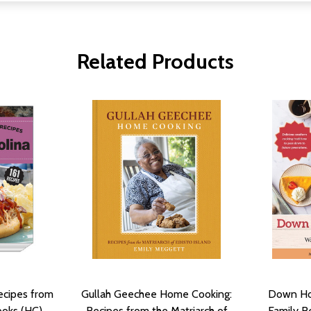
Related Products
ecipes from
Gullah Geechee Home Cooking:
Down Ho
ooks (HC)
Recipes from the Matriarch of
Family R