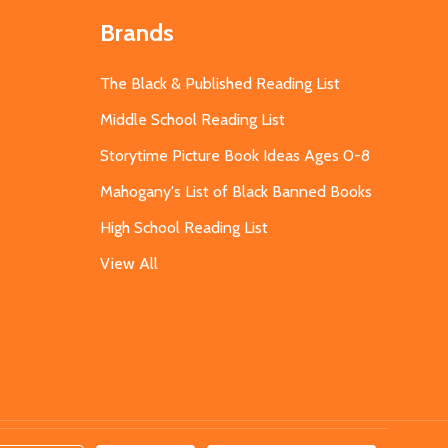
Brands
The Black & Published Reading List
Middle School Reading List
Storytime Picture Book Ideas Ages 0-8
Mahogany's List of Black Banned Books
High School Reading List
View All