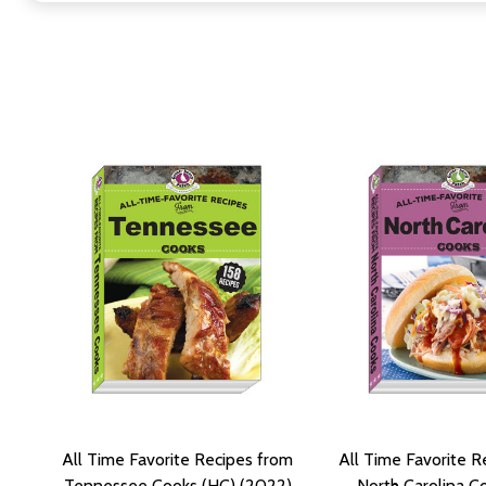
All Time Favorite Recipes from
All Time Favorite R
Tennessee Cooks (HC) (2022)
North Carolina C