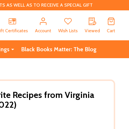
 AS WELL AS TO RECEIVE A SPECIAL GIFT
CH
ift Certificates
Account
Wish Lists
Viewed
Cart
ings
Black Books Matter: The Blog
ite Recipes from Virginia
2022)