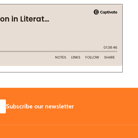
SUBSCRIBE
Subscribe our newsletter