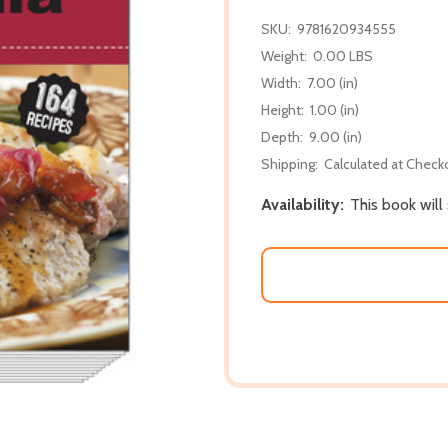
SKU:
9781620934555
Weight:
0.00 LBS
Width:
7.00 (in)
Height:
1.00 (in)
Depth:
9.00 (in)
Shipping:
Calculated at Check
Availability:
This book will