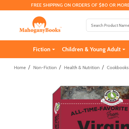
FREE SHIPPING ON ORDERS OF $80 OR MORE
Search
Fiction
Children & Young Adult
/
/
/
Home
Non-Fiction
Health & Nutrition
Cookbooks