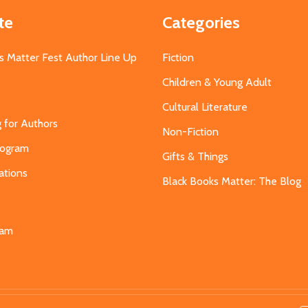
te
Categories
s Matter Fest Author Line Up
Fiction
Children & Young Adult
Cultural Literature
g for Authors
Non-Fiction
Program
Gifts & Things
ations
Black Books Matter: The Blog
s
eam