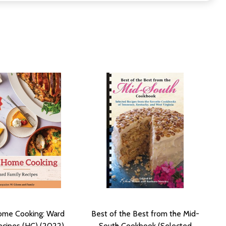
me Cooking: Ward
Best of the Best from the Mid-
ecipes (HC) (2022)
South Cookbook (Selected