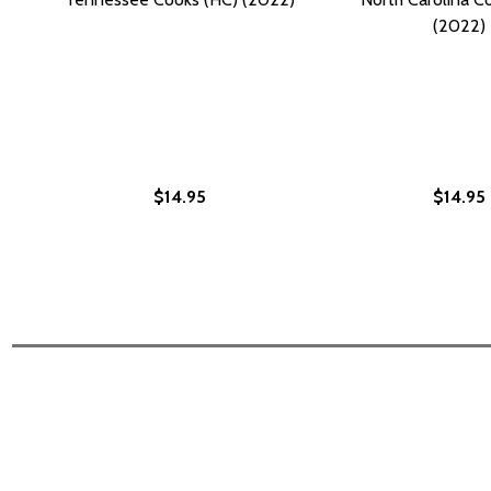
(2022)
$14.95
$14.95