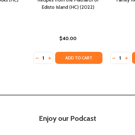
Edisto Island (HC) (2022)
$40.00
Quantity:
Quantity:
DECREASE QUANTITY OF GULLAH GEECHEE H
INCREASE QUANTITY OF GULLAH GEEC
DECREASE
INC
ADD TO CART
Enjoy our Podcast