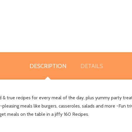
DESCRIPTION
DETAILS
d & true recipes for every meal of the day, plus yummy party trea
leasing meals like burgers, casseroles, salads and more -Fun triv
et meals on the table in a jiffy 160 Recipes.