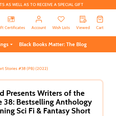
 AS WELL AS TO RECEIVE A SPECIAL GIFT
CH
ift Certificates
Account
Wish Lists
Viewed
Cart
ings
Black Books Matter: The Blog
ort Stories #38 (PB) (2022)
d Presents Writers of the
 38: Bestselling Anthology
ing Sci Fi & Fantasy Short