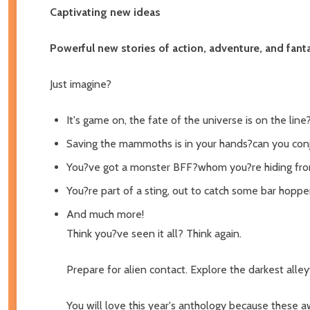
Captivating new ideas
Powerful new stories of action, adventure, and fant
Just imagine?
It's game on, the fate of the universe is on the line
Saving the mammoths is in your hands?can you con
You?ve got a monster BFF?whom you?re hiding fro
You?re part of a sting, out to catch some bar hoppe
And much more!
Think you?ve seen it all? Think again.
Prepare for alien contact. Explore the darkest alley
You will love this year's anthology because these aw