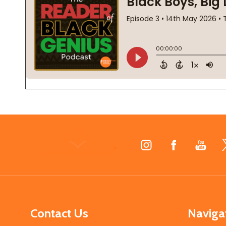
Footer
Start
Contact Us
Naviga