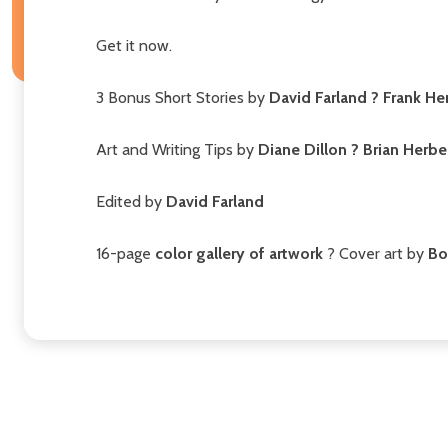
Get it now.
3 Bonus Short Stories by
David Farland ? Frank He
Art and Writing Tips by
Diane Dillon ? Brian Herbe
Edited by
David Farland
16-page
color gallery of artwork
? Cover art by
Bo