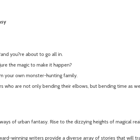
asy
?and you?re about to go all in.
jure the magic to make it happen?
m your own monster-hunting family.
rs who are not only bending their elbows, but bending time as wel
ways of urban fantasy. Rise to the dizzying heights of magical rea
ard-winning writers provide a diverse array of stories that will t