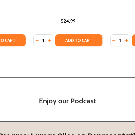
$24.99
Quantity:
Quantity:
S WRITERS OF THE FUTURE VOLUME 36: BESTSELLING ANTH
SENTS WRITERS OF THE FUTURE VOLUME 36: BESTSELLING
TY OF L. RON HUBBARD PRESENTS WRITERS OF THE FUTUR
UANTITY OF L. RON HUBBARD PRESENTS WRITERS OF THE F
DECREASE QUANTITY OF CHILDREN OF THE N
INCREASE QUANTITY OF CHILDREN OF 
DECREASE
INC
TO CART
ADD TO CART
Enjoy our Podcast