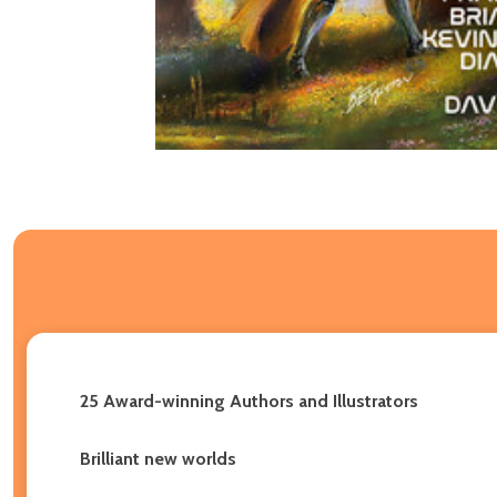
25 Award-winning Authors and Illustrators
Brilliant new worlds