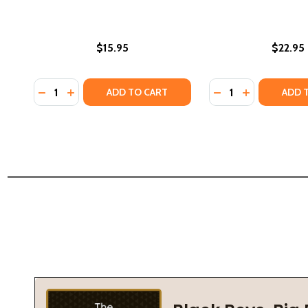
$15.95
$22.95
Quantity:
Quantity:
DECREASE QUANTITY OF L. RON HUBBARD PRESENT
INCREASE QUANTITY OF L. RON HUBBARD PRE
DECREASE QUANTI
INCREASE Q
ADD TO CART
ADD 