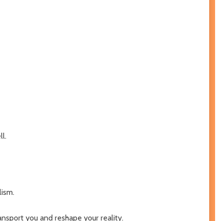
l.
lism.
ransport you and reshape your reality.