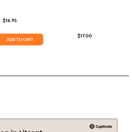
$16.95
$17.00
OLOGY OF AWARD-WINNING SCIENCE FICTION AND FANTASY
 ANTHOLOGY OF AWARD-WINNING SCIENCE FICTION AND FAN
E VOLUME 40: L. RON HUBBARD PRESENTS WRITERS OF THE
UTURE VOLUME 40: L. RON HUBBARD PRESENTS WRITERS O
IGHT: THE BEST SHORT STORIES BY BLACK WRITERS 1967 T
THE NIGHT: THE BEST SHORT STORIES BY BLACK WRITERS 19
 QUANTITY OF AFROFUTURISM: THE WORLD OF BLACK SCI
REASE QUANTITY OF AFROFUTURISM: THE WORLD OF BLACK
ADD TO CART