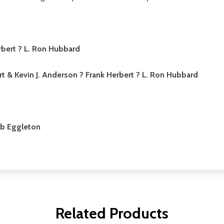
rbert ? L. Ron Hubbard
rt & Kevin J. Anderson ? Frank Herbert ? L. Ron Hubbard
b Eggleton
Related Products