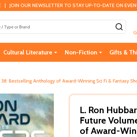
 | JOIN OUR NEWSLETTER TO STAY UP-TO-DATE ON EVENTS
SEAR
G
Cultural Literature
Non-Fiction
Gifts & Th
 38: Bestselling Anthology of Award-Winning Sci Fi & Fantasy Sh
L. Ron Hubbar
Future Volume
of Award-Winn