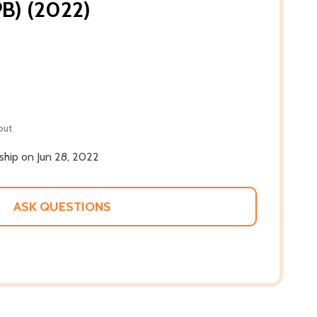
PB) (2022)
out
 ship on Jun 28, 2022
ASK QUESTIONS