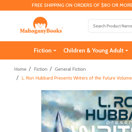
FREE SHIPPING ON ORDERS OF $80 OR MORE
Search
Fiction
Children & Young Adult
/
/
Home
Fiction
General Fiction
/
L. Ron Hubbard Presents Writers of the Future Volume