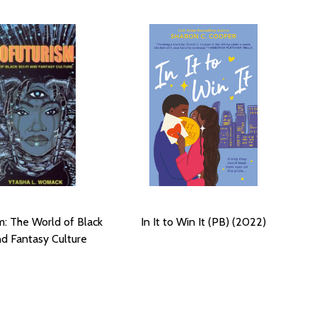
m: The World of Black
In It to Win It (PB) (2022)
nd Fantasy Culture