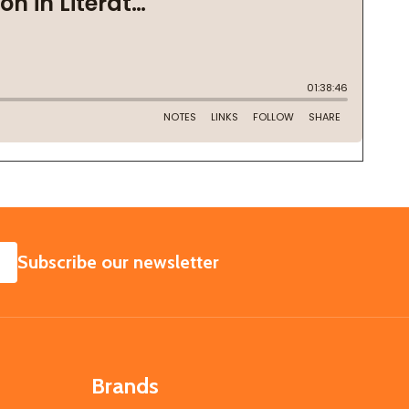
SUBSCRIBE
Subscribe our newsletter
Brands