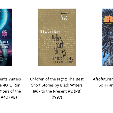
ents Writers
Children of the Night: The Best
Afrofuturis
e 40: L. Ron
Short Stories by Black Writers
Sci-Fi a
iters of the
1967 to the Present #2 (PB)
 #40 (PB)
(1997)