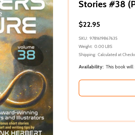
Stories #38 (
$22.95
SKU:
9781619867635
Weight:
0.00 LBS
Shipping:
Calculated at Check
Availability:
This book will