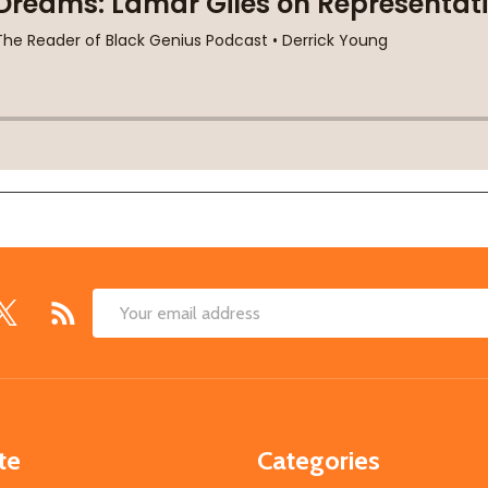
Email
Address
te
Categories