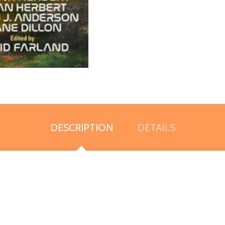
DESCRIPTION
DETAILS