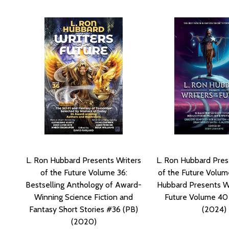
L. Ron Hubbard Presents Writers
L. Ron Hubbard Pres
of the Future Volume 36:
of the Future Volum
Bestselling Anthology of Award-
Hubbard Presents Wr
Winning Science Fiction and
Future Volume 40
Fantasy Short Stories #36 (PB)
(2024)
(2020)