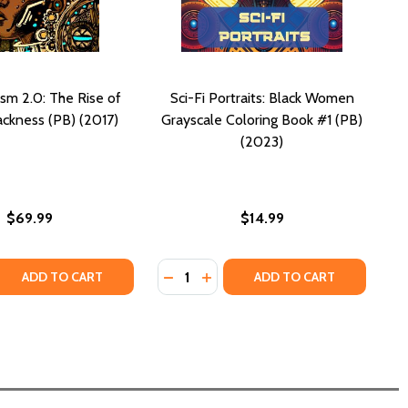
ism 2.0: The Rise of
Sci-Fi Portraits: Black Women
ackness (PB) (2017)
Grayscale Coloring Book #1 (PB)
(2023)
$69.99
$14.99
Quantity:
25)
 (2025)
ND BLACK RELIGIOUS THOUGHT
SM AND BLACK RELIGIOUS THOUGHT
HISTORY OF BLACK FUTURES (PB) (2024)
M: A HISTORY OF BLACK FUTURES (PB) (2024)
 QUANTITY OF AFROFUTURISM 2.0: THE RISE OF ASTRO-BLA
REASE QUANTITY OF AFROFUTURISM 2.0: THE RISE OF ASTR
DECREASE QUANTITY OF SCI-FI PO
INCREASE QUANTITY OF SCI-
ADD TO CART
ADD TO CART