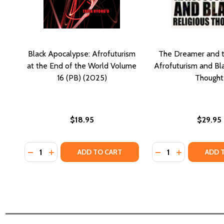
Black Apocalypse: Afrofuturism
The Dreamer and 
at the End of the World Volume
Afrofuturism and Bla
16 (PB) (2025)
Thought
$18.95
$29.95
Quantity:
Quantity:
DECREASE QUANTITY OF BLACK APOCALYPSE: AFROF
INCREASE QUANTITY OF BLACK APOCALYPSE: 
DECREASE QUANT
INCREASE Q
ADD TO CART
ADD 