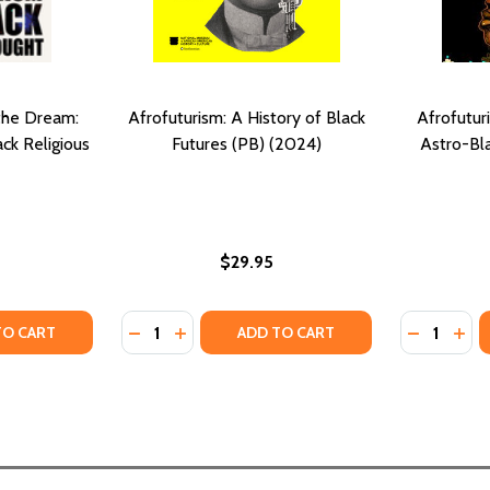
the Dream:
Afrofuturism: A History of Black
Afrofutur
ck Religious
Futures (PB) (2024)
Astro-Bl
$29.95
Quantity:
Quantity:
UTURISM AT THE END OF THE WORLD VOLUME 16 (PB) (20
AFROFUTURISM AT THE END OF THE WORLD VOLUME 16 (PB)
ITY OF THE DREAMER AND THE DREAM: AFROFUTURISM A
UANTITY OF THE DREAMER AND THE DREAM: AFROFUTURI
DECREASE QUANTITY OF AFROFUTURISM: A 
INCREASE QUANTITY OF AFROFUTURIS
DECREASE
INC
TO CART
ADD TO CART