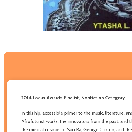
2014 Locus Awards Finalist, Nonfiction Category
In this hip, accessible primer to the music, literature
Afrofuturist works, the innovators from the past, and t
the musical cosmos of Sun Ra, George Clinton, and the 