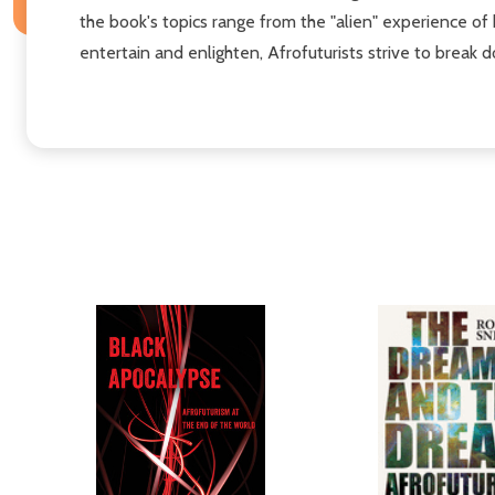
the book's topics range from the "alien" experience of 
entertain and enlighten, Afrofuturists strive to break 