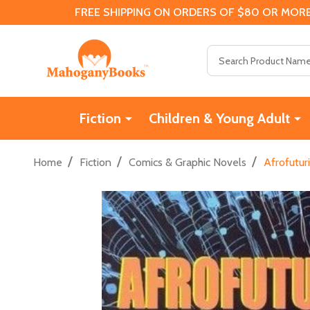
FREE SHIPPING ON ORDERS OF $80 OR MORE
Search
Fiction
Children & Young Adult
/
/
/
Home
Fiction
Comics & Graphic Novels
Afrofutur