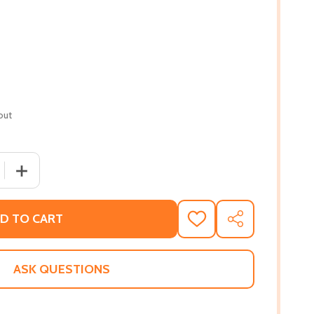
out
 QUANTITY OF AFROFUTURISM: THE WORLD OF BLACK SCI
INCREASE QUANTITY OF AFROFUTURISM: THE WORLD OF
D TO CART
ADD
SHARE
TO
WISH
LIST
ASK QUESTIONS