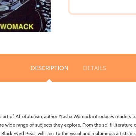
DESCRIPTION
DETAILS
, and art of Afrofuturism, author Ytasha Womack introduces readers 
he wide range of subjects they explore. From the sci-fi literature 
Black Eyed Peas' will.i.am, to the visual and multimedia artists i