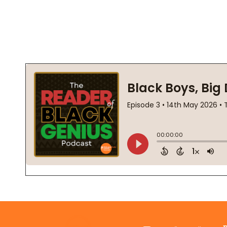
Footer