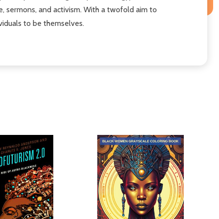
re, sermons, and activism. With a twofold aim to
ividuals to be themselves.