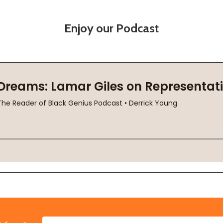
Enjoy our Podcast