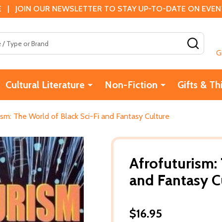
 | JOIN OUR NEWSLETTER TO STAY UP-TO-DATE ON EVENTS
SEAR
G
Cultural Literature
Non-Fiction
Gifts & Th
ism: The World of Black Sci-Fi and Fantasy Culture
Afrofuturism:
and Fantasy C
$16.95