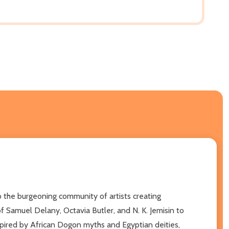
to the burgeoning community of artists creating
of Samuel Delany, Octavia Butler, and N. K. Jemisin to
nspired by African Dogon myths and Egyptian deities,