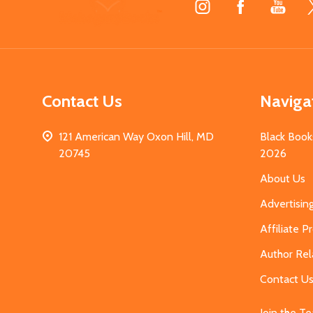
Start
Contact Us
Naviga
121 American Way Oxon Hill, MD
Black Book
20745
2026
About Us
Advertisin
Affiliate 
Author Rel
Contact U
Join the T