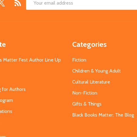
Email
Address
te
Categories
s Matter Fest Author Line Up
Fiction
Children & Young Adult
Cultural Literature
g for Authors
Non-Fiction
Program
Gifts & Things
ations
Black Books Matter: The Blog
s
eam