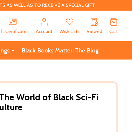
 AS WELL AS TO RECEIVE A SPECIAL GIFT
CH
ift Certificates
Account
Wish Lists
Viewed
Cart
ings
Black Books Matter: The Blog
 The World of Black Sci-Fi
ulture