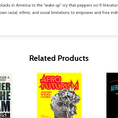
blacks in America to the "wake up" cry that peppers sci-fi literatu
down racial, ethnic, and social limitations to empower and free ind
Related Products