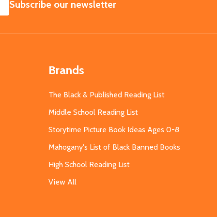
SUBSCRIBE
Subscribe our newsletter
Brands
The Black & Published Reading List
Middle School Reading List
Storytime Picture Book Ideas Ages 0-8
Mahogany's List of Black Banned Books
High School Reading List
View All