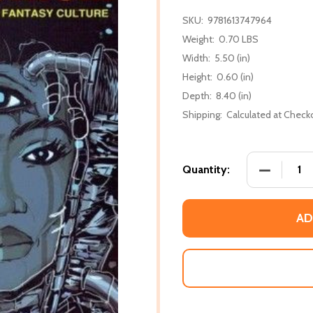
SKU:
9781613747964
Weight:
0.70 LBS
Width:
5.50 (in)
Height:
0.60 (in)
Depth:
8.40 (in)
Shipping:
Calculated at Check
DECREASE
Quantity:
AD