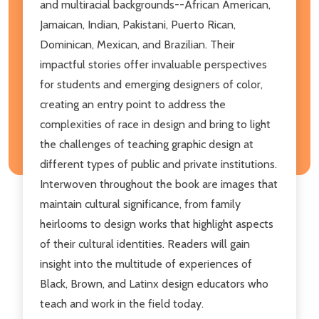
and multiracial backgrounds--African American,
Jamaican, Indian, Pakistani, Puerto Rican,
Dominican, Mexican, and Brazilian. Their
impactful stories offer invaluable perspectives
for students and emerging designers of color,
creating an entry point to address the
complexities of race in design and bring to light
the challenges of teaching graphic design at
different types of public and private institutions.
Interwoven throughout the book are images that
maintain cultural significance, from family
heirlooms to design works that highlight aspects
of their cultural identities. Readers will gain
insight into the multitude of experiences of
Black, Brown, and Latinx design educators who
teach and work in the field today.