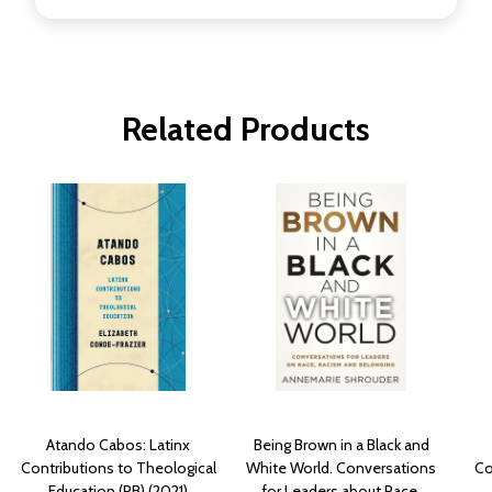
Related Products
Atando Cabos: Latinx
Being Brown in a Black and
Contributions to Theological
White World. Conversations
Co
Education (PB) (2021)
for Leaders about Race,