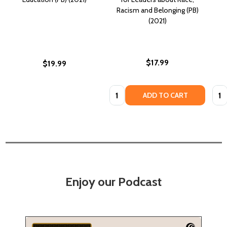
Racism and Belonging (PB)
(2021)
$17.99
$19.99
Quantity:
Quan
ADD TO CART
Enjoy our Podcast