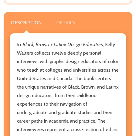
DESCRIPTION
DETAILS
In
Black, Brown + Latinx Design Educators
, Kelly
Walters collects twelve deeply personal
interviews with graphic design educators of color
who teach at colleges and universities across the
United States and Canada. The book centers
the unique narratives of Black, Brown, and Latinx
design educators, from their childhood
experiences to their navigation of
undergraduate and graduate studies and their
career paths in academia and practice. The
interviewees represent a cross-section of ethnic