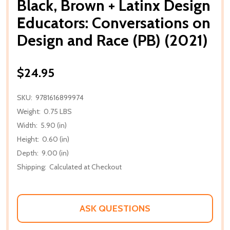
Black, Brown + Latinx Design
Educators: Conversations on
Design and Race (PB) (2021)
$24.95
SKU:
9781616899974
Weight:
0.75 LBS
Width:
5.90 (in)
Height:
0.60 (in)
Depth:
9.00 (in)
Shipping:
Calculated at Checkout
ASK QUESTIONS