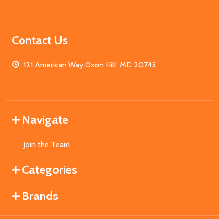
Contact Us
121 American Way Oxon Hill, MD 20745
Navigate
Join the Team
Categories
Brands