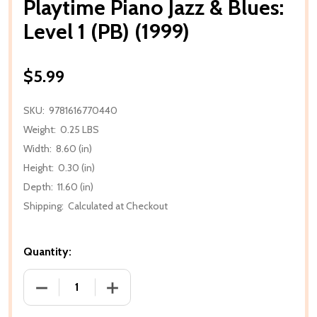
Playtime Piano Jazz & Blues:
Level 1 (PB) (1999)
$5.99
SKU:
9781616770440
Weight:
0.25 LBS
Width:
8.60 (in)
Height:
0.30 (in)
Depth:
11.60 (in)
Shipping:
Calculated at Checkout
Quantity:
DECREASE QUANTITY OF PLAYTIME PIANO JAZZ & BLUES
INCREASE QUANTITY OF PLAYTIME PIANO 