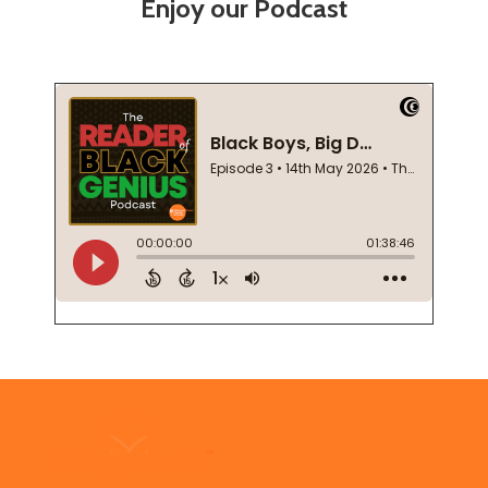
Enjoy our Podcast
Footer
Start