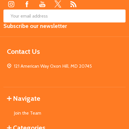
SUB
Email
Subscribe our newsletter
Address
Contact Us
121 American Way Oxon Hill, MD 20745
Navigate
Join the Team
Categories