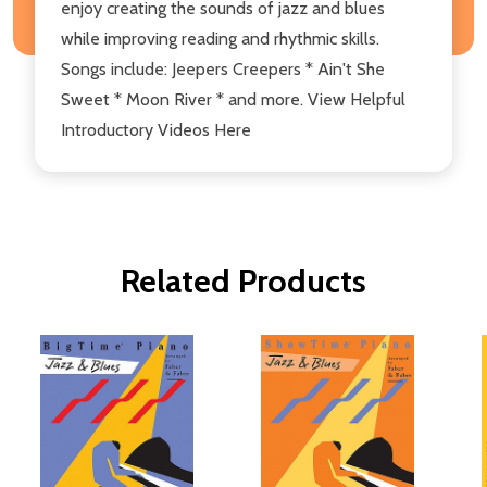
enjoy creating the sounds of jazz and blues
while improving reading and rhythmic skills.
Songs include: Jeepers Creepers * Ain't She
Sweet * Moon River * and more. View Helpful
Introductory Videos Here
Related Products