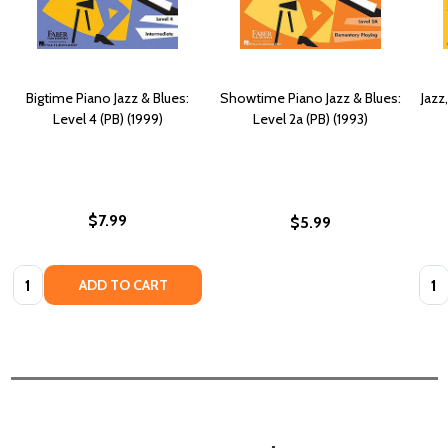
Bigtime Piano Jazz & Blues:
Showtime Piano Jazz & Blues:
Jazz
Level 4 (PB) (1999)
Level 2a (PB) (1993)
$7.99
$5.99
Quantity:
Quan
ADD TO CART