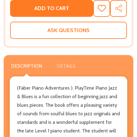
ADD TO CART
ADD
SHARE
TO
WISH
LIST
ASK QUESTIONS
DESCRIPTION
DETAILS
(Faber Piano Adventures ). PlayTime Piano Jazz
& Blues is a fun collection of beginning jazz and
blues pieces. The book offers a pleasing variety
of sounds from soulful blues to jazz originals and
standards and is a wonderful supplement for
the late Level 1 piano student. The student will